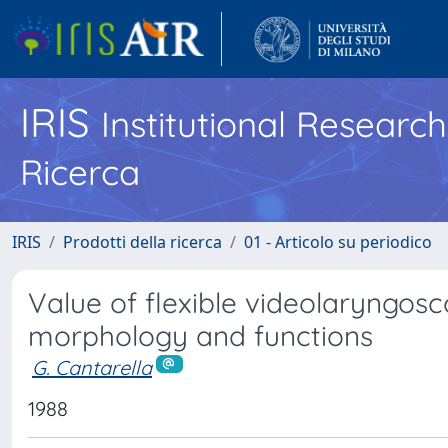
IRIS
Institutional Researc
Ricerca
IRIS
Prodotti della ricerca
01 - Articolo su periodico
Value of flexible videolaryngosc
morphology and functions
G. Cantarella
1988