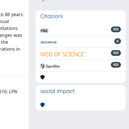
9
to 86 years
Citazioni
isual
itations
ND
changes was
6
 the
rations in
ND
ND
social impact
3616; LPN