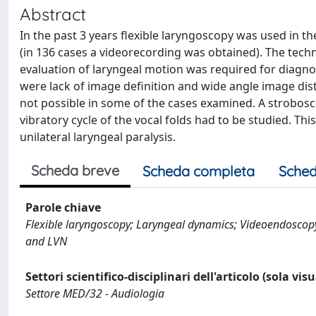
Abstract
In the past 3 years flexible laryngoscopy was used in t
(in 136 cases a videorecording was obtained). The techn
evaluation of laryngeal motion was required for diagno
were lack of image definition and wide angle image dist
not possible in some of the cases examined. A strobosco
vibratory cycle of the vocal folds had to be studied. Thi
unilateral laryngeal paralysis.
Scheda breve
Scheda completa
Sched
Parole chiave
Flexible laryngoscopy; Laryngeal dynamics; Videoendoscop
and LVN
Settori scientifico-disciplinari dell'articolo (sola vis
Settore MED/32 - Audiologia