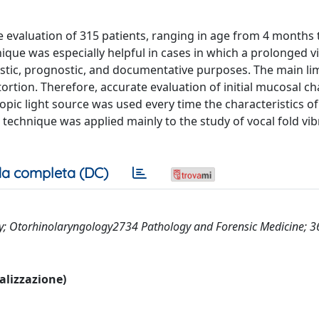
he evaluation of 315 patients, ranging in age from 4 months 
ique was especially helpful in cases in which a prolonged v
stic, prognostic, and documentative purposes. The main lim
ortion. Therefore, accurate evaluation of initial mucosal 
pic light source was used every time the characteristics of
s technique was applied mainly to the study of vocal fold vib
a completa (DC)
y; Otorhinolaryngology2734 Pathology and Forensic Medicine; 
ualizzazione)