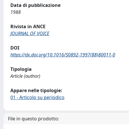
Data di pubblicazione
1988
Rivista in ANCE
JOURNAL OF VOICE
DOI
https://dx.doi.org/10.1016/S0892-1997(88)80011-0
Tipologia
Article (author)
Appare nelle tipologie:
01 - Articolo su periodico
File in questo prodotto: