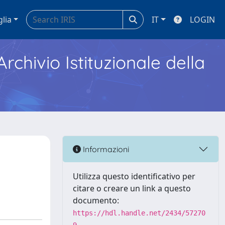
glia
IT
LOGIN
Archivio Istituzionale della
Informazioni
Utilizza questo identificativo per
citare o creare un link a questo
documento:
https://hdl.handle.net/2434/57270