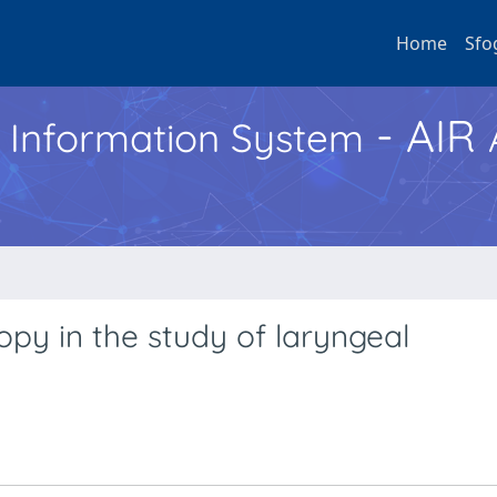
Home
Sfo
- AIR
h Information System
opy in the study of laryngeal