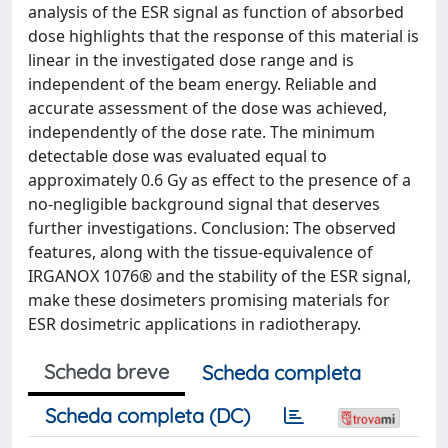
analysis of the ESR signal as function of absorbed
dose highlights that the response of this material is
linear in the investigated dose range and is
independent of the beam energy. Reliable and
accurate assessment of the dose was achieved,
independently of the dose rate. The minimum
detectable dose was evaluated equal to
approximately 0.6 Gy as effect to the presence of a
no-negligible background signal that deserves
further investigations. Conclusion: The observed
features, along with the tissue-equivalence of
IRGANOX 1076® and the stability of the ESR signal,
make these dosimeters promising materials for
ESR dosimetric applications in radiotherapy.
Scheda breve
Scheda completa
Scheda completa (DC)