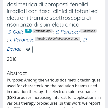
dosimetrica di composti fenolici
irradiati con fasci clinici di fotoni ed
elettroni tramite spettroscopia di
risonanza di spin elettronico
S. Gallo
;
S. Panzeca
Methodology
Validation
;
I. Veronese
;
D.
Membro del Collaboration Group
Dondi
;
2018
Abstract
Purpose: Among the various dosimetric techniques
used for characterizing the radiation beams used
in radiation therapy, the electron spin resonance
(ESR) arouses increasing interest for applications in
various therapy procedures. In this work we report