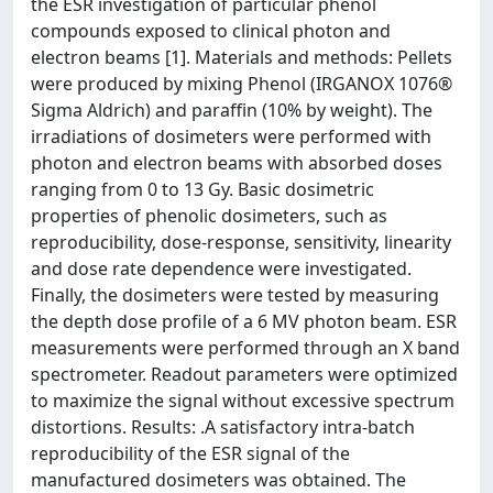
the ESR investigation of particular phenol
compounds exposed to clinical photon and
electron beams [1]. Materials and methods: Pellets
were produced by mixing Phenol (IRGANOX 1076®
Sigma Aldrich) and paraffin (10% by weight). The
irradiations of dosimeters were performed with
photon and electron beams with absorbed doses
ranging from 0 to 13 Gy. Basic dosimetric
properties of phenolic dosimeters, such as
reproducibility, dose-response, sensitivity, linearity
and dose rate dependence were investigated.
Finally, the dosimeters were tested by measuring
the depth dose profile of a 6 MV photon beam. ESR
measurements were performed through an X band
spectrometer. Readout parameters were optimized
to maximize the signal without excessive spectrum
distortions. Results: .A satisfactory intra-batch
reproducibility of the ESR signal of the
manufactured dosimeters was obtained. The