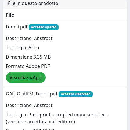
File in questo prodotto:
File
Fenoli.pdf
accesso aperto
Descrizione: Abstract
Tipologia: Altro
Dimensione 3.35 MB
Formato Adobe PDF
Visualizza/Apri
GALLO_AIFM_Fenoli.pdf
accesso riservato
Descrizione: Abstract
Tipologia: Post-print, accepted manuscript ecc.
(versione accettata dall'editore)