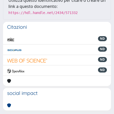
Utilizza questo identificativo per citare o creare un
link a questo documento:
https://hdl.handle.net/2434/571332
Citazioni
ND
ND
ND
ND
social impact