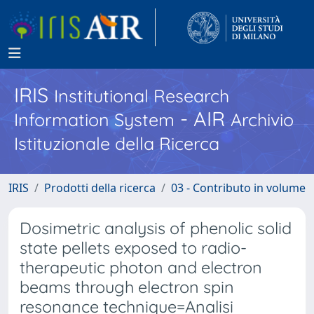
IRIS
Institutional Research
- AIR
Information System
Archivio
Istituzionale della Ricerca
IRIS
Prodotti della ricerca
03 - Contributo in volume
Dosimetric analysis of phenolic solid
state pellets exposed to radio-
therapeutic photon and electron
beams through electron spin
resonance technique=Analisi