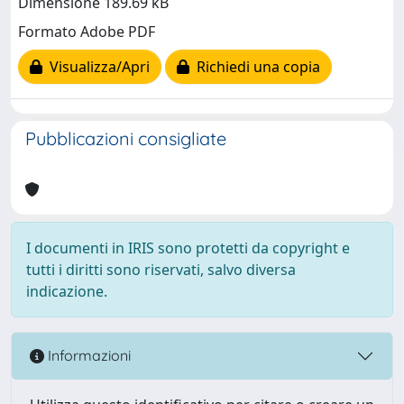
Dimensione 189.69 kB
Formato Adobe PDF
Visualizza/Apri
Richiedi una copia
Pubblicazioni consigliate
I documenti in IRIS sono protetti da copyright e
tutti i diritti sono riservati, salvo diversa
indicazione.
Informazioni