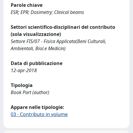
Parole chiave
ESR; EPR; Dosimetry; Clinical beams
Settori scientifico-disciplinari del contributo
(sola visualizzazione)
Settore FIS/07 - Fisica Applicata(Beni Culturali,
Ambientali, Biol.e Medicin)
Data di pubblicazione
12-apr-2018
Tipologia
Book Part (author)
Appare nelle tipologie:
03 - Contributo in volume