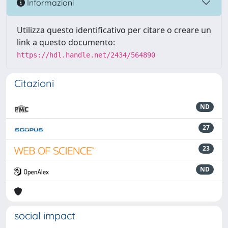
Informazioni
Utilizza questo identificativo per citare o creare un
link a questo documento:
https://hdl.handle.net/2434/564890
Citazioni
ND
27
23
ND
social impact