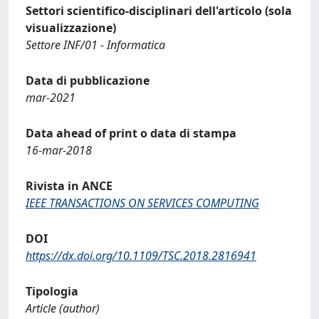
Settori scientifico-disciplinari dell'articolo (sola
visualizzazione)
Settore INF/01 - Informatica
Data di pubblicazione
mar-2021
Data ahead of print o data di stampa
16-mar-2018
Rivista in ANCE
IEEE TRANSACTIONS ON SERVICES COMPUTING
DOI
https://dx.doi.org/10.1109/TSC.2018.2816941
Tipologia
Article (author)