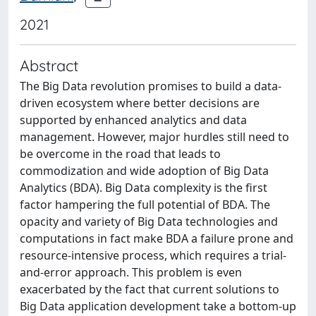
2021
Abstract
The Big Data revolution promises to build a data-
driven ecosystem where better decisions are
supported by enhanced analytics and data
management. However, major hurdles still need to
be overcome in the road that leads to
commodization and wide adoption of Big Data
Analytics (BDA). Big Data complexity is the first
factor hampering the full potential of BDA. The
opacity and variety of Big Data technologies and
computations in fact make BDA a failure prone and
resource-intensive process, which requires a trial-
and-error approach. This problem is even
exacerbated by the fact that current solutions to
Big Data application development take a bottom-up