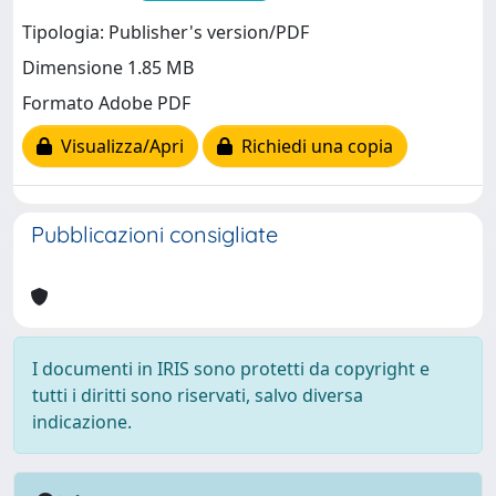
Tipologia: Publisher's version/PDF
Dimensione 1.85 MB
Formato Adobe PDF
Visualizza/Apri
Richiedi una copia
Pubblicazioni consigliate
I documenti in IRIS sono protetti da copyright e
tutti i diritti sono riservati, salvo diversa
indicazione.