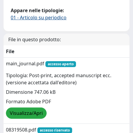
Appare nelle tipologie:
01 - Articolo su periodico
File in questo prodotto:
File
main_journal.pdf
accesso aperto
Tipologia: Post-print, accepted manuscript ecc.
(versione accettata dall'editore)
Dimensione 747.06 kB
Formato Adobe PDF
Visualizza/Apri
08319508.pdf
accesso riservato