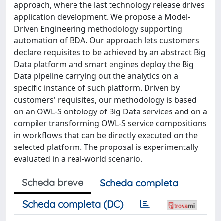
approach, where the last technology release drives
application development. We propose a Model-
Driven Engineering methodology supporting
automation of BDA. Our approach lets customers
declare requisites to be achieved by an abstract Big
Data platform and smart engines deploy the Big
Data pipeline carrying out the analytics on a
specific instance of such platform. Driven by
customers' requisites, our methodology is based
on an OWL-S ontology of Big Data services and on a
compiler transforming OWL-S service compositions
in workflows that can be directly executed on the
selected platform. The proposal is experimentally
evaluated in a real-world scenario.
Scheda breve
Scheda completa
Scheda completa (DC)