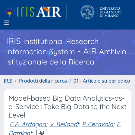
IRIS
Institutional Research
- AIR
Information System
Archivio
Istituzionale della Ricerca
IRIS
Prodotti della ricerca
01 - Articolo su periodico
Model-based Big Data Analytics-as-
a-Service : Take Big Data to the Next
Level
C.A. Ardagna
;
V. Bellandi
;
P. Ceravolo
;
E.
Damiani
;