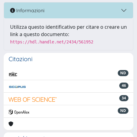
Informazioni
Utilizza questo identificativo per citare o creare un
link a questo documento:
https://hdl.handle.net/2434/561952
Citazioni
ND
46
34
ND