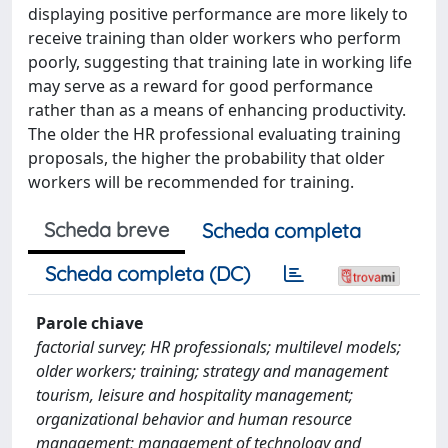
displaying positive performance are more likely to
receive training than older workers who perform
poorly, suggesting that training late in working life
may serve as a reward for good performance
rather than as a means of enhancing productivity.
The older the HR professional evaluating training
proposals, the higher the probability that older
workers will be recommended for training.
Scheda breve
Scheda completa
Scheda completa (DC)
Parole chiave
factorial survey; HR professionals; multilevel models;
older workers; training; strategy and management
tourism, leisure and hospitality management;
organizational behavior and human resource
management; management of technology and