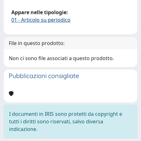
Appare nelle tipologie:
01 - Articolo su periodico
File in questo prodotto:
Non ci sono file associati a questo prodotto.
Pubblicazioni consigliate
I documenti in IRIS sono protetti da copyright e
tutti i diritti sono riservati, salvo diversa
indicazione.