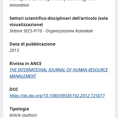
innovation
Settori scientifico-disciplinari dell'articolo (sola
visualizzazione)
Settore SECS-P/10 - Organizzazione Aziendale
Data di pubblicazione
2013
Rivista in ANCE
THE INTERNATIONAL JOURNAL OF HUMAN RESOURCE
MANAGEMENT
DOI
https://dx.doi.org/10.1080/09585192.2012.725077
Tipologia
Article (author)