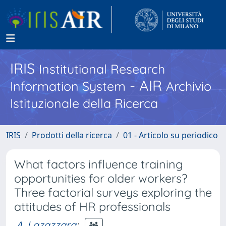
IRIS
Institutional Research
- AIR
Information System
Archivio
Istituzionale della Ricerca
IRIS
Prodotti della ricerca
01 - Articolo su periodico
What factors influence training
opportunities for older workers?
Three factorial surveys exploring the
attitudes of HR professionals
A. Lazazzara
;