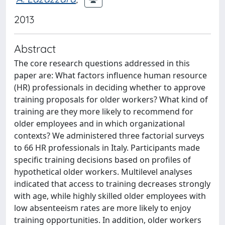
2013
Abstract
The core research questions addressed in this
paper are: What factors influence human resource
(HR) professionals in deciding whether to approve
training proposals for older workers? What kind of
training are they more likely to recommend for
older employees and in which organizational
contexts? We administered three factorial surveys
to 66 HR professionals in Italy. Participants made
specific training decisions based on profiles of
hypothetical older workers. Multilevel analyses
indicated that access to training decreases strongly
with age, while highly skilled older employees with
low absenteeism rates are more likely to enjoy
training opportunities. In addition, older workers