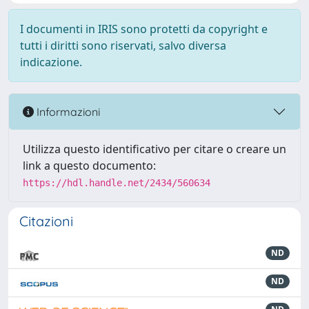
I documenti in IRIS sono protetti da copyright e
tutti i diritti sono riservati, salvo diversa
indicazione.
Informazioni
Utilizza questo identificativo per citare o creare un
link a questo documento:
https://hdl.handle.net/2434/560634
Citazioni
ND
ND