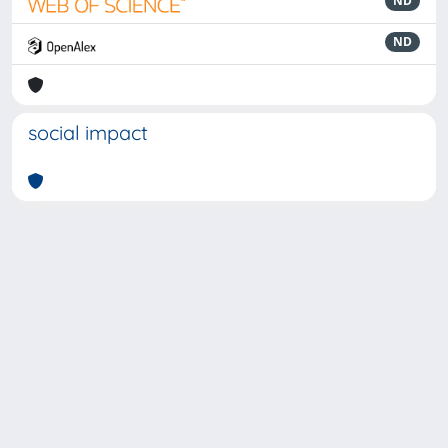
ND
ND
social impact
Powered by
IRIS
-
about IRIS
-
Utilizzo dei cookie
-
Privacy
Copyright © 2026