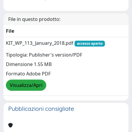
File in questo prodotto:
File
KIT_WP_113_January_2018.pdf
accesso aperto
Tipologia: Publisher's version/PDF
Dimensione 1.55 MB
Formato Adobe PDF
Visualizza/Apri
Pubblicazioni consigliate