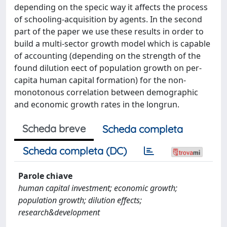
depending on the specic way it affects the process
of schooling-acquisition by agents. In the second
part of the paper we use these results in order to
build a multi-sector growth model which is capable
of accounting (depending on the strength of the
found dilution eect of population growth on per-
capita human capital formation) for the non-
monotonous correlation between demographic
and economic growth rates in the longrun.
Scheda breve
Scheda completa
Scheda completa (DC)
Parole chiave
human capital investment; economic growth;
population growth; dilution effects;
research&development