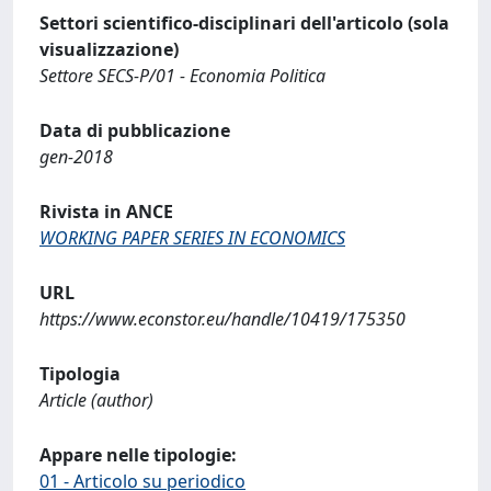
Settori scientifico-disciplinari dell'articolo (sola
visualizzazione)
Settore SECS-P/01 - Economia Politica
Data di pubblicazione
gen-2018
Rivista in ANCE
WORKING PAPER SERIES IN ECONOMICS
URL
https://www.econstor.eu/handle/10419/175350
Tipologia
Article (author)
Appare nelle tipologie:
01 - Articolo su periodico