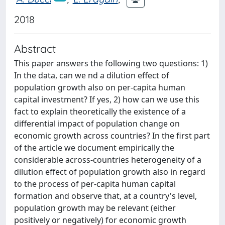
2018
Abstract
This paper answers the following two questions: 1)
In the data, can we nd a dilution effect of
population growth also on per-capita human
capital investment? If yes, 2) how can we use this
fact to explain theoretically the existence of a
differential impact of population change on
economic growth across countries? In the first part
of the article we document empirically the
considerable across-countries heterogeneity of a
dilution effect of population growth also in regard
to the process of per-capita human capital
formation and observe that, at a country's level,
population growth may be relevant (either
positively or negatively) for economic growth