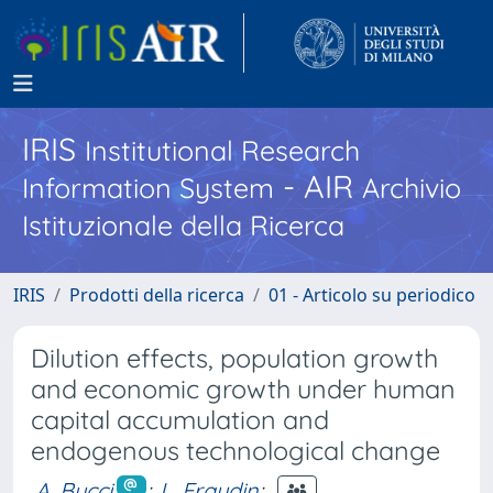
IRIS
Institutional Research
- AIR
Information System
Archivio
Istituzionale della Ricerca
IRIS
Prodotti della ricerca
01 - Articolo su periodico
Dilution effects, population growth
and economic growth under human
capital accumulation and
endogenous technological change
A. Bucci
;
L. Eraydin
;