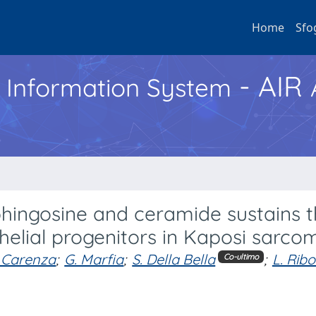
Home
Sfo
- AIR
h Information System
hingosine and ceramide sustains 
helial progenitors in Kaposi sarco
 Carenza
;
G. Marfia
;
S. Della Bella
;
L. Ribo
Co-ultimo