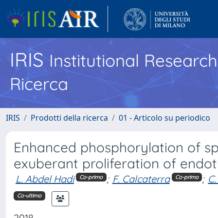
IRIS
Institutional Researc
Ricerca
IRIS
Prodotti della ricerca
01 - Articolo su periodico
Enhanced phosphorylation of sp
exuberant proliferation of endot
L. Abdel Hadi
;
F. Calcaterra
;
C.
Co-primo
Co-primo
Co-ultimo
2018