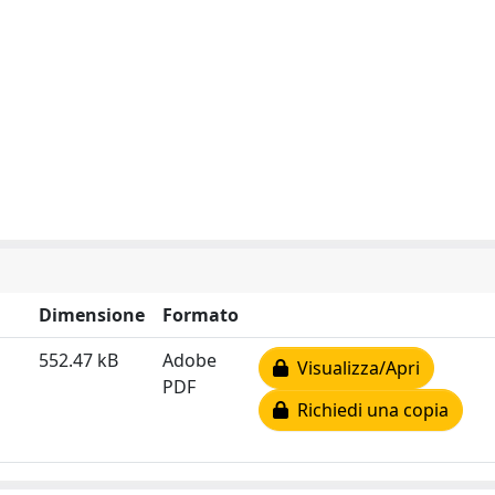
Dimensione
Formato
552.47 kB
Adobe
Visualizza/Apri
PDF
Richiedi una copia