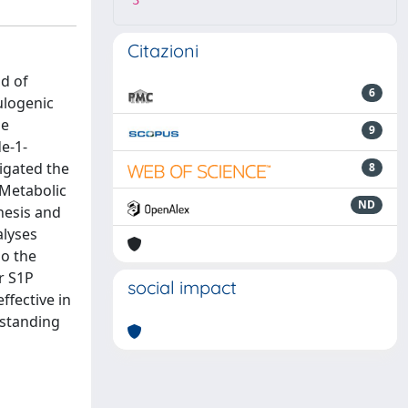
3
Citazioni
od of
6
ulogenic
he
9
e-1-
tigated the
8
 Metabolic
ND
hesis and
alyses
so the
r S1P
social impact
ffective in
rstanding