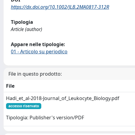
https://dx.doi.org/10.1002/JLB.2MA0817-312R
Tipologia
Article (author)
Appare nelle tipologie:
01 - Articolo su periodico
File in questo prodotto:
File
Hadi_et_al-2018-Journal_of_Leukocyte_Biology.pdf
accesso riservato
Tipologia: Publisher's version/PDF