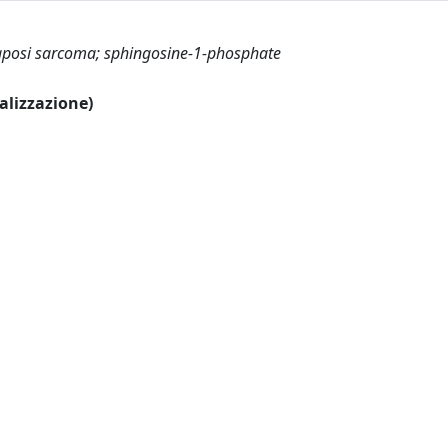
Kaposi sarcoma; sphingosine-1-phosphate
ualizzazione)