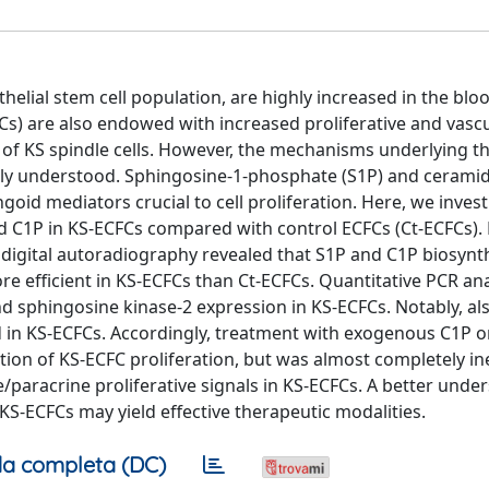
helial stem cell population, are highly increased in the blo
Cs) are also endowed with increased proliferative and vasc
 of KS spindle cells. However, the mechanisms underlying t
orly understood. Sphingosine-1-phosphate (S1P) and ceramid
oid mediators crucial to cell proliferation. Here, we inves
and C1P in KS-ECFCs compared with control ECFCs (Ct-ECFCs).
d digital autoradiography revealed that S1P and C1P biosynt
ore efficient in KS-ECFCs than Ct-ECFCs. Quantitative PCR an
d sphingosine kinase-2 expression in KS-ECFCs. Notably, al
in KS-ECFCs. Accordingly, treatment with exogenous C1P o
ion of KS-ECFC proliferation, but was almost completely ine
/paracrine proliferative signals in KS-ECFCs. A better unde
S-ECFCs may yield effective therapeutic modalities.
a completa (DC)