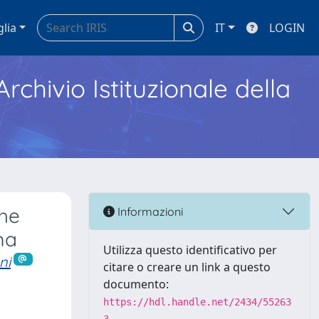
glia
IT
LOGIN
Archivio Istituzionale della
the
Informazioni
ma
Utilizza questo identificativo per
ni
citare o creare un link a questo
documento:
https://hdl.handle.net/2434/55263