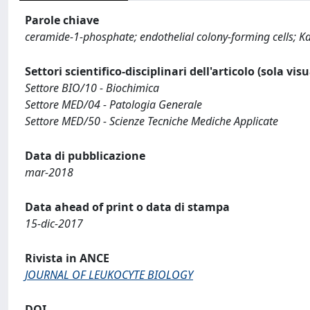
Parole chiave
ceramide-1-phosphate; endothelial colony-forming cells; 
Settori scientifico-disciplinari dell'articolo (sola vis
Settore BIO/10 - Biochimica
Settore MED/04 - Patologia Generale
Settore MED/50 - Scienze Tecniche Mediche Applicate
Data di pubblicazione
mar-2018
Data ahead of print o data di stampa
15-dic-2017
Rivista in ANCE
JOURNAL OF LEUKOCYTE BIOLOGY
DOI