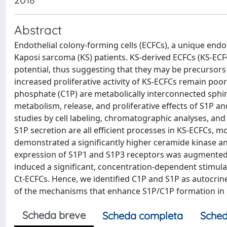
Abstract
Endothelial colony-forming cells (ECFCs), a unique endot
Kaposi sarcoma (KS) patients. KS-derived ECFCs (KS-ECF
potential, thus suggesting that they may be precursors
increased proliferative activity of KS-ECFCs remain po
phosphate (C1P) are metabolically interconnected sphing
metabolism, release, and proliferative effects of S1P 
studies by cell labeling, chromatographic analyses, an
S1P secretion are all efficient processes in KS-ECFCs, m
demonstrated a significantly higher ceramide kinase an
expression of S1P1 and S1P3 receptors was augmented 
induced a significant, concentration-dependent stimulat
Ct-ECFCs. Hence, we identified C1P and S1P as autocrine
of the mechanisms that enhance S1P/C1P formation in K
Scheda breve
Scheda completa
Sched