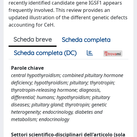
recently identified candidate gene IGSF1 appears
frequently involved. This review provides an
updated illustration of the different genetic defects
accounting for CeH.
Scheda breve
Scheda completa
Scheda completa (DC)
Parole chiave
central hypothyroidism; combined pituitary hormone
deficiency; hypothyroidism; pituitary; thyrotropin;
thyrotropin-releasing hormone; diagnosis,
differential; humans; hypothyroidism; pituitary
diseases; pituitary gland; thyrotropin; genetic
heterogeneity; endocrinology, diabetes and
metabolism; endocrinology
Settori scientifico-disciplinari dell'articolo (sola