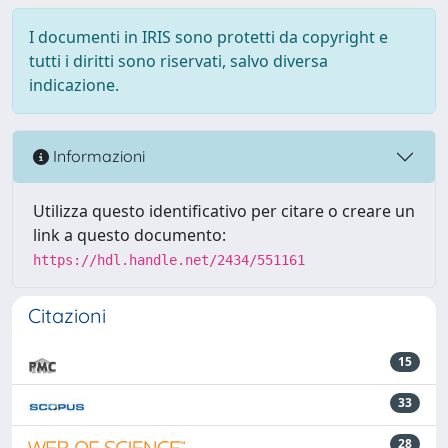
I documenti in IRIS sono protetti da copyright e
tutti i diritti sono riservati, salvo diversa
indicazione.
Informazioni
Utilizza questo identificativo per citare o creare un
link a questo documento:
https://hdl.handle.net/2434/551161
Citazioni
15
33
28