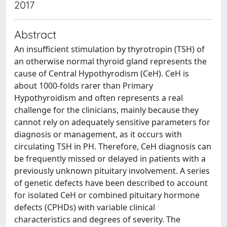
2017
Abstract
An insufficient stimulation by thyrotropin (TSH) of
an otherwise normal thyroid gland represents the
cause of Central Hypothyrodism (CeH). CeH is
about 1000-folds rarer than Primary
Hypothyroidism and often represents a real
challenge for the clinicians, mainly because they
cannot rely on adequately sensitive parameters for
diagnosis or management, as it occurs with
circulating TSH in PH. Therefore, CeH diagnosis can
be frequently missed or delayed in patients with a
previously unknown pituitary involvement. A series
of genetic defects have been described to account
for isolated CeH or combined pituitary hormone
defects (CPHDs) with variable clinical
characteristics and degrees of severity. The