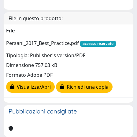
File in questo prodotto:
File
Persani_2017_Best_Practice.pdf
accesso riservato
Tipologia: Publisher's version/PDF
Dimensione 757.03 kB
Formato Adobe PDF
Visualizza/Apri
Richiedi una copia
Pubblicazioni consigliate