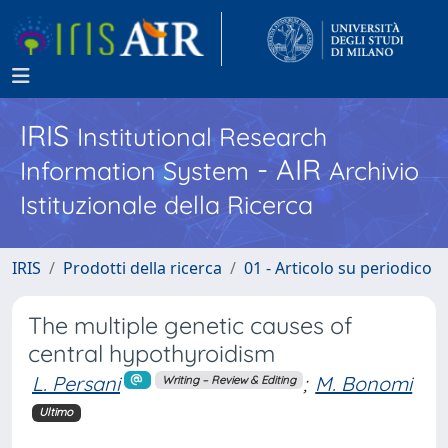
IRIS
Institutional Research
- AIR
Information System
Archivio
Istituzionale della Ricerca
IRIS
Prodotti della ricerca
01 - Articolo su periodico
The multiple genetic causes of
central hypothyroidism
L. Persani
;
M. Bonomi
Writing – Review & Editing
Ultimo