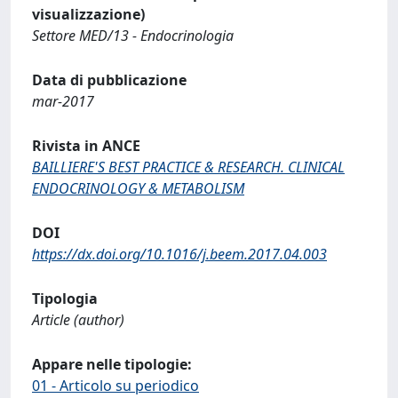
visualizzazione)
Settore MED/13 - Endocrinologia
Data di pubblicazione
mar-2017
Rivista in ANCE
BAILLIERE'S BEST PRACTICE & RESEARCH. CLINICAL
ENDOCRINOLOGY & METABOLISM
DOI
https://dx.doi.org/10.1016/j.beem.2017.04.003
Tipologia
Article (author)
Appare nelle tipologie:
01 - Articolo su periodico