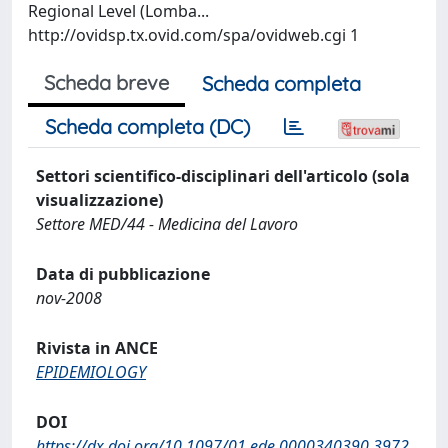
Regional Level (Lomba...
http://ovidsp.tx.ovid.com/spa/ovidweb.cgi 1
Scheda breve
Scheda completa
Scheda completa (DC)
Settori scientifico-disciplinari dell'articolo (sola
visualizzazione)
Settore MED/44 - Medicina del Lavoro
Data di pubblicazione
nov-2008
Rivista in ANCE
EPIDEMIOLOGY
DOI
https://dx.doi.org/10.1097/01.ede.0000340390.3972