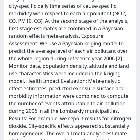
city-specific daily time series of cause-specific
morbidity with respect to each air pollutant (NO2,
CO, PM10, O3). At the second stage of the analysis,
first stage estimates are combined in a Bayesian
random effects meta-analysis. Exposure
Assessment: We use a Bayesian kriging model to
predict the average level of each air pollutant over
the whole region during reference year 2006 [2].
Monitor data, population density, altitude and land
use characteristics were included in the kriging
model. Health Impact Evaluation: Meta-analytic
effect estimates, predicted exposure surface and
morbidity information were combined to compute
the number of events attributable to air pollution
during 2006 in all the Lombardy municipalities.
Results: For example, we report results for nitrogen
dioxide. City-specific effects appeared substantially
homogeneous. The overall meta-analytic estimate