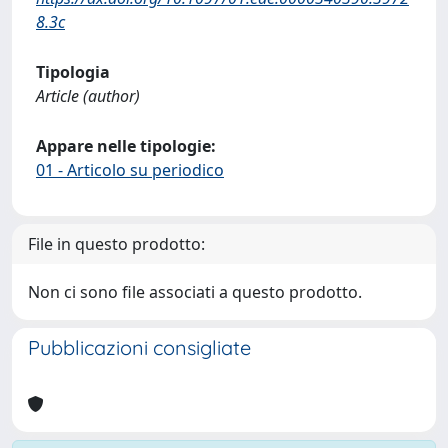
8.3c
Tipologia
Article (author)
Appare nelle tipologie:
01 - Articolo su periodico
File in questo prodotto:
Non ci sono file associati a questo prodotto.
Pubblicazioni consigliate