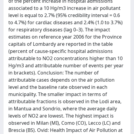
of the percent increase in hospital admissions
associated to a 10 Hg/m3 increase in air pollutant
level is equal to 2.7% (95% credibility interval = 0.6
to 4.7%) for cardiac diseases and 2.4% (1.0 to 3.7%)
for respiratory diseases (lag 0–3). The impact
estimates on reference year 2006 for the Province
capitals of Lombardy are reported in the table
(percent of cause-specific hospital admissions
attributable to NO2 concentrations higher than 10
Hg/m3 and attributable number of events per year
in brackets). Conclusion: The number of
attributable cases depends on the air pollution
level and the baseline rate observed in each
municipality. The smaller impact in terms of
attributable fractions is observed in the Lodi area,
in Mantua and Sondrio, where the average daily
levels of NO2 are lowest. The highest impact is
observed in Milan (MI), Como (CO), Lecco (LC) and
Brescia (BS). Ovid: Health Impact of Air Pollution at