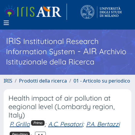
IRIS
Institutional Research
- AIR
Information System
Archivio
Istituzionale della Ricerca
IRIS
Prodotti della ricerca
01 - Articolo su periodico
Health impact of air pollution at
eegional level (Lombardy region,
Italy)
P. Grillo
;
A.C. Pesatori
;
P.A. Bertazzi
Primo
Penultimo