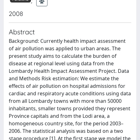
;
2008
Abstract
Background: Currently health impact assessment
of air pollution was applied to urban areas. The
present study aims to calculate the burden of
disease at regional level using data from the
Lombardy Health Impact Assessment Project. Data
and Methods Risk estimation: We estimate the
effects of air pollution on hospital admissions for
cardiac and respiratory acute conditions using data
from all Lombardy towns with more than 50000
inhabitants, smaller towns provided they represent
Province capitals and from the Lodi area, a
homogeneous country site, for the period 2003–
2006. The statistical analysis was based on a two
stage procedure [1]. At the first stage we model the