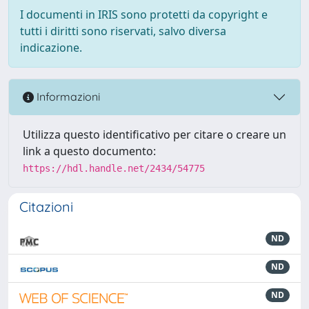
I documenti in IRIS sono protetti da copyright e
tutti i diritti sono riservati, salvo diversa
indicazione.
Informazioni
Utilizza questo identificativo per citare o creare un
link a questo documento:
https://hdl.handle.net/2434/54775
Citazioni
ND
ND
ND