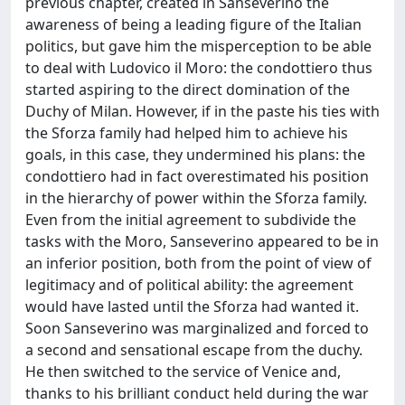
previous chapter, created in Sanseverino the
awareness of being a leading figure of the Italian
politics, but gave him the misperception to be able
to deal with Ludovico il Moro: the condottiero thus
started aspiring to the direct domination of the
Duchy of Milan. However, if in the paste his ties with
the Sforza family had helped him to achieve his
goals, in this case, they undermined his plans: the
condottiero had in fact overestimated his position
in the hierarchy of power within the Sforza family.
Even from the initial agreement to subdivide the
tasks with the Moro, Sanseverino appeared to be in
an inferior position, both from the point of view of
legitimacy and of political ability: the agreement
would have lasted until the Sforza had wanted it.
Soon Sanseverino was marginalized and forced to
a second and sensational escape from the duchy.
He then switched to the service of Venice and,
thanks to his brilliant conduct held during the war