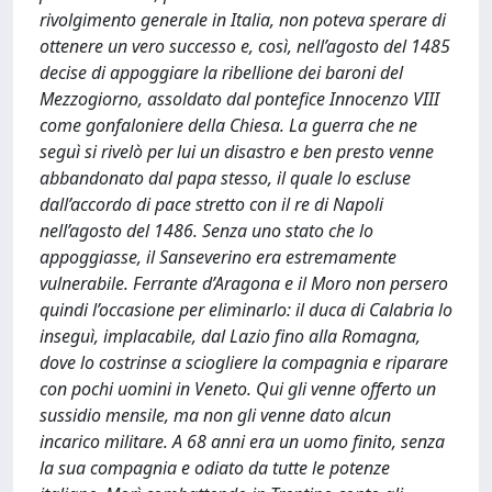
rivolgimento generale in Italia, non poteva sperare di
ottenere un vero successo e, così, nell’agosto del 1485
decise di appoggiare la ribellione dei baroni del
Mezzogiorno, assoldato dal pontefice Innocenzo VIII
come gonfaloniere della Chiesa. La guerra che ne
seguì si rivelò per lui un disastro e ben presto venne
abbandonato dal papa stesso, il quale lo escluse
dall’accordo di pace stretto con il re di Napoli
nell’agosto del 1486. Senza uno stato che lo
appoggiasse, il Sanseverino era estremamente
vulnerabile. Ferrante d’Aragona e il Moro non persero
quindi l’occasione per eliminarlo: il duca di Calabria lo
inseguì, implacabile, dal Lazio fino alla Romagna,
dove lo costrinse a sciogliere la compagnia e riparare
con pochi uomini in Veneto. Qui gli venne offerto un
sussidio mensile, ma non gli venne dato alcun
incarico militare. A 68 anni era un uomo finito, senza
la sua compagnia e odiato da tutte le potenze