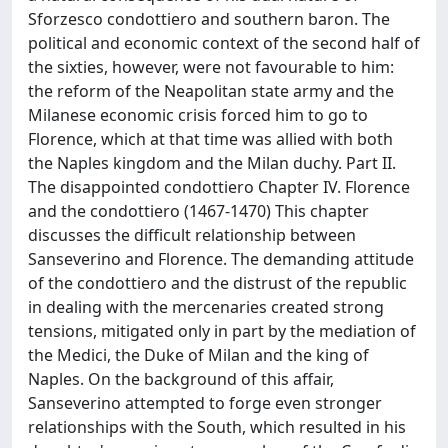
Sforzesco condottiero and southern baron. The
political and economic context of the second half of
the sixties, however, were not favourable to him:
the reform of the Neapolitan state army and the
Milanese economic crisis forced him to go to
Florence, which at that time was allied with both
the Naples kingdom and the Milan duchy. Part II.
The disappointed condottiero Chapter IV. Florence
and the condottiero (1467-1470) This chapter
discusses the difficult relationship between
Sanseverino and Florence. The demanding attitude
of the condottiero and the distrust of the republic
in dealing with the mercenaries created strong
tensions, mitigated only in part by the mediation of
the Medici, the Duke of Milan and the king of
Naples. On the background of this affair,
Sanseverino attempted to forge even stronger
relationships with the South, which resulted in his