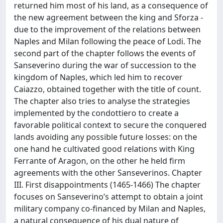
returned him most of his land, as a consequence of
the new agreement between the king and Sforza -
due to the improvement of the relations between
Naples and Milan following the peace of Lodi. The
second part of the chapter follows the events of
Sanseverino during the war of succession to the
kingdom of Naples, which led him to recover
Caiazzo, obtained together with the title of count.
The chapter also tries to analyse the strategies
implemented by the condottiero to create a
favorable political context to secure the conquered
lands avoiding any possible future losses: on the
one hand he cultivated good relations with King
Ferrante of Aragon, on the other he held firm
agreements with the other Sanseverinos. Chapter
III. First disappointments (1465-1466) The chapter
focuses on Sanseverino’s attempt to obtain a joint
military company co-financed by Milan and Naples,
a natural consequence of his dual nature of