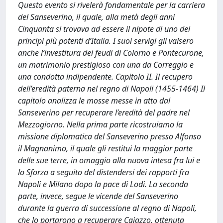
Questo evento si rivelerà fondamentale per la carriera
del Sanseverino, il quale, alla metà degli anni
Cinquanta si trovava ad essere il nipote di uno dei
principi più potenti d’Italia. I suoi servigi gli valsero
anche l’investitura dei feudi di Colorno e Pontecurone,
un matrimonio prestigioso con una da Correggio e
una condotta indipendente. Capitolo II. Il recupero
dell’eredità paterna nel regno di Napoli (1455-1464) Il
capitolo analizza le mosse messe in atto dal
Sanseverino per recuperare l’eredità del padre nel
Mezzogiorno. Nella prima parte ricostruiamo la
missione diplomatica del Sanseverino presso Alfonso
il Magnanimo, il quale gli restituì la maggior parte
delle sue terre, in omaggio alla nuova intesa fra lui e
lo Sforza a seguito del distendersi dei rapporti fra
Napoli e Milano dopo la pace di Lodi. La seconda
parte, invece, segue le vicende del Sanseverino
durante la guerra di successione al regno di Napoli,
che lo portarono a recuperare Caiazzo, ottenuta