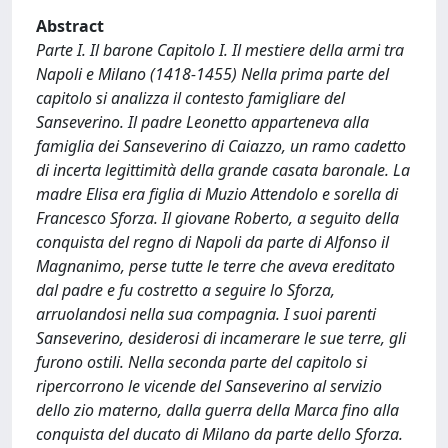
Abstract
Parte I. Il barone Capitolo I. Il mestiere della armi tra
Napoli e Milano (1418-1455) Nella prima parte del
capitolo si analizza il contesto famigliare del
Sanseverino. Il padre Leonetto apparteneva alla
famiglia dei Sanseverino di Caiazzo, un ramo cadetto
di incerta legittimità della grande casata baronale. La
madre Elisa era figlia di Muzio Attendolo e sorella di
Francesco Sforza. Il giovane Roberto, a seguito della
conquista del regno di Napoli da parte di Alfonso il
Magnanimo, perse tutte le terre che aveva ereditato
dal padre e fu costretto a seguire lo Sforza,
arruolandosi nella sua compagnia. I suoi parenti
Sanseverino, desiderosi di incamerare le sue terre, gli
furono ostili. Nella seconda parte del capitolo si
ripercorrono le vicende del Sanseverino al servizio
dello zio materno, dalla guerra della Marca fino alla
conquista del ducato di Milano da parte dello Sforza.