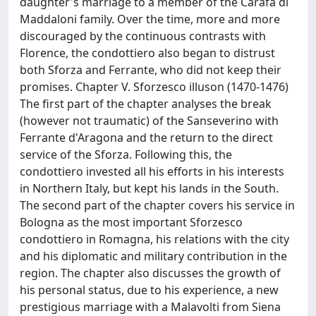
daughter's marriage to a member of the Carafa di
Maddaloni family. Over the time, more and more
discouraged by the continuous contrasts with
Florence, the condottiero also began to distrust
both Sforza and Ferrante, who did not keep their
promises. Chapter V. Sforzesco illuson (1470-1476)
The first part of the chapter analyses the break
(however not traumatic) of the Sanseverino with
Ferrante d'Aragona and the return to the direct
service of the Sforza. Following this, the
condottiero invested all his efforts in his interests
in Northern Italy, but kept his lands in the South.
The second part of the chapter covers his service in
Bologna as the most important Sforzesco
condottiero in Romagna, his relations with the city
and his diplomatic and military contribution in the
region. The chapter also discusses the growth of
his personal status, due to his experience, a new
prestigious marriage with a Malavolti from Siena