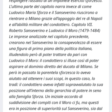
respingere l’assalto di un imponete esercito sforzesco.
L’ultima parte del capitolo narra invece di come
Ludovico Maria Sforza e il Sanseverino riuscirono a
rientrare a Milano grazie all’appoggio del re di Napoli
e all’abilità militare del condottiero. Capitolo VII.
Roberto Sanseverino e Ludovico il Moro (1479-1484)
Le imprese analizzate nel capitolo precedente,
crearono nel Sanseverino la consapevolezza di essere
una figura di primo piano della politica italiana,
illudendolo però di poter trattare da pari con
Ludovico il Moro: il condottiero si illuse così di poter
aspirare al dominio diretto del ducato di Milano. Se
però in passato la parentela sforzesca lo aveva
aiutato ad ottenere i suoi scopi, in questo caso, lo
tradì: il condottiero aveva infatti sopravvalutato la sua
posizione all’interno della gerarchia di potere in seno
alla famiglia Sforza. Un iniziale accordo di
suddivisione dei compiti con il Moro ci fu, ma questi
era in posizione di superiorità sul Sanseverino, sia dal