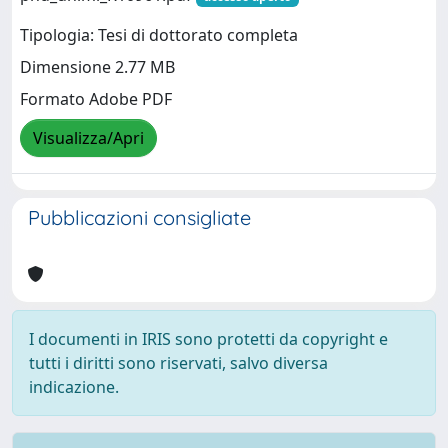
Tipologia: Tesi di dottorato completa
Dimensione 2.77 MB
Formato Adobe PDF
Visualizza/Apri
Pubblicazioni consigliate
I documenti in IRIS sono protetti da copyright e
tutti i diritti sono riservati, salvo diversa
indicazione.