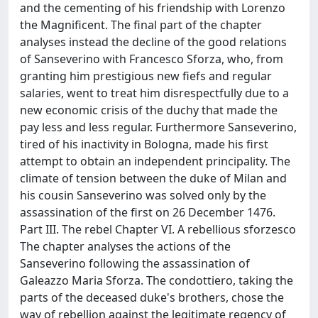
and the cementing of his friendship with Lorenzo
the Magnificent. The final part of the chapter
analyses instead the decline of the good relations
of Sanseverino with Francesco Sforza, who, from
granting him prestigious new fiefs and regular
salaries, went to treat him disrespectfully due to a
new economic crisis of the duchy that made the
pay less and less regular. Furthermore Sanseverino,
tired of his inactivity in Bologna, made his first
attempt to obtain an independent principality. The
climate of tension between the duke of Milan and
his cousin Sanseverino was solved only by the
assassination of the first on 26 December 1476.
Part III. The rebel Chapter VI. A rebellious sforzesco
The chapter analyses the actions of the
Sanseverino following the assassination of
Galeazzo Maria Sforza. The condottiero, taking the
parts of the deceased duke's brothers, chose the
way of rebellion against the legitimate regency of