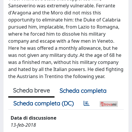
Sanseverino was extremely vulnerable. Ferrante
d'Aragona and the Moro did not miss this
opportunity to eliminate him: the Duke of Calabria
pursued him, implacable, from Lazio to Romagna,
where he forced him to dissolve his military
company and escape with a few men in Veneto.
Here he was offered a monthly allowance, but he
was not given any military duty. At the age of 68 he
was a finished man, without his military company
and hated by all the Italian powers. He died fighting
the Austrians in Trentino the following year.
Scheda breve
Scheda completa
Scheda completa (DC)
Data di discussione
13-feb-2018