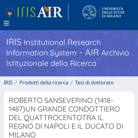
IRIS
Institutional Research
- AIR
Information System
Archivio
Istituzionale della Ricerca
IRIS
Prodotti della ricerca
Tesi di dottorato
ROBERTO SANSEVERINO (1418-
1487)UN GRANDE CONDOTTIERO
DEL QUATTROCENTOTRA IL
REGNO DI NAPOLI E IL DUCATO DI
MILANO