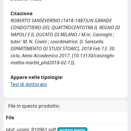
Citazione
ROBERTO SANSEVERINO (1418-1487)UN GRANDE
CONDOTTIERO DEL QUATTROCENTOTRA IL REGNO DI
NAPOLI E IL DUCATO DI MILANO / M.m. Casiraghi ;
tutor: M. N. Covini ; coordinatrice: D. Saresella.
DIPARTIMENTO DI STUDI STORICI, 2018 Feb 13. 30.
ciclo, Anno Accademico 2017. [10.13130/casiraghi-
mattia-martin_phd2018-02-13].
Appare nelle tipologie:
Tesi di dottorato
File in questo prodotto:
File
phd_unimi_R10961.pdf
accesso aperto