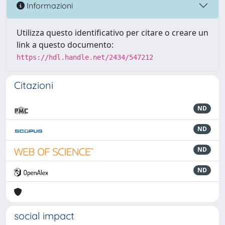
Informazioni
Utilizza questo identificativo per citare o creare un
link a questo documento:
https://hdl.handle.net/2434/547212
Citazioni
ND
ND
ND
ND
social impact