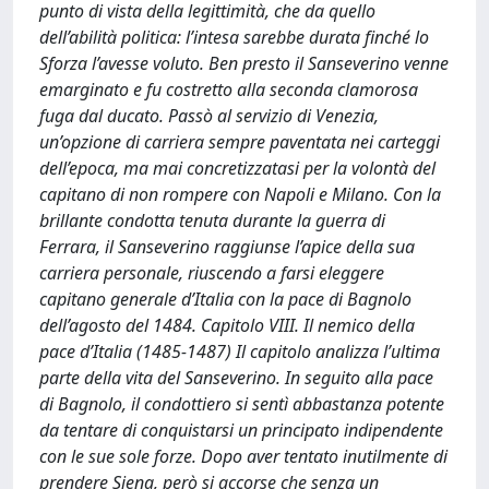
punto di vista della legittimità, che da quello
dell’abilità politica: l’intesa sarebbe durata finché lo
Sforza l’avesse voluto. Ben presto il Sanseverino venne
emarginato e fu costretto alla seconda clamorosa
fuga dal ducato. Passò al servizio di Venezia,
un’opzione di carriera sempre paventata nei carteggi
dell’epoca, ma mai concretizzatasi per la volontà del
capitano di non rompere con Napoli e Milano. Con la
brillante condotta tenuta durante la guerra di
Ferrara, il Sanseverino raggiunse l’apice della sua
carriera personale, riuscendo a farsi eleggere
capitano generale d’Italia con la pace di Bagnolo
dell’agosto del 1484. Capitolo VIII. Il nemico della
pace d’Italia (1485-1487) Il capitolo analizza l’ultima
parte della vita del Sanseverino. In seguito alla pace
di Bagnolo, il condottiero si sentì abbastanza potente
da tentare di conquistarsi un principato indipendente
con le sue sole forze. Dopo aver tentato inutilmente di
prendere Siena, però si accorse che senza un