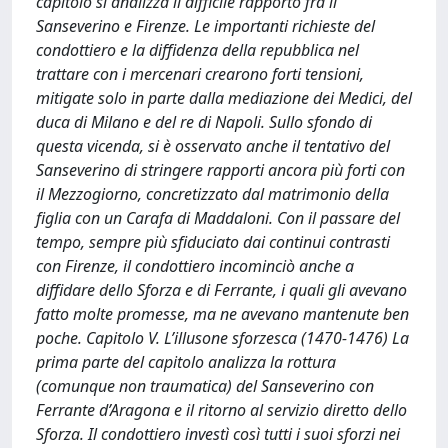
capitolo si analizza il difficile rapporto fra il
Sanseverino e Firenze. Le importanti richieste del
condottiero e la diffidenza della repubblica nel
trattare con i mercenari crearono forti tensioni,
mitigate solo in parte dalla mediazione dei Medici, del
duca di Milano e del re di Napoli. Sullo sfondo di
questa vicenda, si è osservato anche il tentativo del
Sanseverino di stringere rapporti ancora più forti con
il Mezzogiorno, concretizzato dal matrimonio della
figlia con un Carafa di Maddaloni. Con il passare del
tempo, sempre più sfiduciato dai continui contrasti
con Firenze, il condottiero incominciò anche a
diffidare dello Sforza e di Ferrante, i quali gli avevano
fatto molte promesse, ma ne avevano mantenute ben
poche. Capitolo V. L’illusone sforzesca (1470-1476) La
prima parte del capitolo analizza la rottura
(comunque non traumatica) del Sanseverino con
Ferrante d’Aragona e il ritorno al servizio diretto dello
Sforza. Il condottiero investì così tutti i suoi sforzi nei