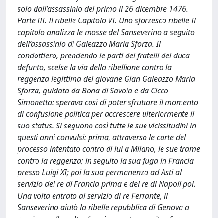
solo dall’assassinio del primo il 26 dicembre 1476.
Parte III. Il ribelle Capitolo VI. Uno sforzesco ribelle Il
capitolo analizza le mosse del Sanseverino a seguito
dell’assassinio di Galeazzo Maria Sforza. Il
condottiero, prendendo le parti dei fratelli del duca
defunto, scelse la via della ribellione contro la
reggenza legittima del giovane Gian Galeazzo Maria
Sforza, guidata da Bona di Savoia e da Cicco
Simonetta: sperava così di poter sfruttare il momento
di confusione politica per accrescere ulteriormente il
suo status. Si seguono così tutte le sue vicissitudini in
questi anni convulsi: prima, attraverso le carte del
processo intentato contro di lui a Milano, le sue trame
contro la reggenza; in seguito la sua fuga in Francia
presso Luigi XI; poi la sua permanenza ad Asti al
servizio del re di Francia prima e del re di Napoli poi.
Una volta entrato al servizio di re Ferrante, il
Sanseverino aiutò la ribelle repubblica di Genova a