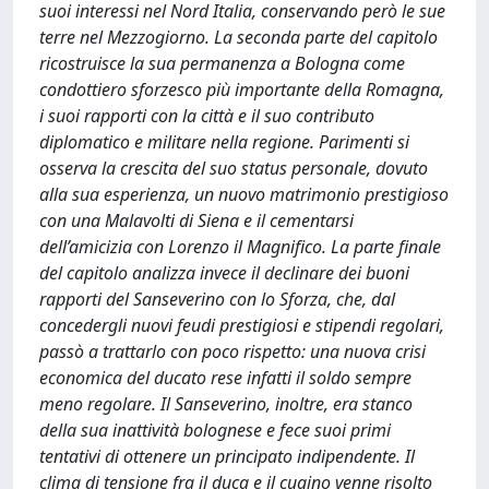
suoi interessi nel Nord Italia, conservando però le sue
terre nel Mezzogiorno. La seconda parte del capitolo
ricostruisce la sua permanenza a Bologna come
condottiero sforzesco più importante della Romagna,
i suoi rapporti con la città e il suo contributo
diplomatico e militare nella regione. Parimenti si
osserva la crescita del suo status personale, dovuto
alla sua esperienza, un nuovo matrimonio prestigioso
con una Malavolti di Siena e il cementarsi
dell’amicizia con Lorenzo il Magnifico. La parte finale
del capitolo analizza invece il declinare dei buoni
rapporti del Sanseverino con lo Sforza, che, dal
concedergli nuovi feudi prestigiosi e stipendi regolari,
passò a trattarlo con poco rispetto: una nuova crisi
economica del ducato rese infatti il soldo sempre
meno regolare. Il Sanseverino, inoltre, era stanco
della sua inattività bolognese e fece suoi primi
tentativi di ottenere un principato indipendente. Il
clima di tensione fra il duca e il cugino venne risolto