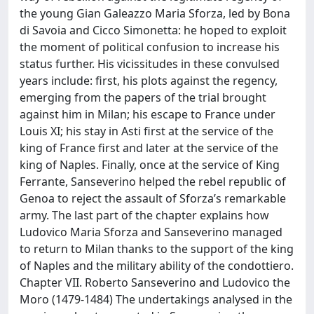
the young Gian Galeazzo Maria Sforza, led by Bona
di Savoia and Cicco Simonetta: he hoped to exploit
the moment of political confusion to increase his
status further. His vicissitudes in these convulsed
years include: first, his plots against the regency,
emerging from the papers of the trial brought
against him in Milan; his escape to France under
Louis XI; his stay in Asti first at the service of the
king of France first and later at the service of the
king of Naples. Finally, once at the service of King
Ferrante, Sanseverino helped the rebel republic of
Genoa to reject the assault of Sforza’s remarkable
army. The last part of the chapter explains how
Ludovico Maria Sforza and Sanseverino managed
to return to Milan thanks to the support of the king
of Naples and the military ability of the condottiero.
Chapter VII. Roberto Sanseverino and Ludovico the
Moro (1479-1484) The undertakings analysed in the