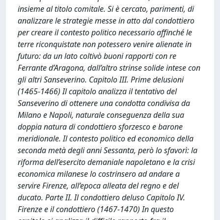
insieme al titolo comitale. Si è cercato, parimenti, di
analizzare le strategie messe in atto dal condottiero
per creare il contesto politico necessario affinché le
terre riconquistate non potessero venire alienate in
futuro: da un lato coltivò buoni rapporti con re
Ferrante d’Aragona, dall’altro strinse solide intese con
gli altri Sanseverino. Capitolo III. Prime delusioni
(1465-1466) Il capitolo analizza il tentativo del
Sanseverino di ottenere una condotta condivisa da
Milano e Napoli, naturale conseguenza della sua
doppia natura di condottiero sforzesco e barone
meridionale. Il contesto politico ed economico della
seconda metà degli anni Sessanta, però lo sfavorì: la
riforma dell’esercito demaniale napoletano e la crisi
economica milanese lo costrinsero ad andare a
servire Firenze, all’epoca alleata del regno e del
ducato. Parte II. Il condottiero deluso Capitolo IV.
Firenze e il condottiero (1467-1470) In questo