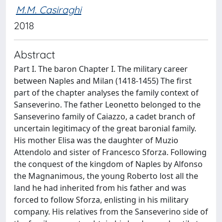
M.M. Casiraghi
2018
Abstract
Part I. The baron Chapter I. The military career
between Naples and Milan (1418-1455) The first
part of the chapter analyses the family context of
Sanseverino. The father Leonetto belonged to the
Sanseverino family of Caiazzo, a cadet branch of
uncertain legitimacy of the great baronial family.
His mother Elisa was the daughter of Muzio
Attendolo and sister of Francesco Sforza. Following
the conquest of the kingdom of Naples by Alfonso
the Magnanimous, the young Roberto lost all the
land he had inherited from his father and was
forced to follow Sforza, enlisting in his military
company. His relatives from the Sanseverino side of