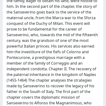
the family, eager to obtain his land, were hostile to
him. In the second part of the chapter, the story of
the Sanseverino goes back to the service of the
maternal uncle, from the Marca war to the Sforza
conquest of the Duchy of Milan. This event will
prove to be fundamental for the career of
Sanseverino, who, towards the mid of the fifteenth
century, was the grandson of one of the most
powerful Italian princes. His services also earned
him the investiture of the fiefs of Colorno and
Pontecurone, a prestigious marriage with a
member of the family of Correggio and an
independent condotta. Chapter II. The recovery of
the paternal inheritance in the kingdom of Naples
(1455-1464) The chapter analyses the strategies
made by Sanseverino to recover the legacy of his
father in the South of Italy. The first part of the
chapter covers the diplomatic mission of
Sanseverino to Alfonso the Magnanimous, who