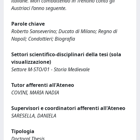
italiane. Morì combattendo in Trentino conto gli
Austriaci l’anno seguente.
Parole chiave
Roberto Sanseverino; Ducato di Milano; Regno di
Napoli; Condottieri; Biografia
Settori scientifico-disciplinari della tesi (sola
visualizzazione)
Settore M-STO/01 - Storia Medievale
Tutor afferenti all'Ateneo
COVINI, MARIA NADIA
Supervisori e coordinatori afferenti all'Ateneo
SARESELLA, DANIELA
Tipologia
Doctoral Thesis