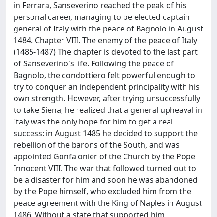
in Ferrara, Sanseverino reached the peak of his
personal career, managing to be elected captain
general of Italy with the peace of Bagnolo in August
1484. Chapter VIII. The enemy of the peace of Italy
(1485-1487) The chapter is devoted to the last part
of Sanseverino's life. Following the peace of
Bagnolo, the condottiero felt powerful enough to
try to conquer an independent principality with his
own strength. However, after trying unsuccessfully
to take Siena, he realized that a general upheaval in
Italy was the only hope for him to get a real
success: in August 1485 he decided to support the
rebellion of the barons of the South, and was
appointed Gonfalonier of the Church by the Pope
Innocent VIII. The war that followed turned out to
be a disaster for him and soon he was abandoned
by the Pope himself, who excluded him from the
peace agreement with the King of Naples in August
1486. Without a state that supported him,