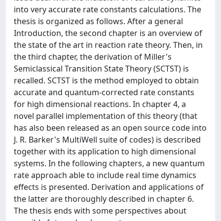
into very accurate rate constants calculations. The
thesis is organized as follows. After a general
Introduction, the second chapter is an overview of
the state of the art in reaction rate theory. Then, in
the third chapter, the derivation of Miller's
Semiclassical Transition State Theory (SCTST) is
recalled. SCTST is the method employed to obtain
accurate and quantum-corrected rate constants
for high dimensional reactions. In chapter 4, a
novel parallel implementation of this theory (that
has also been released as an open source code into
J. R. Barker's MultiWell suite of codes) is described
together with its application to high dimensional
systems. In the following chapters, a new quantum
rate approach able to include real time dynamics
effects is presented. Derivation and applications of
the latter are thoroughly described in chapter 6.
The thesis ends with some perspectives about