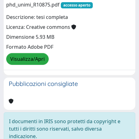
phd_unimi_R10875.pdf
accesso aperto
Descrizione: tesi completa
Licenza: Creative commons
Dimensione 5.93 MB
Formato Adobe PDF
Visualizza/Apri
Pubblicazioni consigliate
I documenti in IRIS sono protetti da copyright e
tutti i diritti sono riservati, salvo diversa
indicazione.