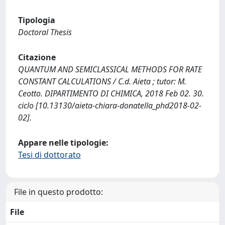
Tipologia
Doctoral Thesis
Citazione
QUANTUM AND SEMICLASSICAL METHODS FOR RATE
CONSTANT CALCULATIONS / C.d. Aieta ; tutor: M.
Ceotto. DIPARTIMENTO DI CHIMICA, 2018 Feb 02. 30.
ciclo [10.13130/aieta-chiara-donatella_phd2018-02-
02].
Appare nelle tipologie:
Tesi di dottorato
File in questo prodotto:
File