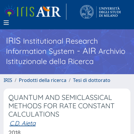
IRIS
Institutional Research
- AIR
Information System
Archivio
Istituzionale della Ricerca
IRIS
Prodotti della ricerca
Tesi di dottorato
QUANTUM AND SEMICLASSICAL
METHODS FOR RATE CONSTANT
CALCULATIONS
C.D. Aieta
2018