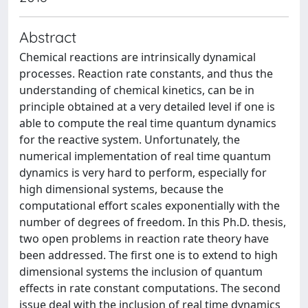
Abstract
Chemical reactions are intrinsically dynamical
processes. Reaction rate constants, and thus the
understanding of chemical kinetics, can be in
principle obtained at a very detailed level if one is
able to compute the real time quantum dynamics
for the reactive system. Unfortunately, the
numerical implementation of real time quantum
dynamics is very hard to perform, especially for
high dimensional systems, because the
computational effort scales exponentially with the
number of degrees of freedom. In this Ph.D. thesis,
two open problems in reaction rate theory have
been addressed. The first one is to extend to high
dimensional systems the inclusion of quantum
effects in rate constant computations. The second
issue deal with the inclusion of real time dynamics