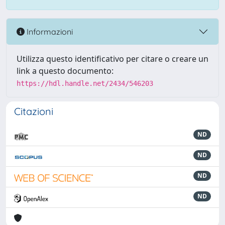
Informazioni
Utilizza questo identificativo per citare o creare un
link a questo documento:
https://hdl.handle.net/2434/546203
Citazioni
ND
ND
ND
ND