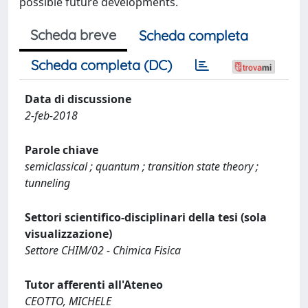
possible future developments.
Scheda breve
Scheda completa
Scheda completa (DC)
Data di discussione
2-feb-2018
Parole chiave
semiclassical ; quantum ; transition state theory ;
tunneling
Settori scientifico-disciplinari della tesi (sola
visualizzazione)
Settore CHIM/02 - Chimica Fisica
Tutor afferenti all'Ateneo
CEOTTO, MICHELE