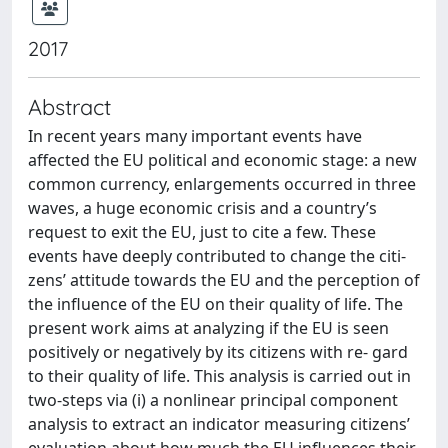
2017
Abstract
In recent years many important events have
affected the EU political and economic stage: a new
common currency, enlargements occurred in three
waves, a huge economic crisis and a country’s
request to exit the EU, just to cite a few. These
events have deeply contributed to change the citi-
zens’ attitude towards the EU and the perception of
the influence of the EU on their quality of life. The
present work aims at analyzing if the EU is seen
positively or negatively by its citizens with re- gard
to their quality of life. This analysis is carried out in
two-steps via (i) a nonlinear principal component
analysis to extract an indicator measuring citizens’
evaluation about how much the EU influences their