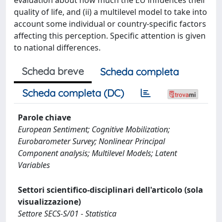
quality of life, and (ii) a multilevel model to take into
account some individual or country-specific factors
affecting this perception. Specific attention is given
to national differences.
Scheda breve
Scheda completa
Scheda completa (DC)
Parole chiave
European Sentiment; Cognitive Mobilization;
Eurobarometer Survey; Nonlinear Principal
Component analysis; Multilevel Models; Latent
Variables
Settori scientifico-disciplinari dell'articolo (sola
visualizzazione)
Settore SECS-S/01 - Statistica