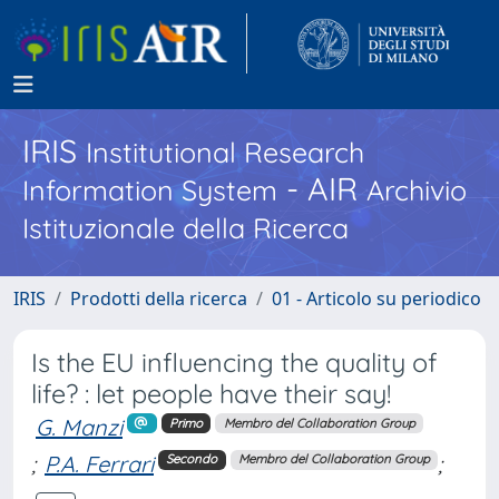
IRIS
Institutional Research
- AIR
Information System
Archivio
Istituzionale della Ricerca
IRIS
Prodotti della ricerca
01 - Articolo su periodico
Is the EU influencing the quality of
life? : let people have their say!
G. Manzi
Primo
Membro del Collaboration Group
;
P.A. Ferrari
;
Secondo
Membro del Collaboration Group