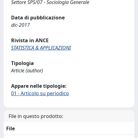
Settore SPS/07 - Sociologia Generale
Data di pubblicazione
dic-2017
Rivista in ANCE
STATISTICA & APPLICAZIONI
Tipologia
Article (author)
Appare nelle tipologie:
01 - Articolo su periodico
File in questo prodotto:
File