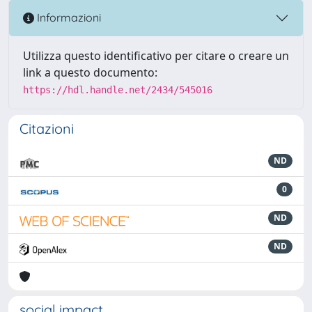
Informazioni
Utilizza questo identificativo per citare o creare un
link a questo documento:
https://hdl.handle.net/2434/545016
Citazioni
ND
0
ND
ND
social impact