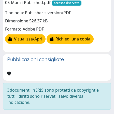
05-Manzi-Published.pdf
accesso riservato
Tipologia: Publisher's version/PDF
Dimensione 526.37 kB
Formato Adobe PDF
Visualizza/Apri
Richiedi una copia
Pubblicazioni consigliate
I documenti in IRIS sono protetti da copyright e
tutti i diritti sono riservati, salvo diversa
indicazione.