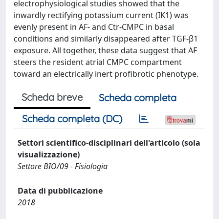
electrophysiological studies showed that the
inwardly rectifying potassium current (IK1) was
evenly present in AF- and Ctr-CMPC in basal
conditions and similarly disappeared after TGF-β1
exposure. All together, these data suggest that AF
steers the resident atrial CMPC compartment
toward an electrically inert profibrotic phenotype.
Scheda breve
Scheda completa
Scheda completa (DC)
Settori scientifico-disciplinari dell'articolo (sola
visualizzazione)
Settore BIO/09 - Fisiologia
Data di pubblicazione
2018