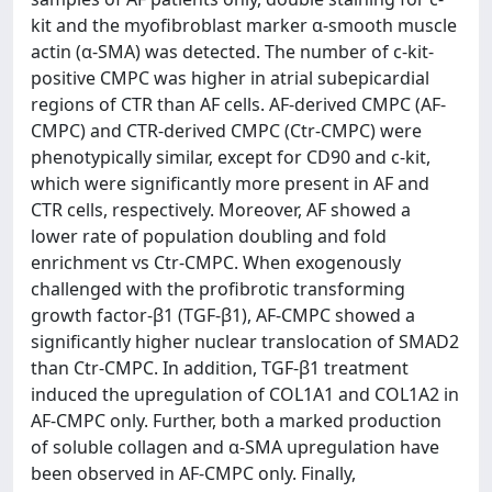
kit and the myofibroblast marker α-smooth muscle
actin (α-SMA) was detected. The number of c-kit-
positive CMPC was higher in atrial subepicardial
regions of CTR than AF cells. AF-derived CMPC (AF-
CMPC) and CTR-derived CMPC (Ctr-CMPC) were
phenotypically similar, except for CD90 and c-kit,
which were significantly more present in AF and
CTR cells, respectively. Moreover, AF showed a
lower rate of population doubling and fold
enrichment vs Ctr-CMPC. When exogenously
challenged with the profibrotic transforming
growth factor-β1 (TGF-β1), AF-CMPC showed a
significantly higher nuclear translocation of SMAD2
than Ctr-CMPC. In addition, TGF-β1 treatment
induced the upregulation of COL1A1 and COL1A2 in
AF-CMPC only. Further, both a marked production
of soluble collagen and α-SMA upregulation have
been observed in AF-CMPC only. Finally,