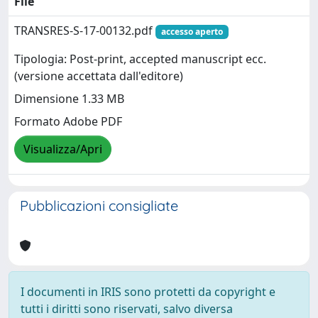
File
TRANSRES-S-17-00132.pdf
accesso aperto
Tipologia: Post-print, accepted manuscript ecc.
(versione accettata dall'editore)
Dimensione 1.33 MB
Formato Adobe PDF
Visualizza/Apri
Pubblicazioni consigliate
I documenti in IRIS sono protetti da copyright e
tutti i diritti sono riservati, salvo diversa