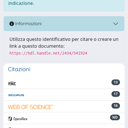
indicazione.
Informazioni
Utilizza questo identificativo per citare o creare un
link a questo documento:
https://hdl.handle.net/2434/541924
Citazioni
13
17
16
ND