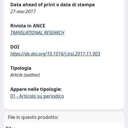
Data ahead of print o data di stampa
27-nov-2017
Rivista in ANCE
TRANSLATIONAL RESEARCH
DOI
https://dx.doi.org/10.1016/j.trsl.2017.11.003
Tipologia
Article (author)
Appare nelle tipologie:
01 - Articolo su periodico
File in questo prodotto: