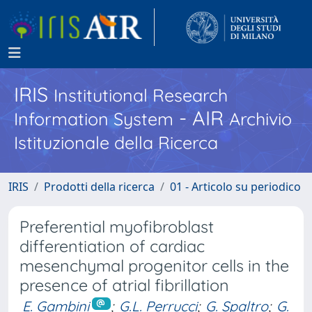
IRIS
Institutional Research
- AIR
Information System
Archivio
Istituzionale della Ricerca
IRIS
Prodotti della ricerca
01 - Articolo su periodico
Preferential myofibroblast
differentiation of cardiac
mesenchymal progenitor cells in the
presence of atrial fibrillation
E. Gambini
;
G.L. Perrucci
;
G. Spaltro
;
G.