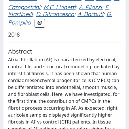
Campostrini
;
M.C. Lionetti
;
A. Pilozzi
;
F.
Martinelli
;
D. Difrancesco
;
A. Barbuti
;
G.
Pompilio
2018
Abstract
Atrial fibrillation (AF) is characterized by electrical,
contractile, and structural remodeling mediated by
interstitial fibrosis. It has been shown that human
cardiac mesenchymal progenitor cells (CMPCs) can
be differentiated into endothelial, smooth muscle,
and fibroblast cells. Here, we have investigated, for
the first time, the contribution of CMPCs in the
fibrotic process occurring in AF. As expected, right
auricolae samples displayed significantly higher
fibrosis in AF vs control (CTR) patients. In tissue
samples of AF patients only, double staining for c-