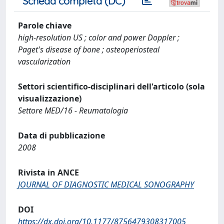
Scheda completa (DC)
Parole chiave
high-resolution US ; color and power Doppler ;
Paget's disease of bone ; osteoperiosteal
vascularization
Settori scientifico-disciplinari dell'articolo (sola
visualizzazione)
Settore MED/16 - Reumatologia
Data di pubblicazione
2008
Rivista in ANCE
JOURNAL OF DIAGNOSTIC MEDICAL SONOGRAPHY
DOI
https://dx.doi.org/10.1177/8756479308317005