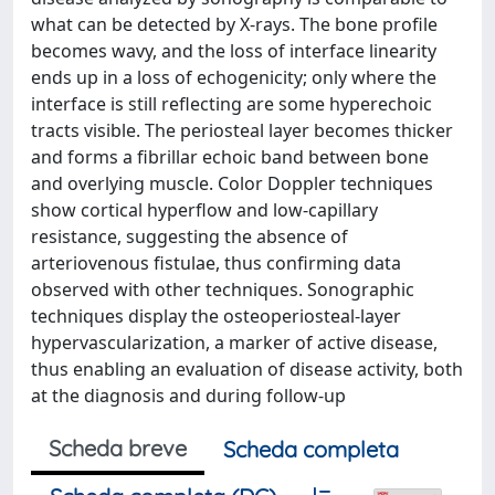
what can be detected by X-rays. The bone profile
becomes wavy, and the loss of interface linearity
ends up in a loss of echogenicity; only where the
interface is still reflecting are some hyperechoic
tracts visible. The periosteal layer becomes thicker
and forms a fibrillar echoic band between bone
and overlying muscle. Color Doppler techniques
show cortical hyperflow and low-capillary
resistance, suggesting the absence of
arteriovenous fistulae, thus confirming data
observed with other techniques. Sonographic
techniques display the osteoperiosteal-layer
hypervascularization, a marker of active disease,
thus enabling an evaluation of disease activity, both
at the diagnosis and during follow-up
Scheda breve
Scheda completa