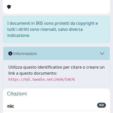
I documenti in IRIS sono protetti da copyright e
tutti i diritti sono riservati, salvo diversa
indicazione.
Informazioni
Utilizza questo identificativo per citare o creare un
link a questo documento:
https://hdl.handle.net/2434/53676
Citazioni
ND