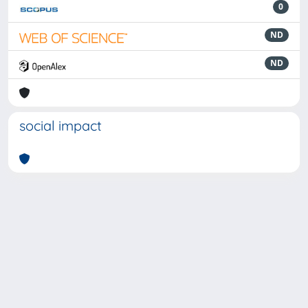
0
ND
ND
social impact