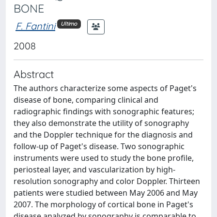
BONE
F. Fantini
Ultimo
2008
Abstract
The authors characterize some aspects of Paget's
disease of bone, comparing clinical and
radiographic findings with sonographic features;
they also demonstrate the utility of sonography
and the Doppler technique for the diagnosis and
follow-up of Paget's disease. Two sonographic
instruments were used to study the bone profile,
periosteal layer, and vascularization by high-
resolution sonography and color Doppler. Thirteen
patients were studied between May 2006 and May
2007. The morphology of cortical bone in Paget's
disease analyzed by sonography is comparable to