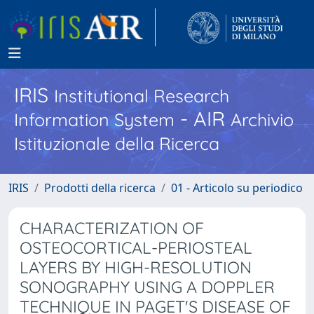
IRIS
Institutional Research
- AIR
Information System
Archivio
Istituzionale della Ricerca
IRIS
Prodotti della ricerca
01 - Articolo su periodico
CHARACTERIZATION OF
OSTEOCORTICAL-PERIOSTEAL
LAYERS BY HIGH-RESOLUTION
SONOGRAPHY USING A DOPPLER
TECHNIQUE IN PAGET'S DISEASE OF