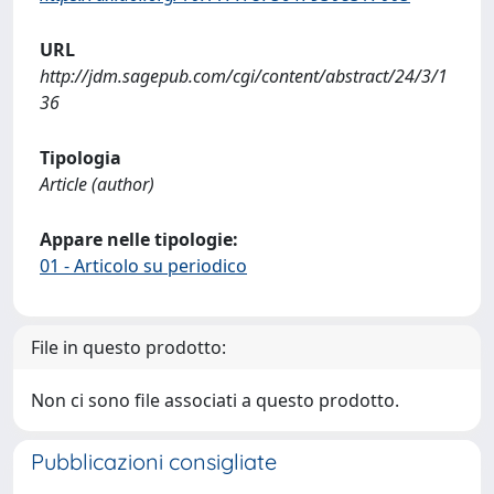
URL
http://jdm.sagepub.com/cgi/content/abstract/24/3/1
36
Tipologia
Article (author)
Appare nelle tipologie:
01 - Articolo su periodico
File in questo prodotto:
Non ci sono file associati a questo prodotto.
Pubblicazioni consigliate