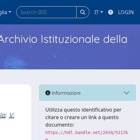
glia
IT
LOGIN
Archivio Istituzionale della
Informazioni
Utilizza questo identificativo per
la
;
V.
citare o creare un link a questo
documento:
https://hdl.handle.net/2434/53176