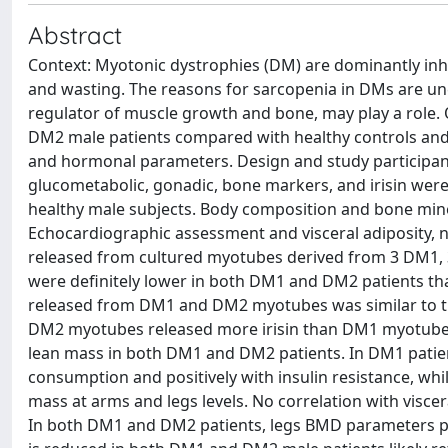
Abstract
Context: Myotonic dystrophies (DM) are dominantly in
and wasting. The reasons for sarcopenia in DMs are uncl
regulator of muscle growth and bone, may play a role. Ob
DM2 male patients compared with healthy controls and 
and hormonal parameters. Design and study participants
glucometabolic, gonadic, bone markers, and irisin we
healthy male subjects. Body composition and bone min
Echocardiographic assessment and visceral adiposity, nam
released from cultured myotubes derived from 3 DM1, 3
were definitely lower in both DM1 and DM2 patients th
released from DM1 and DM2 myotubes was similar to t
DM2 myotubes released more irisin than DM1 myotubes.
lean mass in both DM1 and DM2 patients. In DM1 patient
consumption and positively with insulin resistance, while
mass at arms and legs levels. No correlation with visce
In both DM1 and DM2 patients, legs BMD parameters posit