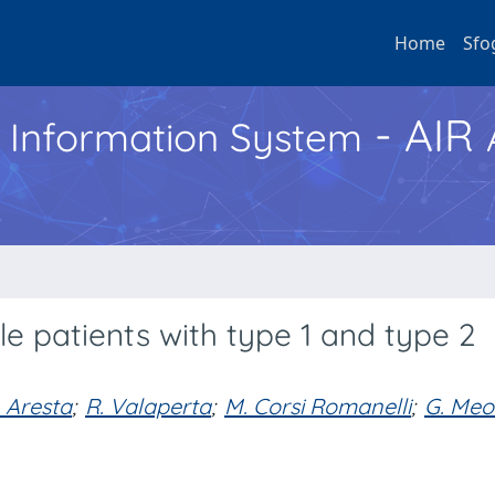
Home
Sfo
- AIR
h Information System
ale patients with type 1 and type 2
. Aresta
;
R. Valaperta
;
M. Corsi Romanelli
;
G. Meo