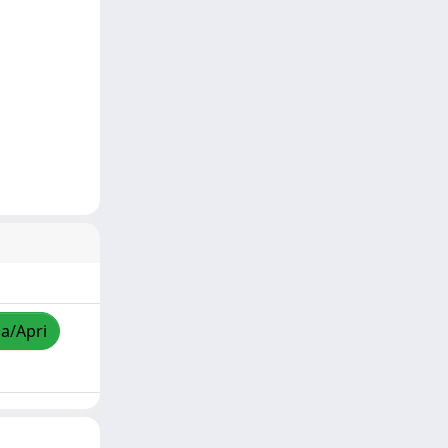
za/Apri