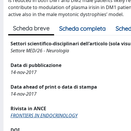
is reduced in both DM1 and DM2 male patients likely re
contribute to modulation of plasma irisin in DM1 patie
active also in the male myotonic dystrophies’ model.
Scheda breve
Scheda completa
Sched
Settori scientifico-disciplinari dell'articolo (sola vis
Settore MED/26 - Neurologia
Data di pubblicazione
14-nov-2017
Data ahead of print o data di stampa
14-nov-2017
Rivista in ANCE
FRONTIERS IN ENDOCRINOLOGY
DOI