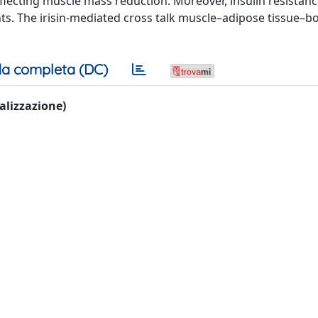
flecting muscle mass reduction. Moreover, insulin resistan
nts. The irisin-mediated cross talk muscle–adipose tissue–
a completa (DC)
ualizzazione)