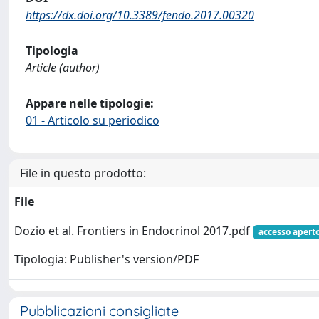
https://dx.doi.org/10.3389/fendo.2017.00320
Tipologia
Article (author)
Appare nelle tipologie:
01 - Articolo su periodico
File in questo prodotto:
File
Dozio et al. Frontiers in Endocrinol 2017.pdf
accesso apert
Tipologia: Publisher's version/PDF
Pubblicazioni consigliate