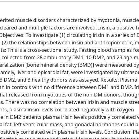
herited muscle disorders characterized by myotonia, muscl
eared and multiple factors are involved. Irisin, a positiv
jectives: To investigate (1) circulating irisin in a series o
(2) the relationships between irisin and anthropometric, m
: This is a cross-sectional study. Fasting blood samples fo
re collected from 28 ambulatory DM1, 10 DM2, and 23 age-
eralization [bone mineral density (BMD)] were measured b
ely, liver and epicardial fat, were investigated by ultrasou
 DM2, and 3 healthy donors was assayed. Results: Plasma ir
an in controls with no difference between DM1 and DM2. Iri
hat released from myotubes of the non-DM donors, though
 There was no correlation between irisin and muscle stre
s, plasma irisin levels correlated negatively with oxygen
 in DM2 patients plasma irisin levels positively correlated 
ral fat, left ventricular mass, and gonadal hormones could b
ively correlated with plasma irisin levels. Conclusion: Pla