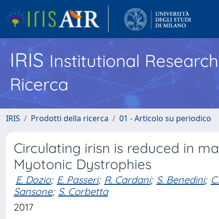
IRIS
Institutional Researc
Ricerca
IRIS
Prodotti della ricerca
01 - Articolo su periodico
Circulating irisn is reduced in m
Myotonic Dystrophies
E. Dozio
;
E. Passeri
;
R. Cardani
;
S. Benedini
;
C
Sansone
;
S. Corbetta
2017