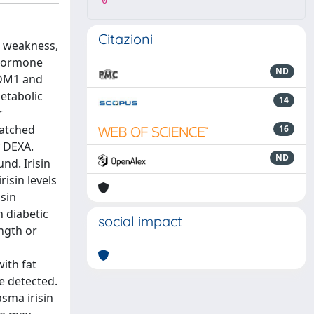
0
Citazioni
e weakness,
e hormone
ND
f DM1 and
etabolic
14
r
matched
16
y DEXA.
ND
nd. Irisin
isin levels
sin
 diabetic
social impact
ngth or
with fat
e detected.
sma irisin