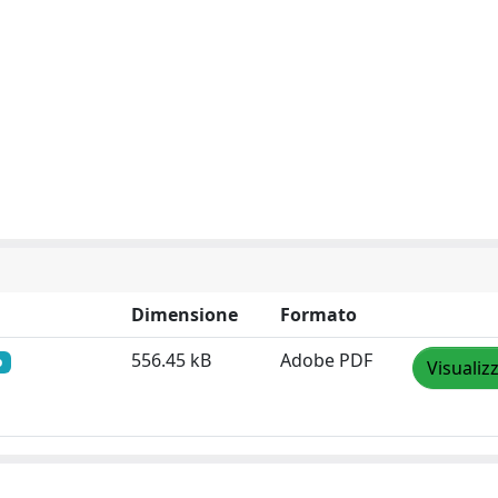
Dimensione
Formato
556.45 kB
Adobe PDF
o
Visualiz