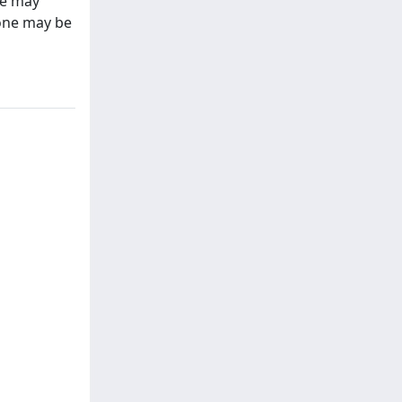
ce may
bone may be