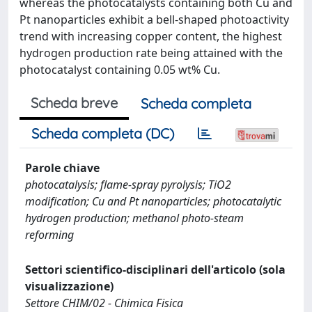
whereas the photocatalysts containing both Cu and
Pt nanoparticles exhibit a bell-shaped photoactivity
trend with increasing copper content, the highest
hydrogen production rate being attained with the
photocatalyst containing 0.05 wt% Cu.
Scheda breve
Scheda completa
Scheda completa (DC)
Parole chiave
photocatalysis; flame-spray pyrolysis; TiO2
modification; Cu and Pt nanoparticles; photocatalytic
hydrogen production; methanol photo-steam
reforming
Settori scientifico-disciplinari dell'articolo (sola
visualizzazione)
Settore CHIM/02 - Chimica Fisica