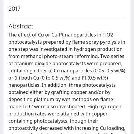
2017
Abstract
The effect of Cu or Cu-Pt nanoparticles in TiO2
photocatalysts prepared by flame spray pyrolysis in
one step was investigated in hydrogen production
from methanol photo-steam reforming. Two series
of titanium dioxide photocatalysts were prepared,
containing either (i) Cu nanoparticles (0.05–0.5 wt%)
or (ii) both Cu (0 to 0.5 wt%) and Pt (0.5 wt%)
nanoparticles. In addition, three photocatalysts
obtained either by grafting copper and/or by
depositing platinum by wet methods on flame-
made TiO2 were also investigated. High hydrogen
production rates were attained with copper-
containing photocatalysts, though their
photoactivity decreased with increasing Cu loading,