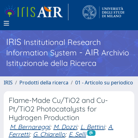
IRIS
Institutional Research
- AIR
Information System
Archivio
Istituzionale della Ricerca
IRIS
Prodotti della ricerca
01 - Articolo su periodico
Flame-Made Cu/TiO2 and Cu-
Pt/TiO2 Photocatalysts for
Hydrogen Production
M. Bernareggi
;
M. Dozzi
;
L. Bettini
;
A.
Ferretti
;
G. Chiarello
;
E. Selli