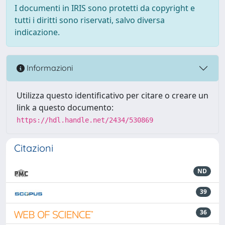
I documenti in IRIS sono protetti da copyright e
tutti i diritti sono riservati, salvo diversa
indicazione.
Informazioni
Utilizza questo identificativo per citare o creare un
link a questo documento:
https://hdl.handle.net/2434/530869
Citazioni
ND
39
36