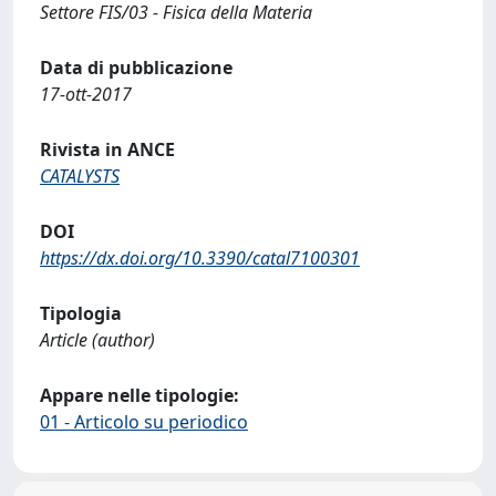
Settore FIS/03 - Fisica della Materia
Data di pubblicazione
17-ott-2017
Rivista in ANCE
CATALYSTS
DOI
https://dx.doi.org/10.3390/catal7100301
Tipologia
Article (author)
Appare nelle tipologie:
01 - Articolo su periodico