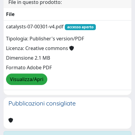
File in questo prodotto:
File
catalysts-07-00301-v4.pdf
accesso aperto
Tipologia: Publisher's version/PDF
Licenza: Creative commons
Dimensione 2.1 MB
Formato Adobe PDF
Visualizza/Apri
Pubblicazioni consigliate