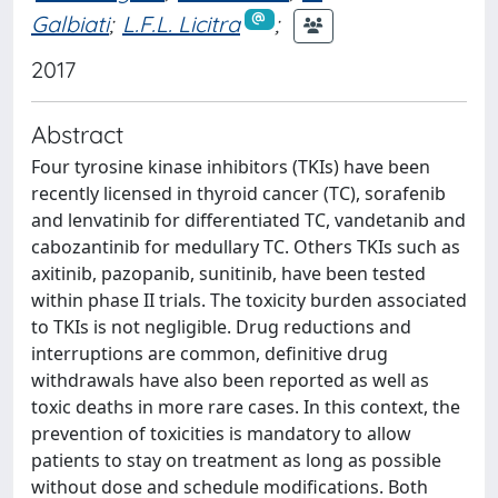
Galbiati
;
L.F.L. Licitra
;
2017
Abstract
Four tyrosine kinase inhibitors (TKIs) have been
recently licensed in thyroid cancer (TC), sorafenib
and lenvatinib for differentiated TC, vandetanib and
cabozantinib for medullary TC. Others TKIs such as
axitinib, pazopanib, sunitinib, have been tested
within phase II trials. The toxicity burden associated
to TKIs is not negligible. Drug reductions and
interruptions are common, definitive drug
withdrawals have also been reported as well as
toxic deaths in more rare cases. In this context, the
prevention of toxicities is mandatory to allow
patients to stay on treatment as long as possible
without dose and schedule modifications. Both