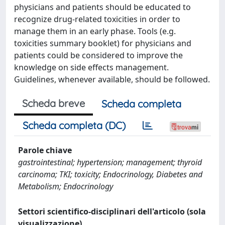
physicians and patients should be educated to
recognize drug-related toxicities in order to
manage them in an early phase. Tools (e.g.
toxicities summary booklet) for physicians and
patients could be considered to improve the
knowledge on side effects management.
Guidelines, whenever available, should be followed.
Scheda breve
Scheda completa
Scheda completa (DC)
Parole chiave
gastrointestinal; hypertension; management; thyroid
carcinoma; TKI; toxicity; Endocrinology, Diabetes and
Metabolism; Endocrinology
Settori scientifico-disciplinari dell'articolo (sola
visualizzazione)