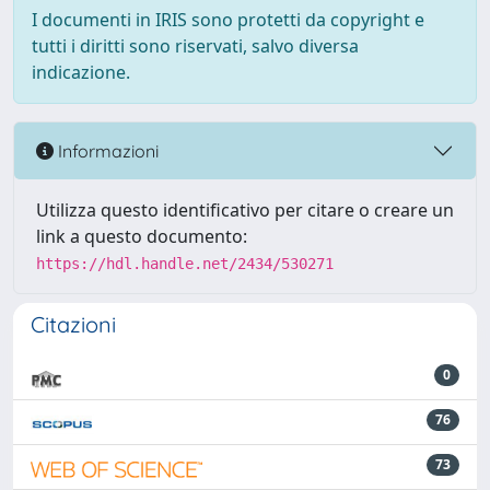
I documenti in IRIS sono protetti da copyright e
tutti i diritti sono riservati, salvo diversa
indicazione.
Informazioni
Utilizza questo identificativo per citare o creare un
link a questo documento:
https://hdl.handle.net/2434/530271
Citazioni
0
76
73