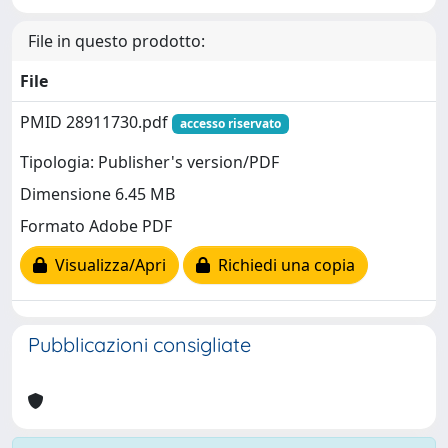
File in questo prodotto:
File
PMID 28911730.pdf
accesso riservato
Tipologia: Publisher's version/PDF
Dimensione 6.45 MB
Formato Adobe PDF
Visualizza/Apri
Richiedi una copia
Pubblicazioni consigliate