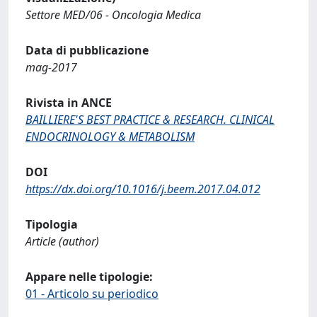
Settore MED/06 - Oncologia Medica
Data di pubblicazione
mag-2017
Rivista in ANCE
BAILLIERE'S BEST PRACTICE & RESEARCH. CLINICAL
ENDOCRINOLOGY & METABOLISM
DOI
https://dx.doi.org/10.1016/j.beem.2017.04.012
Tipologia
Article (author)
Appare nelle tipologie:
01 - Articolo su periodico