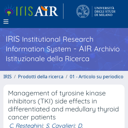
IRIS
Institutional Research
- AIR
Information System
Archivio
Istituzionale della Ricerca
IRIS
Prodotti della ricerca
01 - Articolo su periodico
Management of tyrosine kinase
inhibitors (TKI) side effects in
differentiated and medullary thyroid
cancer patients
C. Resteghini
;
S. Cavalieri
;
D.