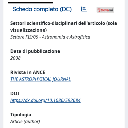
Scheda completa (DC)
Settori scientifico-disciplinari dell'articolo (sola
visualizzazione)
Settore FIS/05 - Astronomia e Astrofisica
Data di pubblicazione
2008
Rivista in ANCE
THE ASTROPHYSICAL JOURNAL
DOI
https://dx.doi.org/10.1086/592684
Tipologia
Article (author)