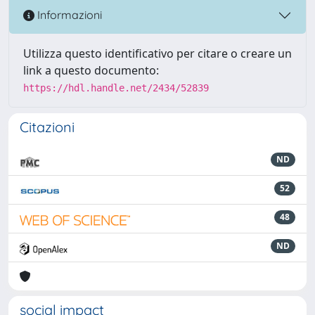
Informazioni
Utilizza questo identificativo per citare o creare un
link a questo documento:
https://hdl.handle.net/2434/52839
Citazioni
ND
52
48
ND
social impact