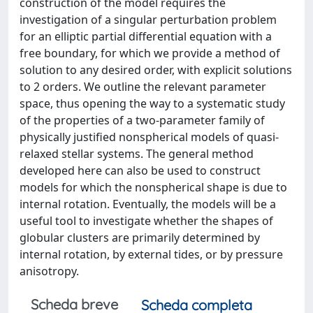
construction of the model requires the
investigation of a singular perturbation problem
for an elliptic partial differential equation with a
free boundary, for which we provide a method of
solution to any desired order, with explicit solutions
to 2 orders. We outline the relevant parameter
space, thus opening the way to a systematic study
of the properties of a two-parameter family of
physically justified nonspherical models of quasi-
relaxed stellar systems. The general method
developed here can also be used to construct
models for which the nonspherical shape is due to
internal rotation. Eventually, the models will be a
useful tool to investigate whether the shapes of
globular clusters are primarily determined by
internal rotation, by external tides, or by pressure
anisotropy.
Scheda breve
Scheda completa