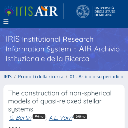
IRIS
Institutional Research
- AIR
Information System
Archivio
Istituzionale della Ricerca
IRIS
Prodotti della ricerca
01 - Articolo su periodico
The construction of non-spherical
models of quasi-relaxed stellar
systems
G. Bertin
;
A.L. Varri
Primo
Ultimo