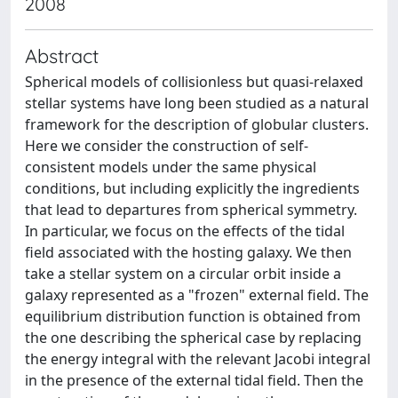
2008
Abstract
Spherical models of collisionless but quasi-relaxed
stellar systems have long been studied as a natural
framework for the description of globular clusters.
Here we consider the construction of self-
consistent models under the same physical
conditions, but including explicitly the ingredients
that lead to departures from spherical symmetry.
In particular, we focus on the effects of the tidal
field associated with the hosting galaxy. We then
take a stellar system on a circular orbit inside a
galaxy represented as a "frozen" external field. The
equilibrium distribution function is obtained from
the one describing the spherical case by replacing
the energy integral with the relevant Jacobi integral
in the presence of the external tidal field. Then the