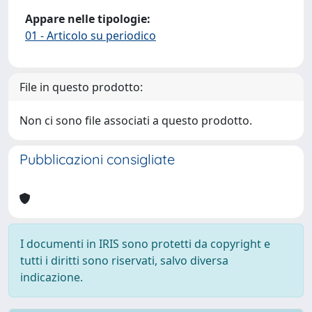
Appare nelle tipologie:
01 - Articolo su periodico
File in questo prodotto:
Non ci sono file associati a questo prodotto.
Pubblicazioni consigliate
I documenti in IRIS sono protetti da copyright e
tutti i diritti sono riservati, salvo diversa
indicazione.