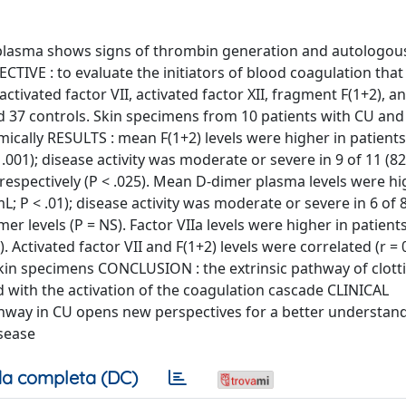
, plasma shows signs of thrombin generation and autologo
CTIVE : to evaluate the initiators of blood coagulation that
tivated factor VII, activated factor XII, fragment F(1+2), 
d 37 controls. Skin specimens from 10 patients with CU and
ically RESULTS : mean F(1+2) levels were higher in patient
< .001); disease activity was moderate or severe in 9 of 11 (8
 respectively (P < .025). Mean D-dimer plasma levels were hi
L; P < .01); disease activity was moderate or severe in 6 of 
r levels (P = NS). Factor VIIa levels were higher in patient
). Activated factor VII and F(1+2) levels were correlated (r = 
 skin specimens CONCLUSION : the extrinsic pathway of clott
ed with the activation of the coagulation cascade CLINICAL
hway in CU opens new perspectives for a better understand
isease
a completa (DC)