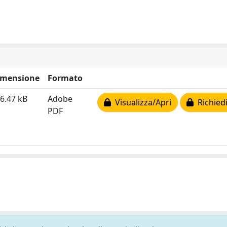
imensione
Formato
6.47 kB
Adobe
Visualizza/Apri
Richiedi
PDF