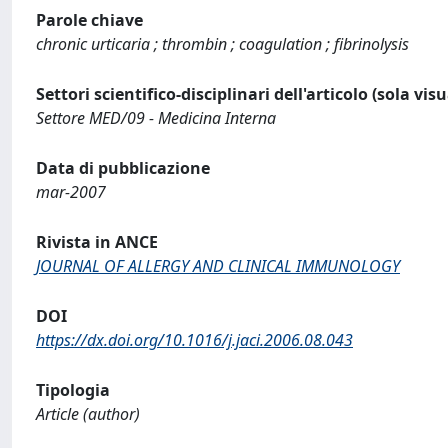
Parole chiave
chronic urticaria ; thrombin ; coagulation ; fibrinolysis
Settori scientifico-disciplinari dell'articolo (sola vis
Settore MED/09 - Medicina Interna
Data di pubblicazione
mar-2007
Rivista in ANCE
JOURNAL OF ALLERGY AND CLINICAL IMMUNOLOGY
DOI
https://dx.doi.org/10.1016/j.jaci.2006.08.043
Tipologia
Article (author)