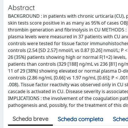
Abstract
BACKGROUND : in patients with chronic urticaria (CU)
skin tests score positive in as many as 95% of cases OBJE
thrombin generation and fibrinolysis in CU METHODS : ac
plasma levels were measured in 37 patients with CU an
controls were tested for tissue factor immunohistochem
controls (2.54 [SD 2.57] nmol/L vs 0.87 [0.26] nmol/L; P 
26 (35%) patients showing high or normal F(1+2) levels,
patients than controls (329 [188] ng/mL vs 236 [81] ng/m
11 of 29 (38%) showing elevated or normal plasma D-dime
controls (2.86 ng/mL [0.66] vs 1.97 ng/mL [0.65]; P < .001
.008). Tissue factor reactivity was observed only in CU
cascade is activated in CU. Disease severity is associat
IMPLICATIONS : the involvement of the coagulation pat
pathogenesis and, possibly, for the treatment of this d
Scheda breve
Scheda completa
Sched