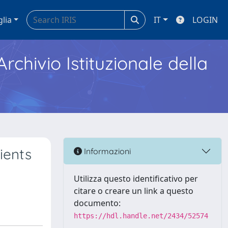
glia
IT
LOGIN
Archivio Istituzionale della
ients
Informazioni
Utilizza questo identificativo per
citare o creare un link a questo
documento:
https://hdl.handle.net/2434/52574