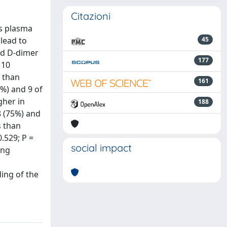
Citazioni
us plasma
 lead to
45
and D-dimer
177
 10
s than
161
2%) and 9 of
gher in
188
8 (75%) and
s than
0.529; P =
social impact
ing
ing of the