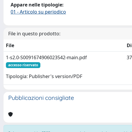
Appare nelle tipologie:
01 - Articolo su periodico
File in questo prodotto:
File
D
1-s2.0-S0091674906023542-main.pdf
37
accesso riservato
Tipologia: Publisher's version/PDF
Pubblicazioni consigliate