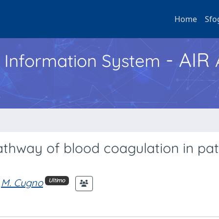
Home
Sfo
- AIR
h Information System
pathway of blood coagulation in pat
M. Cugno
Ultimo