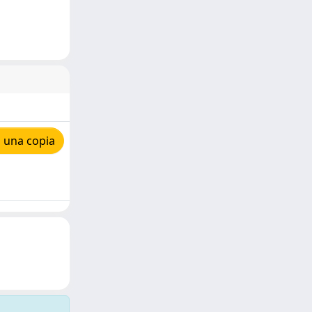
 una copia