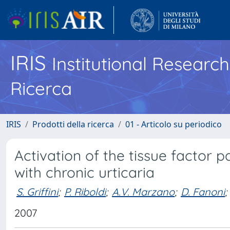
IRIS
Institutional Researc
Ricerca
IRIS
Prodotti della ricerca
01 - Articolo su periodico
Activation of the tissue factor 
with chronic urticaria
S. Griffini
;
P. Riboldi
;
A.V. Marzano
;
D. Fanoni
;
2007