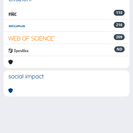
110
216
209
ND
social impact