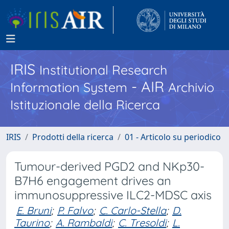
IRIS
Institutional Research
- AIR
Information System
Archivio
Istituzionale della Ricerca
IRIS
Prodotti della ricerca
01 - Articolo su periodico
Tumour-derived PGD2 and NKp30-
B7H6 engagement drives an
immunosuppressive ILC2-MDSC axis
E. Bruni
;
P. Falvo
;
C. Carlo-Stella
;
D.
Taurino
;
A. Rambaldi
;
C. Tresoldi
;
L.