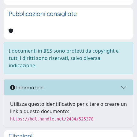
Pubblicazioni consigliate
I documenti in IRIS sono protetti da copyright e
tutti i diritti sono riservati, salvo diversa
indicazione.
Informazioni
Utilizza questo identificativo per citare o creare un
link a questo documento:
https://hdl.handle.net/2434/525376
Citazioni