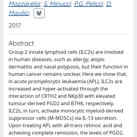
Mazzarella
;
S. Minucci
;
P.G. Pelicci
;
D.
Mavilio
;
2017
Abstract
Group 2 innate lymphoid cells (ILC2s) are involved
in human diseases, such as allergy, atopic
dermatitis and nasal polyposis, but their function in
human cancer remains unclear. Here we show that,
in acute promyelocytic leukaemia (APL), ILC2s are
increased and hyper-activated through the
interaction of CRTH2 and NKp30 with elevated
tumour-derived PGD2 and B7H6, respectively.
ILC2s, in turn, activate monocytic myeloid-derived
suppressor cells (M-MDSCs) via IL-13 secretion.
Upon treating APL with all-trans retinoic acid and
achieving complete remission, the levels of PGD2,