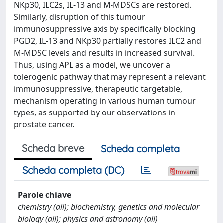
NKp30, ILC2s, IL-13 and M-MDSCs are restored.
Similarly, disruption of this tumour
immunosuppressive axis by specifically blocking
PGD2, IL-13 and NKp30 partially restores ILC2 and
M-MDSC levels and results in increased survival.
Thus, using APL as a model, we uncover a
tolerogenic pathway that may represent a relevant
immunosuppressive, therapeutic targetable,
mechanism operating in various human tumour
types, as supported by our observations in
prostate cancer.
Scheda breve
Scheda completa
Scheda completa (DC)
Parole chiave
chemistry (all); biochemistry, genetics and molecular
biology (all); physics and astronomy (all)