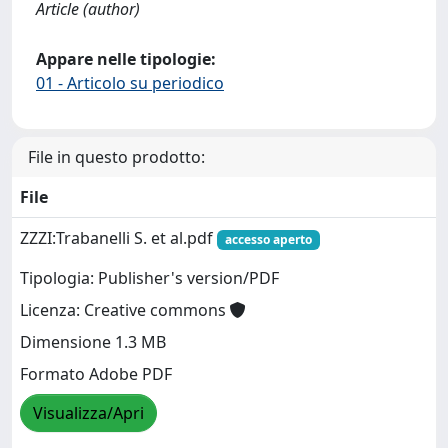
Article (author)
Appare nelle tipologie:
01 - Articolo su periodico
File in questo prodotto:
File
ZZZI:Trabanelli S. et al.pdf
accesso aperto
Tipologia: Publisher's version/PDF
Licenza: Creative commons
Dimensione 1.3 MB
Formato Adobe PDF
Visualizza/Apri