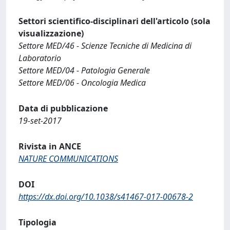
Settori scientifico-disciplinari dell'articolo (sola
visualizzazione)
Settore MED/46 - Scienze Tecniche di Medicina di
Laboratorio
Settore MED/04 - Patologia Generale
Settore MED/06 - Oncologia Medica
Data di pubblicazione
19-set-2017
Rivista in ANCE
NATURE COMMUNICATIONS
DOI
https://dx.doi.org/10.1038/s41467-017-00678-2
Tipologia