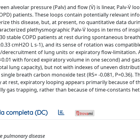
n alveolar pressure (Palv) and flow (V̇) is linear, Palv-V̇ lo
OPD) patients. These loops contain potentially relevant inf
ze this disease, but, at present, no quantitative data duri
racterized plethysmographic Palv-V̇ loops in terms of insp
n 130 stable COPD patients at rest during spontaneous breath
9±0.33 cmH2O L s-1), and its sense of rotation was compatibl
/derecruitment of lung units or expiratory flow-limitation.
 P<0.01 with forced expiratory volume in one second) and ga
otal lung capacity), but not with indexes of uneven distribut
single breath carbon monoxide test (RS= -0.081, P=0.36). T
at rest, expiratory looping appears primarily because of t
ally gas trapping, rather than because of time-constants he
a completa (DC)
ive pulmonary disease