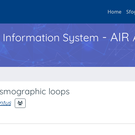
Home
Sfo
- AIR
h Information System
hysmographic loops
ntus