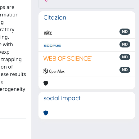
0
ops are
ormation
Citazioni
ng
iratory
ND
ing.
e with
ND
 Aexp
ND
s trapping
ion of
ND
hese results
he
terogeneity
social impact