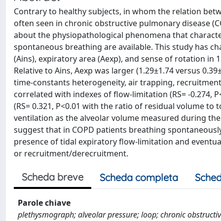
Contrary to healthy subjects, in whom the relation betwee
often seen in chronic obstructive pulmonary disease (C
about the physiopathological phenomena that characteri
spontaneous breathing are available. This study has cha
(Ains), expiratory area (Aexp), and sense of rotation i
Relative to Ains, Aexp was larger (1.29±1.74 versus 0.3
time-constants heterogeneity, air trapping, recruitment
correlated with indexes of flow-limitation (RS= -0.274,
(RS= 0.321, P<0.01 with the ratio of residual volume to t
ventilation as the alveolar volume measured during the 
suggest that in COPD patients breathing spontaneously 
presence of tidal expiratory flow-limitation and eventu
or recruitment/derecruitment.
Scheda breve
Scheda completa
Sched
Parole chiave
plethysmograph; alveolar pressure; loop; chronic obstruct