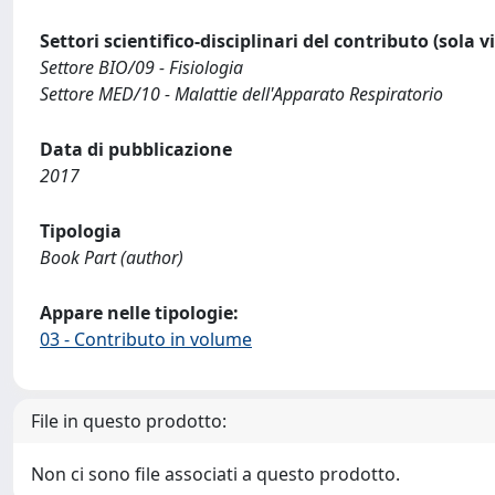
Settori scientifico-disciplinari del contributo (sola 
Settore BIO/09 - Fisiologia
Settore MED/10 - Malattie dell'Apparato Respiratorio
Data di pubblicazione
2017
Tipologia
Book Part (author)
Appare nelle tipologie:
03 - Contributo in volume
File in questo prodotto:
Non ci sono file associati a questo prodotto.