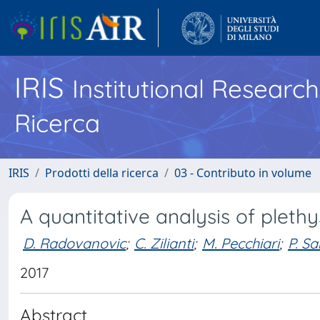
IRIS
Institutional Researc
Ricerca
IRIS
Prodotti della ricerca
03 - Contributo in volume
A quantitative analysis of plet
D. Radovanovic
;
C. Zilianti
;
M. Pecchiari
;
P. Sa
2017
Abstract