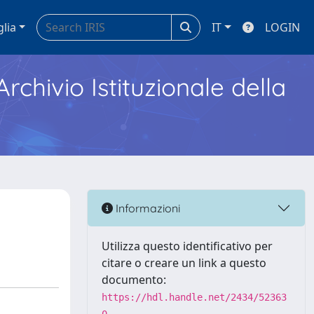
glia
IT
LOGIN
Archivio Istituzionale della
Informazioni
Utilizza questo identificativo per
citare o creare un link a questo
documento:
https://hdl.handle.net/2434/52363