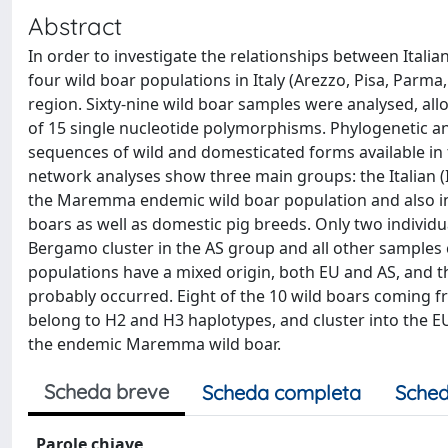
Abstract
In order to investigate the relationships between Italia
four wild boar populations in Italy (Arezzo, Pisa, Parm
region. Sixty-nine wild boar samples were analysed, allow
of 15 single nucleotide polymorphisms. Phylogenetic a
sequences of wild and domesticated forms available in
network analyses show three main groups: the Italian (I
the Maremma endemic wild boar population and also inc
boars as well as domestic pig breeds. Only two individ
Bergamo cluster in the AS group and all other samples cl
populations have a mixed origin, both EU and AS, and 
probably occurred. Eight of the 10 wild boars coming f
belong to H2 and H3 haplotypes, and cluster into the EU
the endemic Maremma wild boar.
Scheda breve
Scheda completa
Sched
Parole chiave