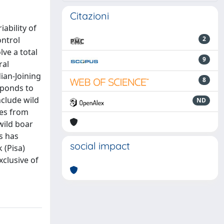
Citazioni
ability of
ontrol
2
lve a total
9
ral
ian-Joining
8
sponds to
clude wild
ND
pes from
wild boar
s has
social impact
 (Pisa)
xclusive of