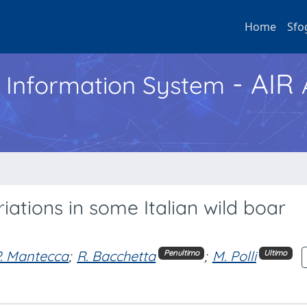
Home
Sfo
- AIR
h Information System
ations in some Italian wild boar
P. Mantecca
;
R. Bacchetta
;
M. Polli
Penultimo
Ultimo