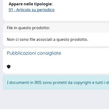
Appare nelle tipologie:
01 - Articolo su periodico
File in questo prodotto:
Non ci sono file associati a questo prodotto.
Pubblicazioni consigliate
I documenti in IRIS sono protetti da copyright e tutti i di