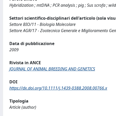
Hybridization ; mtDNA ; PCR analysis ; pig ; Sus scrofa ; wil
Settori scientifico-disciplinari dell'articolo (sola vis
Settore BIO/11 - Biologia Molecolare
Settore AGR/17 - Zootecnica Generale e Miglioramento Gen
Data di pubblicazione
2009
Rivista in ANCE
JOURNAL OF ANIMAL BREEDING AND GENETICS
DOI
https://dx.doi.org/10.1111/j.1439-0388.2008.00766.x
Tipologia
Article (author)