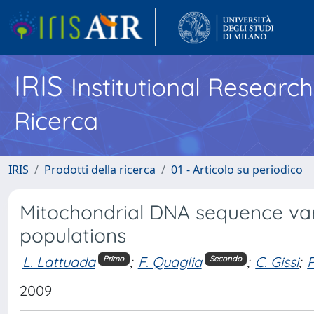
IRIS
Institutional Researc
Ricerca
IRIS
Prodotti della ricerca
01 - Articolo su periodico
Mitochondrial DNA sequence vari
populations
L. Lattuada
;
F. Quaglia
;
C. Gissi
;
Primo
Secondo
2009