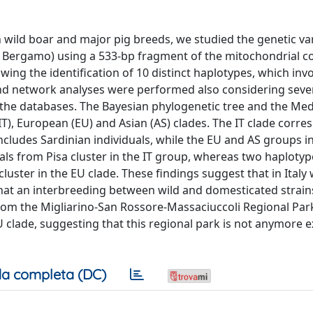
n wild boar and major pig breeds, we studied the genetic vari
a, Bergamo) using a 533-bp fragment of the mitochondrial c
ing the identification of 10 distinct haplotypes, which invo
nd network analyses were performed also considering seve
 the databases. The Bayesian phylogenetic tree and the Med
T), European (EU) and Asian (AS) clades. The IT clade corre
ludes Sardinian individuals, while the EU and AS groups in
uals from Pisa cluster in the IT group, whereas two haploty
uster in the EU clade. These findings suggest that in Italy 
that an interbreeding between wild and domesticated strain
rom the Migliarino-San Rossore-Massaciuccoli Regional Park
 clade, suggesting that this regional park is not anymore e
a completa (DC)