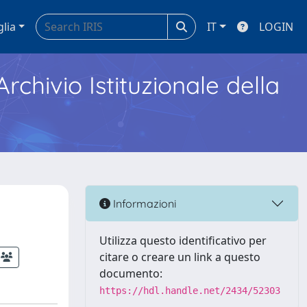
glia
IT
LOGIN
Archivio Istituzionale della
Informazioni
Utilizza questo identificativo per
citare o creare un link a questo
documento:
https://hdl.handle.net/2434/52303