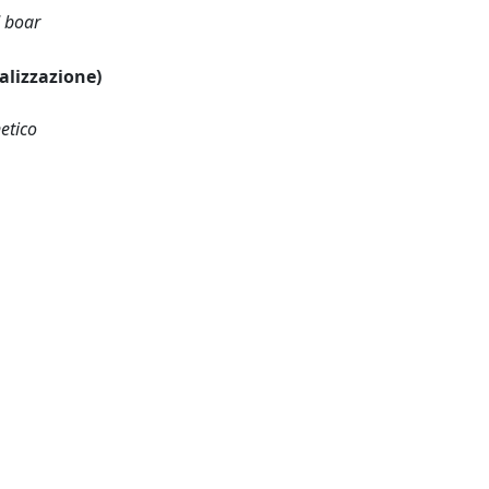
d boar
ualizzazione)
etico