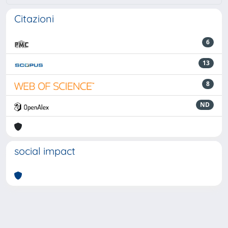
Citazioni
6
13
8
ND
social impact