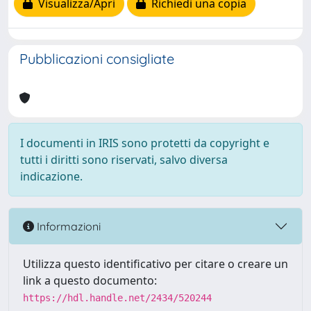
Visualizza/Apri
Richiedi una copia
Pubblicazioni consigliate
I documenti in IRIS sono protetti da copyright e
tutti i diritti sono riservati, salvo diversa
indicazione.
Informazioni
Utilizza questo identificativo per citare o creare un
link a questo documento:
https://hdl.handle.net/2434/520244