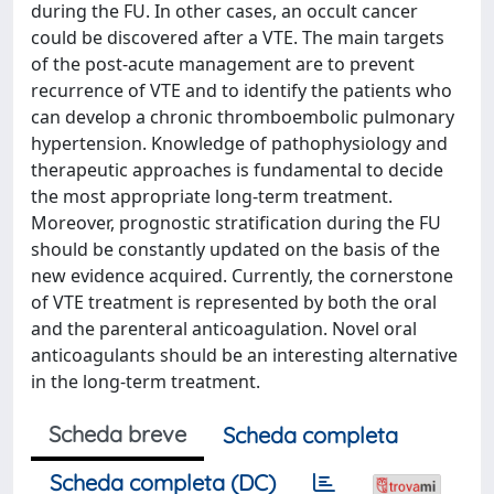
during the FU. In other cases, an occult cancer
could be discovered after a VTE. The main targets
of the post-acute management are to prevent
recurrence of VTE and to identify the patients who
can develop a chronic thromboembolic pulmonary
hypertension. Knowledge of pathophysiology and
therapeutic approaches is fundamental to decide
the most appropriate long-term treatment.
Moreover, prognostic stratification during the FU
should be constantly updated on the basis of the
new evidence acquired. Currently, the cornerstone
of VTE treatment is represented by both the oral
and the parenteral anticoagulation. Novel oral
anticoagulants should be an interesting alternative
in the long-term treatment.
Scheda breve
Scheda completa
Scheda completa (DC)