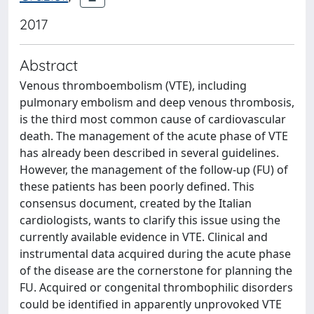
2017
Abstract
Venous thromboembolism (VTE), including
pulmonary embolism and deep venous thrombosis,
is the third most common cause of cardiovascular
death. The management of the acute phase of VTE
has already been described in several guidelines.
However, the management of the follow-up (FU) of
these patients has been poorly defined. This
consensus document, created by the Italian
cardiologists, wants to clarify this issue using the
currently available evidence in VTE. Clinical and
instrumental data acquired during the acute phase
of the disease are the cornerstone for planning the
FU. Acquired or congenital thrombophilic disorders
could be identified in apparently unprovoked VTE