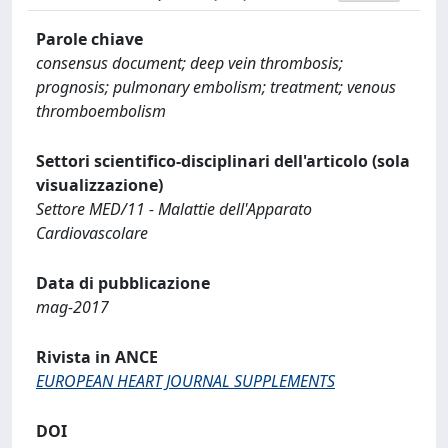
Parole chiave
consensus document; deep vein thrombosis;
prognosis; pulmonary embolism; treatment; venous
thromboembolism
Settori scientifico-disciplinari dell'articolo (sola
visualizzazione)
Settore MED/11 - Malattie dell'Apparato
Cardiovascolare
Data di pubblicazione
mag-2017
Rivista in ANCE
EUROPEAN HEART JOURNAL SUPPLEMENTS
DOI