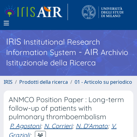
IRIS
Institutional Research
- AIR
Information System
Archivio
Istituzionale della Ricerca
IRIS
Prodotti della ricerca
01 - Articolo su periodico
ANMCO Position Paper : Long-term
follow-up of patients with
pulmonary thromboembolism
P. Agostoni
;
N. Corrieri
;
N. D'Amato
;
V.
Grazioli
;