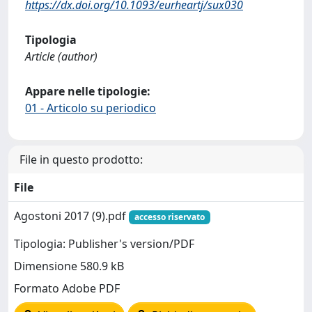
https://dx.doi.org/10.1093/eurheartj/sux030
Tipologia
Article (author)
Appare nelle tipologie:
01 - Articolo su periodico
File in questo prodotto:
File
Agostoni 2017 (9).pdf
accesso riservato
Tipologia: Publisher's version/PDF
Dimensione 580.9 kB
Formato Adobe PDF