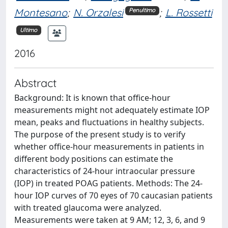
Montesano
;
N. Orzalesi
;
L. Rossetti
Penultimo
Ultimo
2016
Abstract
Background: It is known that office-hour
measurements might not adequately estimate IOP
mean, peaks and fluctuations in healthy subjects.
The purpose of the present study is to verify
whether office-hour measurements in patients in
different body positions can estimate the
characteristics of 24-hour intraocular pressure
(IOP) in treated POAG patients. Methods: The 24-
hour IOP curves of 70 eyes of 70 caucasian patients
with treated glaucoma were analyzed.
Measurements were taken at 9 AM; 12, 3, 6, and 9