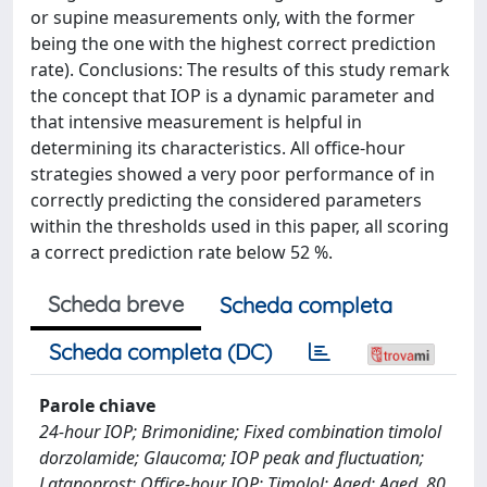
or supine measurements only, with the former
being the one with the highest correct prediction
rate). Conclusions: The results of this study remark
the concept that IOP is a dynamic parameter and
that intensive measurement is helpful in
determining its characteristics. All office-hour
strategies showed a very poor performance of in
correctly predicting the considered parameters
within the thresholds used in this paper, all scoring
a correct prediction rate below 52 %.
Scheda breve
Scheda completa
Scheda completa (DC)
Parole chiave
24-hour IOP; Brimonidine; Fixed combination timolol
dorzolamide; Glaucoma; IOP peak and fluctuation;
Latanoprost; Office-hour IOP; Timolol; Aged; Aged, 80