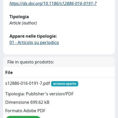
https://dx.doi.org/10.1186/s12886-016-0191-7
Tipologia
Article (author)
Appare nelle tipologie:
01 - Articolo su periodico
File in questo prodotto:
File
s12886-016-0191-7.pdf
accesso aperto
Tipologia: Publisher's version/PDF
Dimensione 699.62 kB
Formato Adobe PDF