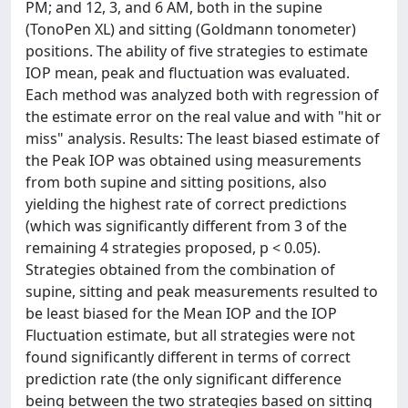
PM; and 12, 3, and 6 AM, both in the supine
(TonoPen XL) and sitting (Goldmann tonometer)
positions. The ability of five strategies to estimate
IOP mean, peak and fluctuation was evaluated.
Each method was analyzed both with regression of
the estimate error on the real value and with "hit or
miss" analysis. Results: The least biased estimate of
the Peak IOP was obtained using measurements
from both supine and sitting positions, also
yielding the highest rate of correct predictions
(which was significantly different from 3 of the
remaining 4 strategies proposed, p < 0.05).
Strategies obtained from the combination of
supine, sitting and peak measurements resulted to
be least biased for the Mean IOP and the IOP
Fluctuation estimate, but all strategies were not
found significantly different in terms of correct
prediction rate (the only significant difference
being between the two strategies based on sitting