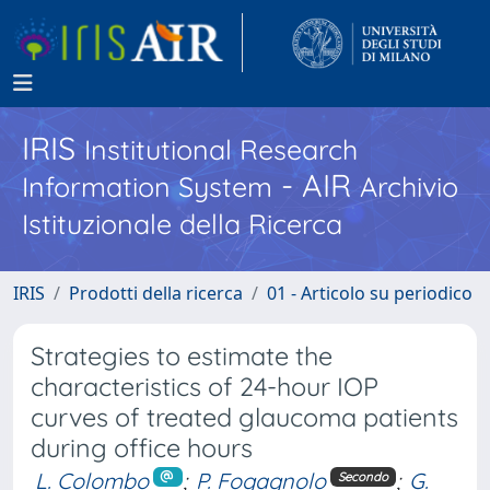
IRIS
Institutional Research
- AIR
Information System
Archivio
Istituzionale della Ricerca
IRIS
Prodotti della ricerca
01 - Articolo su periodico
Strategies to estimate the
characteristics of 24-hour IOP
curves of treated glaucoma patients
during office hours
L. Colombo
;
P. Fogagnolo
;
G.
Secondo