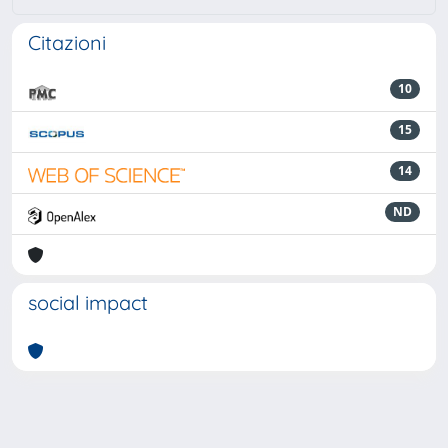
Citazioni
10
15
14
ND
social impact