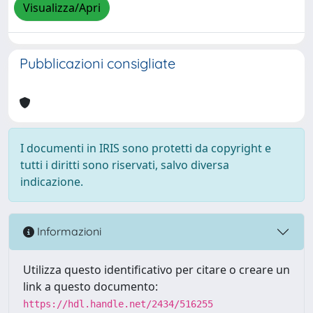
Visualizza/Apri
Pubblicazioni consigliate
I documenti in IRIS sono protetti da copyright e
tutti i diritti sono riservati, salvo diversa
indicazione.
Informazioni
Utilizza questo identificativo per citare o creare un
link a questo documento:
https://hdl.handle.net/2434/516255