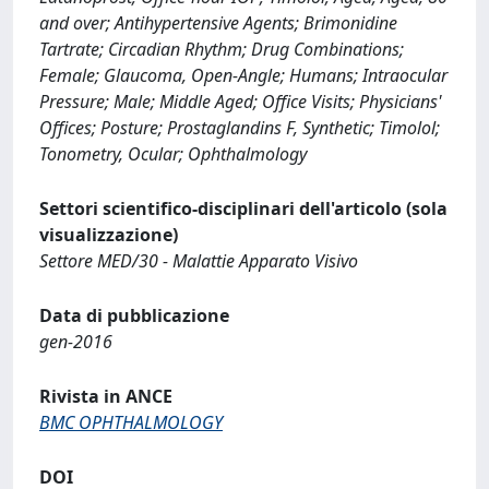
and over; Antihypertensive Agents; Brimonidine
Tartrate; Circadian Rhythm; Drug Combinations;
Female; Glaucoma, Open-Angle; Humans; Intraocular
Pressure; Male; Middle Aged; Office Visits; Physicians'
Offices; Posture; Prostaglandins F, Synthetic; Timolol;
Tonometry, Ocular; Ophthalmology
Settori scientifico-disciplinari dell'articolo (sola
visualizzazione)
Settore MED/30 - Malattie Apparato Visivo
Data di pubblicazione
gen-2016
Rivista in ANCE
BMC OPHTHALMOLOGY
DOI