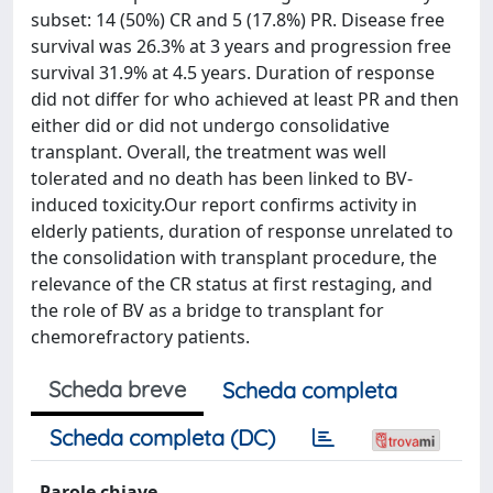
subset: 14 (50%) CR and 5 (17.8%) PR. Disease free
survival was 26.3% at 3 years and progression free
survival 31.9% at 4.5 years. Duration of response
did not differ for who achieved at least PR and then
either did or did not undergo consolidative
transplant. Overall, the treatment was well
tolerated and no death has been linked to BV-
induced toxicity.Our report confirms activity in
elderly patients, duration of response unrelated to
the consolidation with transplant procedure, the
relevance of the CR status at first restaging, and
the role of BV as a bridge to transplant for
chemorefractory patients.
Scheda breve
Scheda completa
Scheda completa (DC)
Parole chiave