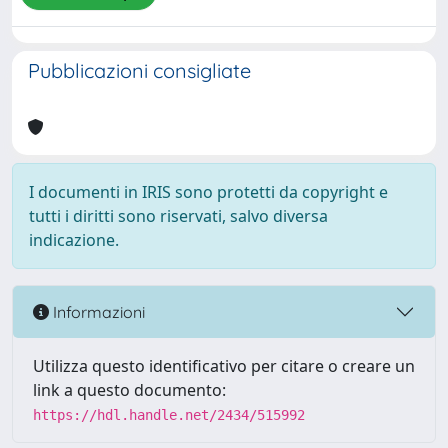
Pubblicazioni consigliate
I documenti in IRIS sono protetti da copyright e
tutti i diritti sono riservati, salvo diversa
indicazione.
Informazioni
Utilizza questo identificativo per citare o creare un
link a questo documento:
https://hdl.handle.net/2434/515992