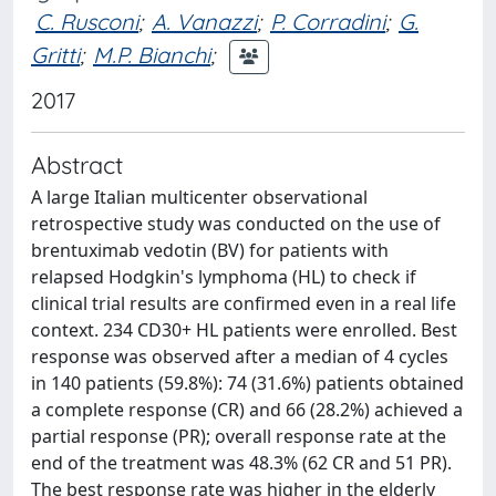
C. Rusconi
;
A. Vanazzi
;
P. Corradini
;
G.
Gritti
;
M.P. Bianchi
;
2017
Abstract
A large Italian multicenter observational
retrospective study was conducted on the use of
brentuximab vedotin (BV) for patients with
relapsed Hodgkin's lymphoma (HL) to check if
clinical trial results are confirmed even in a real life
context. 234 CD30+ HL patients were enrolled. Best
response was observed after a median of 4 cycles
in 140 patients (59.8%): 74 (31.6%) patients obtained
a complete response (CR) and 66 (28.2%) achieved a
partial response (PR); overall response rate at the
end of the treatment was 48.3% (62 CR and 51 PR).
The best response rate was higher in the elderly