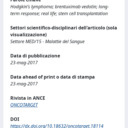
Hodgkin’s lymphoma; brentuximab vedotin; long-
term response; real life; stem cell transplantation
Settori scientifico-disciplinari dell'articolo (sola
visualizzazione)
Settore MED/15 - Malattie del Sangue
Data di pubblicazione
23-mag-2017
Data ahead of print o data di stampa
23-mag-2017
Rivista in ANCE
ONCOTARGET
DOI
https://dx.doi.org/10.18632/oncotarget.18114