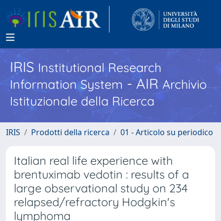
IRIS
Institutional Research
- AIR
Information System
Archivio
Istituzionale della Ricerca
IRIS
Prodotti della ricerca
01 - Articolo su periodico
Italian real life experience with
brentuximab vedotin : results of a
large observational study on 234
relapsed/refractory Hodgkin's
lymphoma