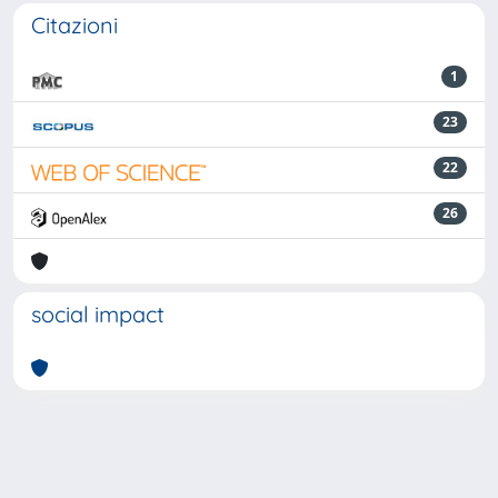
Citazioni
1
23
22
26
social impact