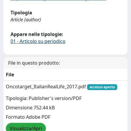
Tipologia
Article (author)
Appare nelle tipologie:
01 - Articolo su periodico
File in questo prodotto:
File
Oncotarget_ItalianRealLife_2017.pdf
accesso aperto
Tipologia: Publisher's version/PDF
Dimensione 752.44 kB
Formato Adobe PDF
Visualizza/Apri