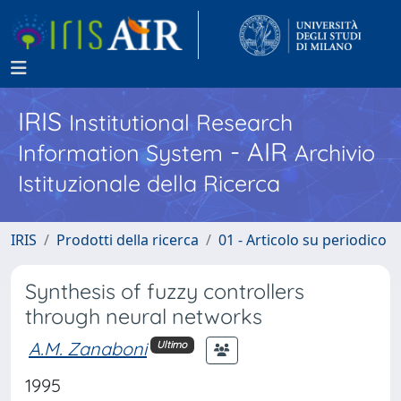
IRIS
Institutional Research
- AIR
Information System
Archivio
Istituzionale della Ricerca
IRIS
Prodotti della ricerca
01 - Articolo su periodico
Synthesis of fuzzy controllers
through neural networks
A.M. Zanaboni
Ultimo
1995