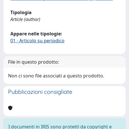
Tipologia
Article (author)
Appare nelle tipologie:
01 - Articolo su periodico
File in questo prodotto:
Non ci sono file associati a questo prodotto.
Pubblicazioni consigliate
I documenti in IRIS sono protetti da copyright e