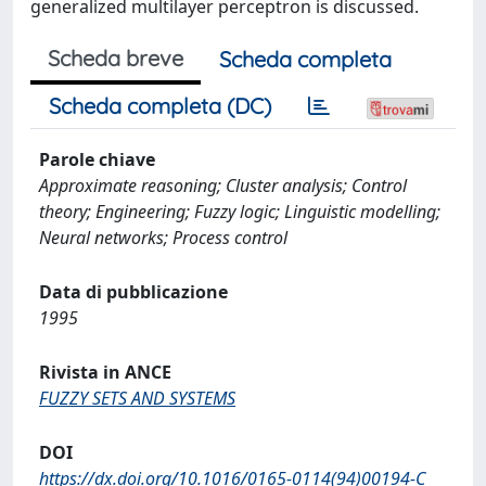
generalized multilayer perceptron is discussed.
Scheda breve
Scheda completa
Scheda completa (DC)
Parole chiave
Approximate reasoning; Cluster analysis; Control
theory; Engineering; Fuzzy logic; Linguistic modelling;
Neural networks; Process control
Data di pubblicazione
1995
Rivista in ANCE
FUZZY SETS AND SYSTEMS
DOI
https://dx.doi.org/10.1016/0165-0114(94)00194-C