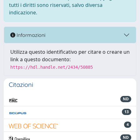
tutti i diritti sono riservati, salvo diversa
indicazione.
Informazioni
Utilizza questo identificativo per citare o creare un
link a questo documento:
https://hdl.handle.net/2434/50885
Citazioni
ND
13
4
ND