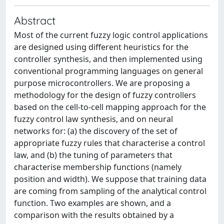
Abstract
Most of the current fuzzy logic control applications
are designed using different heuristics for the
controller synthesis, and then implemented using
conventional programming languages on general
purpose microcontrollers. We are proposing a
methodology for the design of fuzzy controllers
based on the cell-to-cell mapping approach for the
fuzzy control law synthesis, and on neural
networks for: (a) the discovery of the set of
appropriate fuzzy rules that characterise a control
law, and (b) the tuning of parameters that
characterise membership functions (namely
position and width). We suppose that training data
are coming from sampling of the analytical control
function. Two examples are shown, and a
comparison with the results obtained by a