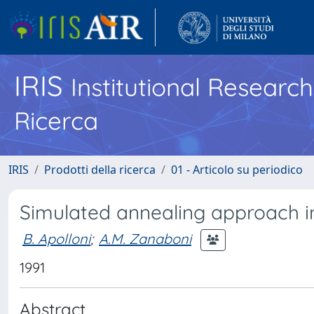
IRIS
Institutional Researc
Ricerca
IRIS
Prodotti della ricerca
01 - Articolo su periodico
Simulated annealing approach i
B. Apolloni
;
A.M. Zanaboni
1991
Abstract