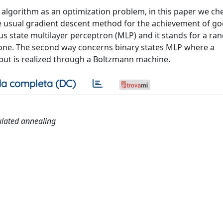
 algorithm as an optimization problem, in this paper we ch
e usual gradient descent method for the achievement of g
uous state multilayer perceptron (MLP) and it stands for a r
t one. The second way concerns binary states MLP where a
put is realized through a Boltzmann machine.
a completa (DC)
ulated annealing