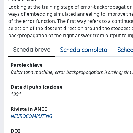
Looking at the training stage of error-backpropagation
ways of embedding simulated annealing to improve th
of the error function. The first way refers to a contin
selection of the descent direction around the steepes
backpropagation of the right answer from output to in
Scheda breve
Scheda completa
Sched
Parole chiave
Boltzmann machine; error backpropagation; learning; sim
Data di pubblicazione
1991
Rivista in ANCE
NEUROCOMPUTING
DOI