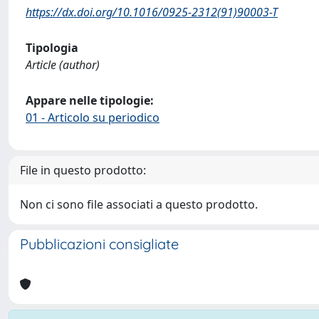
https://dx.doi.org/10.1016/0925-2312(91)90003-T
Tipologia
Article (author)
Appare nelle tipologie:
01 - Articolo su periodico
File in questo prodotto:
Non ci sono file associati a questo prodotto.
Pubblicazioni consigliate