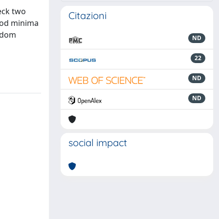
eck two
Citazioni
ood minima
andom
ND
22
ND
ND
social impact