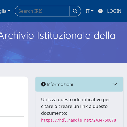
glia
IT
LOGIN
Archivio Istituzionale della
Informazioni
Utilizza questo identificativo per
citare o creare un link a questo
documento:
https://hdl.handle.net/2434/50878