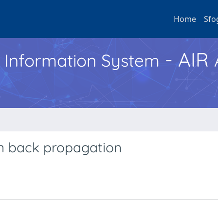
Home
Sfo
- AIR
h Information System
n back propagation