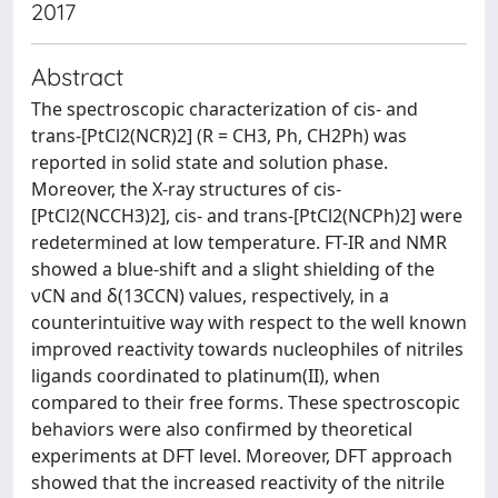
2017
Abstract
The spectroscopic characterization of cis- and
trans-[PtCl2(NCR)2] (R = CH3, Ph, CH2Ph) was
reported in solid state and solution phase.
Moreover, the X-ray structures of cis-
[PtCl2(NCCH3)2], cis- and trans-[PtCl2(NCPh)2] were
redetermined at low temperature. FT-IR and NMR
showed a blue-shift and a slight shielding of the
νCN and δ(13CCN) values, respectively, in a
counterintuitive way with respect to the well known
improved reactivity towards nucleophiles of nitriles
ligands coordinated to platinum(II), when
compared to their free forms. These spectroscopic
behaviors were also confirmed by theoretical
experiments at DFT level. Moreover, DFT approach
showed that the increased reactivity of the nitrile