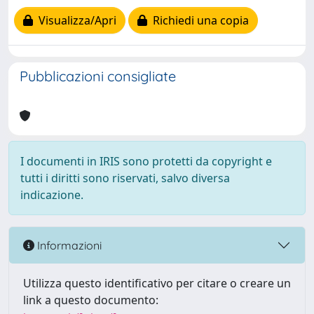
Visualizza/Apri
Richiedi una copia
Pubblicazioni consigliate
I documenti in IRIS sono protetti da copyright e
tutti i diritti sono riservati, salvo diversa
indicazione.
Informazioni
Utilizza questo identificativo per citare o creare un
link a questo documento: