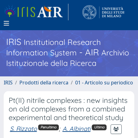
IRIS
Institutional Research
- AIR
Information System
Archivio
Istituzionale della Ricerca
IRIS
Prodotti della ricerca
01 - Articolo su periodico
Pt(II) nitrile complexes : new insights
on old complexes from a combined
experimental and theoretical study
S. Rizzato
;
A. Albinati
Penultimo
Ultimo