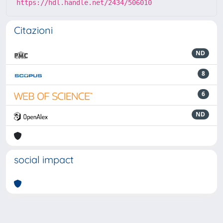
https://hdl.handle.net/2434/506010
Citazioni
ND
8
6
ND
social impact