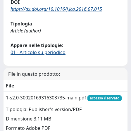
DOI
https://dx.doi.org/10.1016/j.ica.2016.07.015
Tipologia
Article (author)
Appare nelle tipologie:
01 - Articolo su periodico
File in questo prodotto:
File
1-s2.0-S0020169316303735-main.pdf
accesso riservato
Tipologia: Publisher's version/PDF
Dimensione 3.11 MB
Formato Adobe PDF