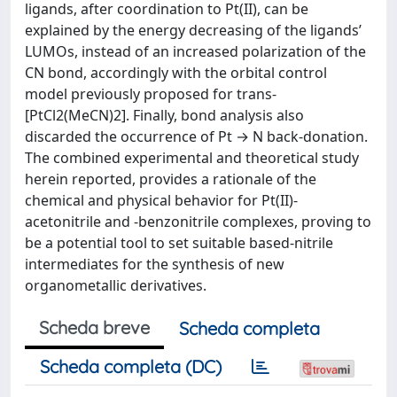
ligands, after coordination to Pt(II), can be
explained by the energy decreasing of the ligands’
LUMOs, instead of an increased polarization of the
CN bond, accordingly with the orbital control
model previously proposed for trans-
[PtCl2(MeCN)2]. Finally, bond analysis also
discarded the occurrence of Pt → N back-donation.
The combined experimental and theoretical study
herein reported, provides a rationale of the
chemical and physical behavior for Pt(II)-
acetonitrile and -benzonitrile complexes, proving to
be a potential tool to set suitable based-nitrile
intermediates for the synthesis of new
organometallic derivatives.
Scheda breve
Scheda completa
Scheda completa (DC)