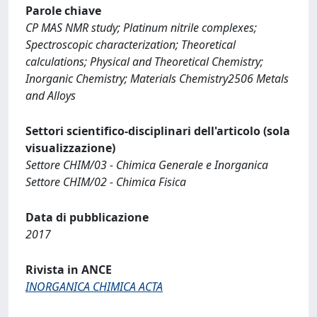
Parole chiave
CP MAS NMR study; Platinum nitrile complexes;
Spectroscopic characterization; Theoretical
calculations; Physical and Theoretical Chemistry;
Inorganic Chemistry; Materials Chemistry2506 Metals
and Alloys
Settori scientifico-disciplinari dell'articolo (sola
visualizzazione)
Settore CHIM/03 - Chimica Generale e Inorganica
Settore CHIM/02 - Chimica Fisica
Data di pubblicazione
2017
Rivista in ANCE
INORGANICA CHIMICA ACTA