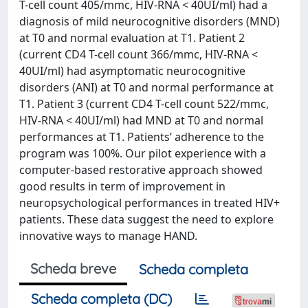
T-cell count 405/mmc, HIV-RNA < 40UI/ml) had a
diagnosis of mild neurocognitive disorders (MND)
at T0 and normal evaluation at T1. Patient 2
(current CD4 T-cell count 366/mmc, HIV-RNA <
40UI/ml) had asymptomatic neurocognitive
disorders (ANI) at T0 and normal performance at
T1. Patient 3 (current CD4 T-cell count 522/mmc,
HIV-RNA < 40UI/ml) had MND at T0 and normal
performances at T1. Patients’ adherence to the
program was 100%. Our pilot experience with a
computer-based restorative approach showed
good results in term of improvement in
neuropsychological performances in treated HIV+
patients. These data suggest the need to explore
innovative ways to manage HAND.
Scheda breve
Scheda completa
Scheda completa (DC)