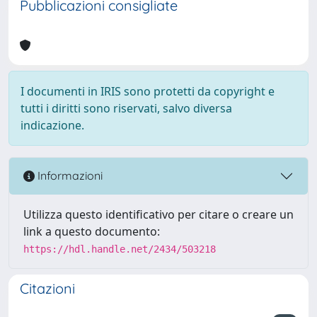
Pubblicazioni consigliate
I documenti in IRIS sono protetti da copyright e
tutti i diritti sono riservati, salvo diversa
indicazione.
Informazioni
Utilizza questo identificativo per citare o creare un
link a questo documento:
https://hdl.handle.net/2434/503218
Citazioni