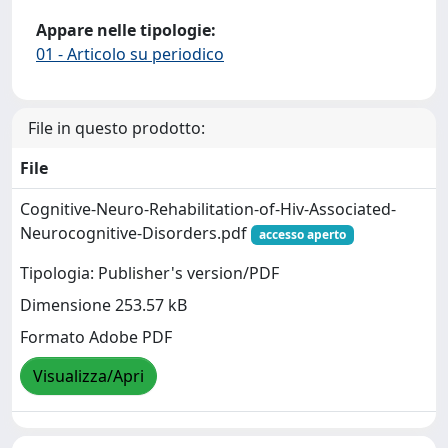
Appare nelle tipologie:
01 - Articolo su periodico
File in questo prodotto:
File
Cognitive-Neuro-Rehabilitation-of-Hiv-Associated-
Neurocognitive-Disorders.pdf
accesso aperto
Tipologia: Publisher's version/PDF
Dimensione 253.57 kB
Formato Adobe PDF
Visualizza/Apri