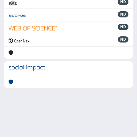
ND
ND
ND
ND
social impact