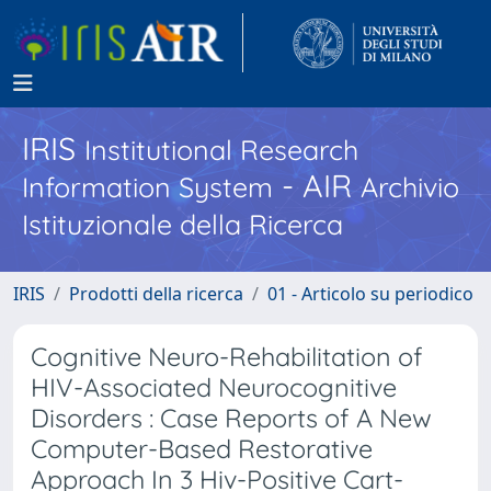
IRIS
Institutional Research
- AIR
Information System
Archivio
Istituzionale della Ricerca
IRIS
Prodotti della ricerca
01 - Articolo su periodico
Cognitive Neuro-Rehabilitation of
HIV-Associated Neurocognitive
Disorders : Case Reports of A New
Computer-Based Restorative
Approach In 3 Hiv-Positive Cart-