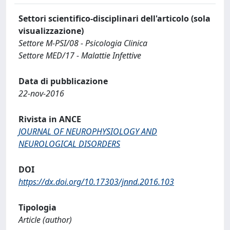
Settori scientifico-disciplinari dell'articolo (sola
visualizzazione)
Settore M-PSI/08 - Psicologia Clinica
Settore MED/17 - Malattie Infettive
Data di pubblicazione
22-nov-2016
Rivista in ANCE
JOURNAL OF NEUROPHYSIOLOGY AND
NEUROLOGICAL DISORDERS
DOI
https://dx.doi.org/10.17303/jnnd.2016.103
Tipologia
Article (author)