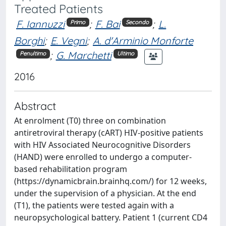
Treated Patients
F. Iannuzzi
;
F. Bai
;
L.
Primo
Secondo
Borghi
;
E. Vegni
;
A. d'Arminio Monforte
;
G. Marchetti
Penultimo
Ultimo
2016
Abstract
At enrolment (T0) three on combination
antiretroviral therapy (cART) HIV-positive patients
with HIV Associated Neurocognitive Disorders
(HAND) were enrolled to undergo a computer-
based rehabilitation program
(https://dynamicbrain.brainhq.com/) for 12 weeks,
under the supervision of a physician. At the end
(T1), the patients were tested again with a
neuropsychological battery. Patient 1 (current CD4