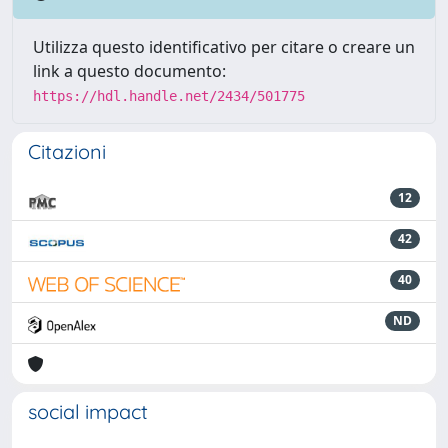
Utilizza questo identificativo per citare o creare un
link a questo documento:
https://hdl.handle.net/2434/501775
Citazioni
12
42
40
ND
social impact