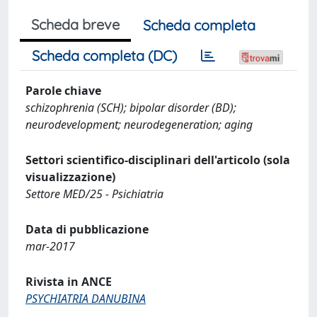
Scheda breve
Scheda completa
Scheda completa (DC)
Parole chiave
schizophrenia (SCH); bipolar disorder (BD);
neurodevelopment; neurodegeneration; aging
Settori scientifico-disciplinari dell'articolo (sola
visualizzazione)
Settore MED/25 - Psichiatria
Data di pubblicazione
mar-2017
Rivista in ANCE
PSYCHIATRIA DANUBINA