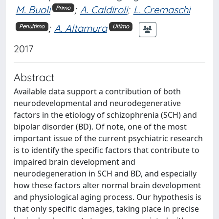
M. Buoli
;
A. Caldiroli
;
L. Cremaschi
Primo
;
A. Altamura
Penultimo
Ultimo
2017
Abstract
Available data support a contribution of both
neurodevelopmental and neurodegenerative
factors in the etiology of schizophrenia (SCH) and
bipolar disorder (BD). Of note, one of the most
important issue of the current psychiatric research
is to identify the specific factors that contribute to
impaired brain development and
neurodegeneration in SCH and BD, and especially
how these factors alter normal brain development
and physiological aging process. Our hypothesis is
that only specific damages, taking place in precise