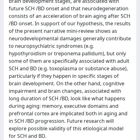
brain development stages, are associated with
future SCH /BD onset and that neurodegeneration
consists of an acceleration of brain aging after SCH
/BD onset. In support of our hypothesis, the results
of the present narrative mini-review shows as
neurodevelopmental damages generally contribute
to neuropsychiatric syndromes (e.g.
hypothyroidism or treponema pallidum), but only
some of them are specifically associated with adult
SCH and BD (e.g. toxoplasma or substance abuse),
particularly if they happen in specific stages of
brain development. On the other hand, cognitive
impairment and brain changes, associated with
long duration of SCH /BD, look like what happens
during aging: memory, executive domains and
prefrontal cortex are implicated both in aging and
in SCH /BD progression. Future research will
explore possible validity of this etiological model
for SCH and BD.