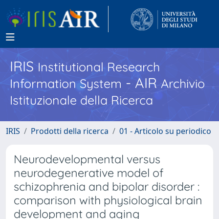
IRIS
Institutional Research
- AIR
Information System
Archivio
Istituzionale della Ricerca
IRIS
Prodotti della ricerca
01 - Articolo su periodico
Neurodevelopmental versus
neurodegenerative model of
schizophrenia and bipolar disorder :
comparison with physiological brain
development and aging