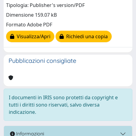
Tipologia: Publisher's version/PDF
Dimensione 159.07 kB
Formato Adobe PDF
Visualizza/Apri
Richiedi una copia
Pubblicazioni consigliate
I documenti in IRIS sono protetti da copyright e
tutti i diritti sono riservati, salvo diversa
indicazione.
Informazioni