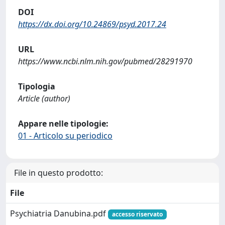
DOI
https://dx.doi.org/10.24869/psyd.2017.24
URL
https://www.ncbi.nlm.nih.gov/pubmed/28291970
Tipologia
Article (author)
Appare nelle tipologie:
01 - Articolo su periodico
File in questo prodotto:
File
Psychiatria Danubina.pdf
accesso riservato