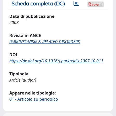
Scheda completa (DC)
Data di pubblicazione
2008
Rivista in ANCE
PARKINSONISM & RELATED DISORDERS
DOI
https://dx.doi.org/10.1016/j.parkreldis.2007.10.011
Tipologia
Article (author)
Appare nelle tipologie:
01 - Articolo su periodico