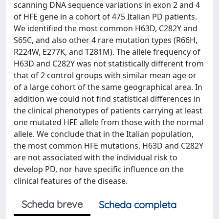
scanning DNA sequence variations in exon 2 and 4
of HFE gene in a cohort of 475 Italian PD patients.
We identified the most common H63D, C282Y and
S65C, and also other 4 rare mutation types (R66H,
R224W, E277K, and T281M). The allele frequency of
H63D and C282Y was not statistically different from
that of 2 control groups with similar mean age or
of a large cohort of the same geographical area. In
addition we could not find statistical differences in
the clinical phenotypes of patients carrying at least
one mutated HFE allele from those with the normal
allele. We conclude that in the Italian population,
the most common HFE mutations, H63D and C282Y
are not associated with the individual risk to
develop PD, nor have specific influence on the
clinical features of the disease.
Scheda breve
Scheda completa