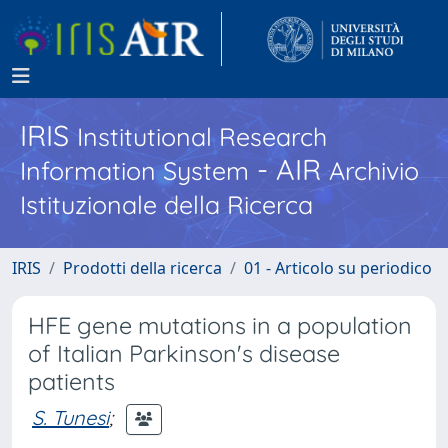
IRIS
Institutional Research
- AIR
Information System
Archivio
Istituzionale della Ricerca
IRIS
Prodotti della ricerca
01 - Articolo su periodico
HFE gene mutations in a population
of Italian Parkinson's disease
patients
S. Tunesi
;