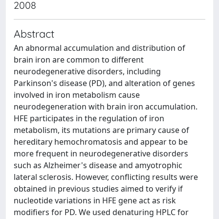
2008
Abstract
An abnormal accumulation and distribution of
brain iron are common to different
neurodegenerative disorders, including
Parkinson's disease (PD), and alteration of genes
involved in iron metabolism cause
neurodegeneration with brain iron accumulation.
HFE participates in the regulation of iron
metabolism, its mutations are primary cause of
hereditary hemochromatosis and appear to be
more frequent in neurodegenerative disorders
such as Alzheimer's disease and amyotrophic
lateral sclerosis. However, conflicting results were
obtained in previous studies aimed to verify if
nucleotide variations in HFE gene act as risk
modifiers for PD. We used denaturing HPLC for