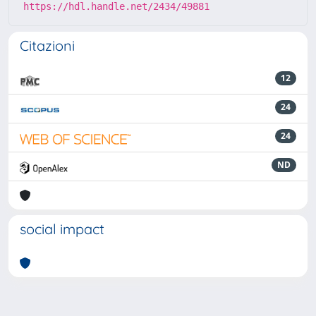
https://hdl.handle.net/2434/49881
Citazioni
12
24
24
ND
social impact