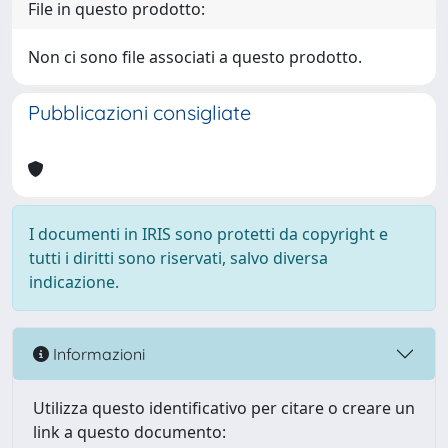
File in questo prodotto:
Non ci sono file associati a questo prodotto.
Pubblicazioni consigliate
I documenti in IRIS sono protetti da copyright e
tutti i diritti sono riservati, salvo diversa
indicazione.
Informazioni
Utilizza questo identificativo per citare o creare un
link a questo documento: