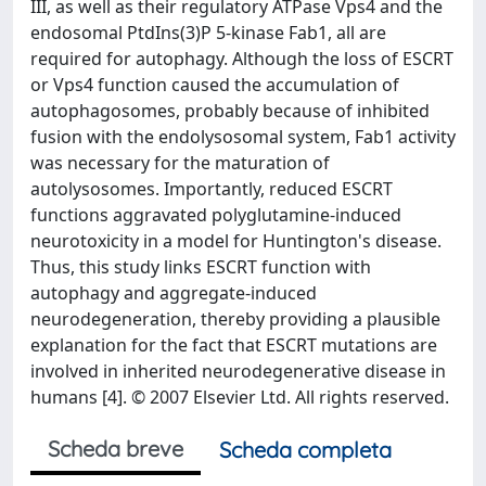
III, as well as their regulatory ATPase Vps4 and the
endosomal PtdIns(3)P 5-kinase Fab1, all are
required for autophagy. Although the loss of ESCRT
or Vps4 function caused the accumulation of
autophagosomes, probably because of inhibited
fusion with the endolysosomal system, Fab1 activity
was necessary for the maturation of
autolysosomes. Importantly, reduced ESCRT
functions aggravated polyglutamine-induced
neurotoxicity in a model for Huntington's disease.
Thus, this study links ESCRT function with
autophagy and aggregate-induced
neurodegeneration, thereby providing a plausible
explanation for the fact that ESCRT mutations are
involved in inherited neurodegenerative disease in
humans [4]. © 2007 Elsevier Ltd. All rights reserved.
Scheda breve
Scheda completa