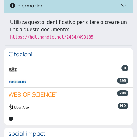
Informazioni
Utilizza questo identificativo per citare o creare un
link a questo documento:
https://hdl.handle.net/2434/493185
Citazioni
0
295
284
ND
social impact