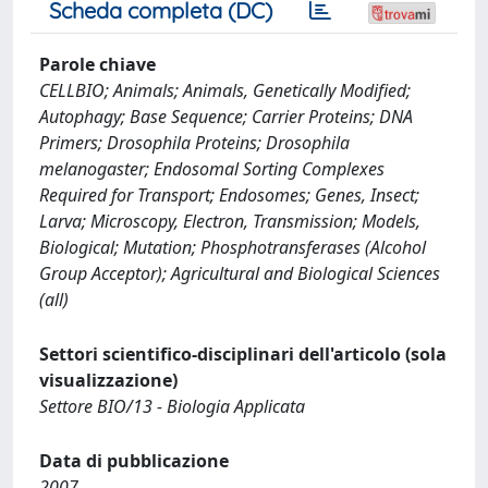
Scheda completa (DC)
Parole chiave
CELLBIO; Animals; Animals, Genetically Modified;
Autophagy; Base Sequence; Carrier Proteins; DNA
Primers; Drosophila Proteins; Drosophila
melanogaster; Endosomal Sorting Complexes
Required for Transport; Endosomes; Genes, Insect;
Larva; Microscopy, Electron, Transmission; Models,
Biological; Mutation; Phosphotransferases (Alcohol
Group Acceptor); Agricultural and Biological Sciences
(all)
Settori scientifico-disciplinari dell'articolo (sola
visualizzazione)
Settore BIO/13 - Biologia Applicata
Data di pubblicazione
2007