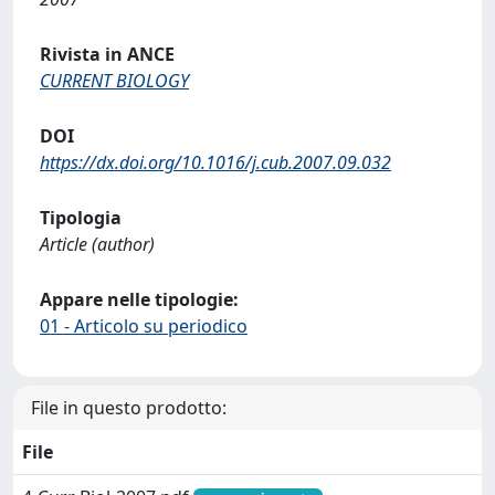
Rivista in ANCE
CURRENT BIOLOGY
DOI
https://dx.doi.org/10.1016/j.cub.2007.09.032
Tipologia
Article (author)
Appare nelle tipologie:
01 - Articolo su periodico
File in questo prodotto:
File