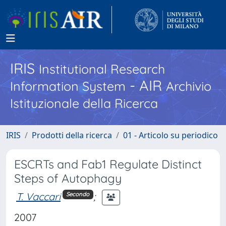
IRIS
Institutional Research
- AIR
Information System
Archivio
Istituzionale della Ricerca
IRIS
Prodotti della ricerca
01 - Articolo su periodico
ESCRTs and Fab1 Regulate Distinct
Steps of Autophagy
T. Vaccari
;
Secondo
2007