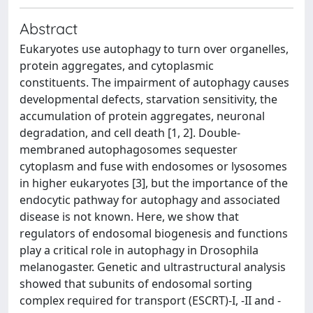
Abstract
Eukaryotes use autophagy to turn over organelles,
protein aggregates, and cytoplasmic
constituents. The impairment of autophagy causes
developmental defects, starvation sensitivity, the
accumulation of protein aggregates, neuronal
degradation, and cell death [1, 2]. Double-
membraned autophagosomes sequester
cytoplasm and fuse with endosomes or lysosomes
in higher eukaryotes [3], but the importance of the
endocytic pathway for autophagy and associated
disease is not known. Here, we show that
regulators of endosomal biogenesis and functions
play a critical role in autophagy in Drosophila
melanogaster. Genetic and ultrastructural analysis
showed that subunits of endosomal sorting
complex required for transport (ESCRT)-I, -II and -