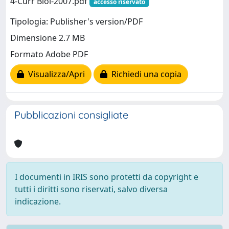
4-Curr Biol-2007.pdf
accesso riservato
Tipologia: Publisher's version/PDF
Dimensione 2.7 MB
Formato Adobe PDF
Visualizza/Apri
Richiedi una copia
Pubblicazioni consigliate
I documenti in IRIS sono protetti da copyright e
tutti i diritti sono riservati, salvo diversa
indicazione.