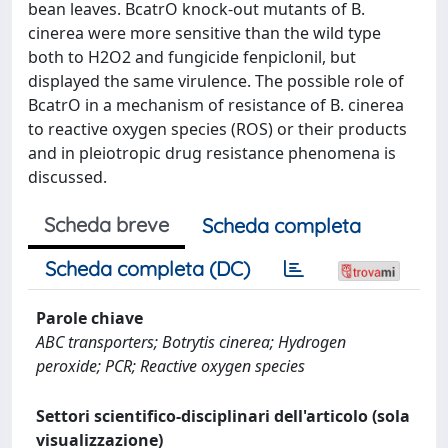
bean leaves. BcatrO knock-out mutants of B.
cinerea were more sensitive than the wild type
both to H2O2 and fungicide fenpiclonil, but
displayed the same virulence. The possible role of
BcatrO in a mechanism of resistance of B. cinerea
to reactive oxygen species (ROS) or their products
and in pleiotropic drug resistance phenomena is
discussed.
Scheda breve
Scheda completa
Scheda completa (DC)
Parole chiave
ABC transporters; Botrytis cinerea; Hydrogen
peroxide; PCR; Reactive oxygen species
Settori scientifico-disciplinari dell'articolo (sola
visualizzazione)