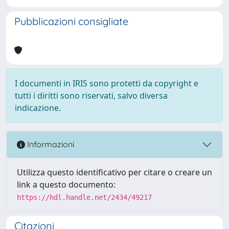
Pubblicazioni consigliate
I documenti in IRIS sono protetti da copyright e
tutti i diritti sono riservati, salvo diversa
indicazione.
Informazioni
Utilizza questo identificativo per citare o creare un
link a questo documento:
https://hdl.handle.net/2434/49217
Citazioni