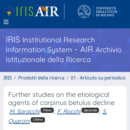
IRIS
Institutional Research
- AIR
Information System
Archivio
Istituzionale della Ricerca
IRIS
Prodotti della ricerca
01 - Articolo su periodico
Further studies on the etiological
agents of carpinus betulus decline
M. Saracchi
;
F. Rocchi
;
S.
Primo
Secondo
Quaroni
Ultimo