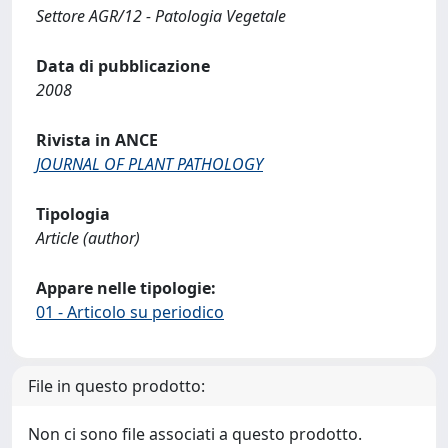
Settore AGR/12 - Patologia Vegetale
Data di pubblicazione
2008
Rivista in ANCE
JOURNAL OF PLANT PATHOLOGY
Tipologia
Article (author)
Appare nelle tipologie:
01 - Articolo su periodico
File in questo prodotto:
Non ci sono file associati a questo prodotto.