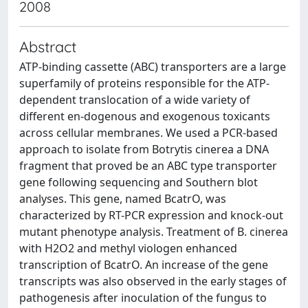
2008
Abstract
ATP-binding cassette (ABC) transporters are a large
superfamily of proteins responsible for the ATP-
dependent translocation of a wide variety of
different en-dogenous and exogenous toxicants
across cellular membranes. We used a PCR-based
approach to isolate from Botrytis cinerea a DNA
fragment that proved be an ABC type transporter
gene following sequencing and Southern blot
analyses. This gene, named BcatrO, was
characterized by RT-PCR expression and knock-out
mutant phenotype analysis. Treatment of B. cinerea
with H2O2 and methyl viologen enhanced
transcription of BcatrO. An increase of the gene
transcripts was also observed in the early stages of
pathogenesis after inoculation of the fungus to