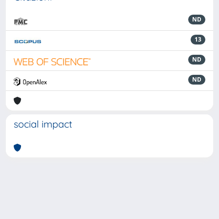
ND
13
ND
ND
social impact