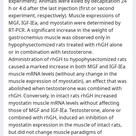
experiment). Animals were killed by decapitation 24
h or 4 d after the last injection (first or second
experiment, respectively). Muscle expressions of
MGF, IGF-IEa, and myostatin were determined by
RT-PCR. A significant increase in the weight of
gastrocnemius muscle was observed only in
hypophysectomized rats treated with rhGH alone
or in combination with testosterone.
Administration of rhGH to hypophysectomized rats
caused a marked increase in both MGF and IGF-IEa
muscle mRNA levels (without any change in the
muscle expression of myostatin), an effect that was
abolished when testosterone was combined with
rhGH. Conversely, in intact rats rhGH increased
myostatin muscle mRNA levels without affecting
those of MGF and IGF-IEa. Testosterone, alone or
combined with rhGH, induced an inhibition of
myostatin expression in the muscle of intact rats,
but did not change muscle paradigms of