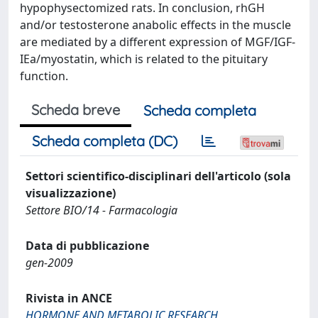
hypophysectomized rats. In conclusion, rhGH
and/or testosterone anabolic effects in the muscle
are mediated by a different expression of MGF/IGF-
IEa/myostatin, which is related to the pituitary
function.
Scheda breve
Scheda completa
Scheda completa (DC)
Settori scientifico-disciplinari dell'articolo (sola
visualizzazione)
Settore BIO/14 - Farmacologia
Data di pubblicazione
gen-2009
Rivista in ANCE
HORMONE AND METABOLIC RESEARCH