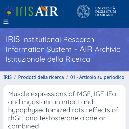
IRIS
Institutional Research
- AIR
Information System
Archivio
Istituzionale della Ricerca
IRIS
Prodotti della ricerca
01 - Articolo su periodico
Muscle expressions of MGF, IGF-IEa
and myostatin in intact and
hypophysectomized rats : effects of
rhGH and testosterone alone or
combined