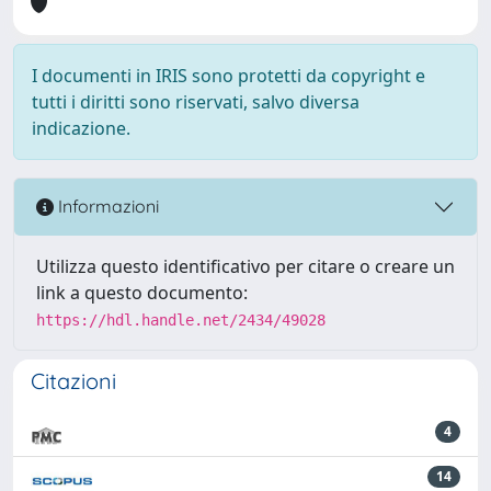
I documenti in IRIS sono protetti da copyright e
tutti i diritti sono riservati, salvo diversa
indicazione.
Informazioni
Utilizza questo identificativo per citare o creare un
link a questo documento:
https://hdl.handle.net/2434/49028
Citazioni
4
14