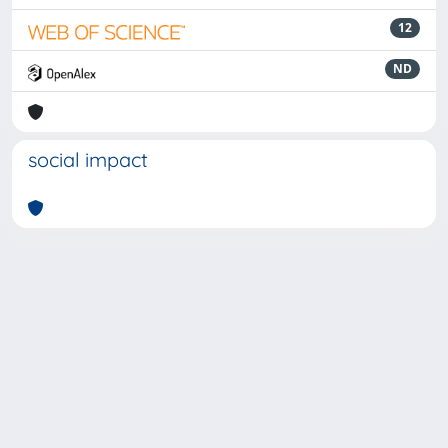
12
ND
social impact
Powered by
IRIS
-
about IRIS
-