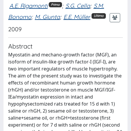
A.E. Rigamonti
;
S.G. Cella
;
S.M.
Primo
Bonomo
;
M. Giunta
;
E.E. Müller
Ultimo
2009
Abstract
Myostatin and mechano-growth factor (MGF), an
isoform of insulin-like growth factor-I (IGF-I), are
two important regulators of muscle hypertrophy.
The aim of the present study was to investigate the
effects of recombinant human growth hormone
(rhGH) and/or testosterone on muscle MGF/IGF-
IEa/myostatin expression in intact and
hypophysectomized rats treated for 15 d with 1)
saline or rhGH, 2) sesame oil or testosterone, 3)
saline+sesame oil, or rhGH+testosterone (first
experiment) or for 7 d with saline or rhGH (second