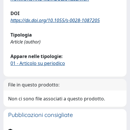
DOI
https://dx.doi.org/10.1055/s-0028-1087205
Tipologia
Article (author)
Appare nelle tipologie:
01 - Articolo su periodico
File in questo prodotto:
Non ci sono file associati a questo prodotto.
Pubblicazioni consigliate