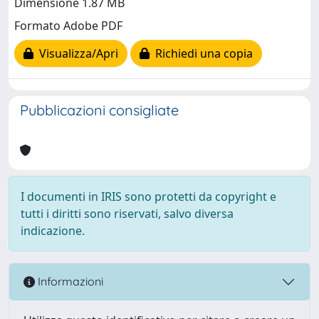
Dimensione 1.87 MB
Formato Adobe PDF
Visualizza/Apri
Richiedi una copia
Pubblicazioni consigliate
I documenti in IRIS sono protetti da copyright e
tutti i diritti sono riservati, salvo diversa
indicazione.
Informazioni