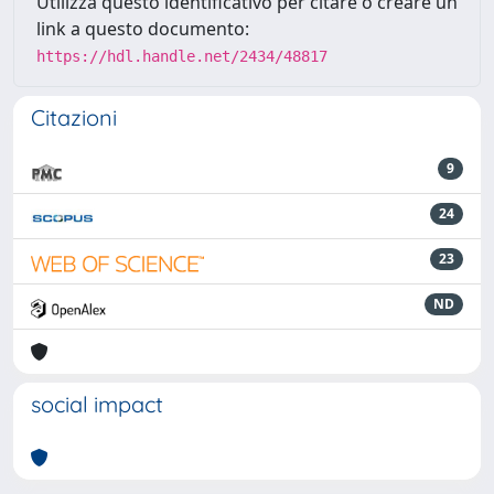
Utilizza questo identificativo per citare o creare un
link a questo documento:
https://hdl.handle.net/2434/48817
Citazioni
9
24
23
ND
social impact