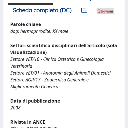
Scheda completa (DC)
Parole chiave
dog; hermaphrodite; XX male
Settori scientifico-disciplinari dell'articolo (sola
visualizzazione)
Settore VET/10 - Clinica Ostetrica e Ginecologia
Veterinaria
Settore VET/01 - Anatomia degli Animali Domestici
Settore AGR/17 - Zootecnica Generale e
Miglioramento Genetico
Data di pubblicazione
2008
Rivista in ANCE