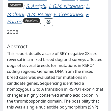
;
S. Arrighi
;
L.G.M. Nicoloso
;
L.
Secondo
Molteni
;
A.M. Pecile
;
F. Cremonesi
;
P.
Parma
;
Penultimo
2008
Abstract
This report details a case of SRY-negative XX sex
reversal in a mixed breed dog and surveys affected
dogs of several breeds for mutations in RSPO1
coding regions. Genomic DNA from the mixed
breed case was evaluated for mutations in
candidate genes. Sequencing identified a
homozygous G to A transition in RSPO1 exon 4 that
changes a highly conserved amino acid codon in
the thrombospondin domain. The possibility that
this was a single nucleotide polymorphism (SNP)