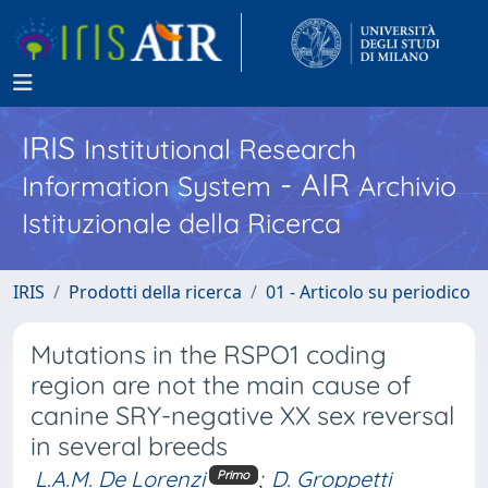
IRIS
Institutional Research
- AIR
Information System
Archivio
Istituzionale della Ricerca
IRIS
Prodotti della ricerca
01 - Articolo su periodico
Mutations in the RSPO1 coding
region are not the main cause of
canine SRY-negative XX sex reversal
in several breeds
L.A.M. De Lorenzi
;
D. Groppetti
Primo