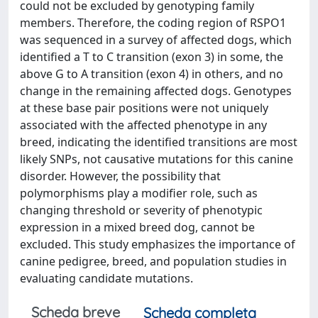
could not be excluded by genotyping family
members. Therefore, the coding region of RSPO1
was sequenced in a survey of affected dogs, which
identified a T to C transition (exon 3) in some, the
above G to A transition (exon 4) in others, and no
change in the remaining affected dogs. Genotypes
at these base pair positions were not uniquely
associated with the affected phenotype in any
breed, indicating the identified transitions are most
likely SNPs, not causative mutations for this canine
disorder. However, the possibility that
polymorphisms play a modifier role, such as
changing threshold or severity of phenotypic
expression in a mixed breed dog, cannot be
excluded. This study emphasizes the importance of
canine pedigree, breed, and population studies in
evaluating candidate mutations.
Scheda breve
Scheda completa