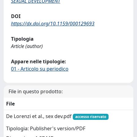
SEXUAL DEVELOPMENT
DOI
https://dx.doi.org/10.1159/000129693
Tipologia
Article (author)
Appare nelle tipologie:
01 - Articolo su periodico
File in questo prodotto:
File
De Lorenzi et al., sex dev.pdf
accesso riservato
Tipologia: Publisher's version/PDF