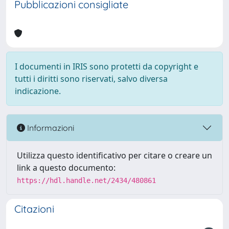
Pubblicazioni consigliate
I documenti in IRIS sono protetti da copyright e
tutti i diritti sono riservati, salvo diversa
indicazione.
Informazioni
Utilizza questo identificativo per citare o creare un
link a questo documento:
https://hdl.handle.net/2434/480861
Citazioni