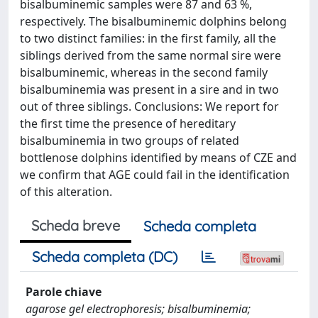
bisalbuminemic samples were 87 and 63 %,
respectively. The bisalbuminemic dolphins belong
to two distinct families: in the first family, all the
siblings derived from the same normal sire were
bisalbuminemic, whereas in the second family
bisalbuminemia was present in a sire and in two
out of three siblings. Conclusions: We report for
the first time the presence of hereditary
bisalbuminemia in two groups of related
bottlenose dolphins identified by means of CZE and
we confirm that AGE could fail in the identification
of this alteration.
Scheda breve
Scheda completa
Scheda completa (DC)
Parole chiave
agarose gel electrophoresis; bisalbuminemia;