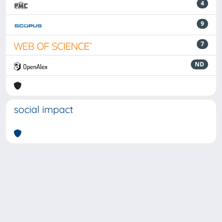
4
9
7
ND
social impact