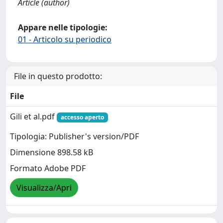
Article (author)
Appare nelle tipologie:
01 - Articolo su periodico
File in questo prodotto:
File
Gili et al.pdf
accesso aperto
Tipologia: Publisher's version/PDF
Dimensione 898.58 kB
Formato Adobe PDF
Visualizza/Apri