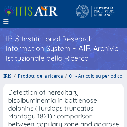
IRIS
Institutional Research
- AIR
Information System
Archivio
Istituzionale della Ricerca
IRIS
Prodotti della ricerca
01 - Articolo su periodico
Detection of hereditary
bisalbuminemia in bottlenose
dolphins (Tursiops truncatus,
Montagu 1821) : comparison
between capillary zone and agarose