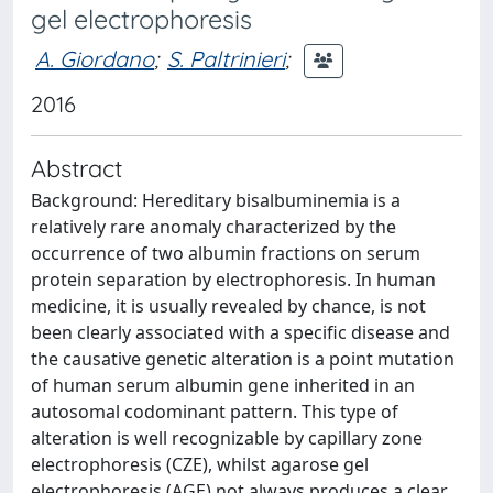
gel electrophoresis
A. Giordano
;
S. Paltrinieri
;
2016
Abstract
Background: Hereditary bisalbuminemia is a
relatively rare anomaly characterized by the
occurrence of two albumin fractions on serum
protein separation by electrophoresis. In human
medicine, it is usually revealed by chance, is not
been clearly associated with a specific disease and
the causative genetic alteration is a point mutation
of human serum albumin gene inherited in an
autosomal codominant pattern. This type of
alteration is well recognizable by capillary zone
electrophoresis (CZE), whilst agarose gel
electrophoresis (AGE) not always produces a clear