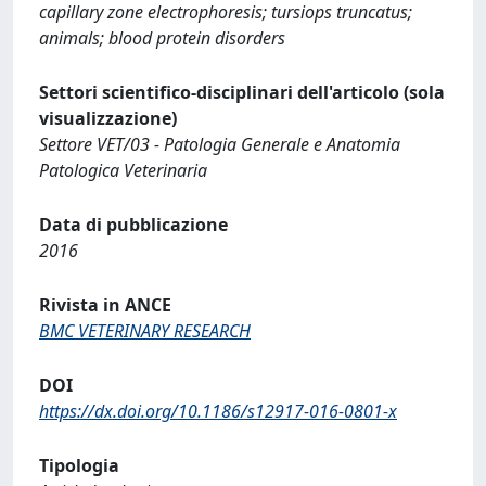
capillary zone electrophoresis; tursiops truncatus;
animals; blood protein disorders
Settori scientifico-disciplinari dell'articolo (sola
visualizzazione)
Settore VET/03 - Patologia Generale e Anatomia
Patologica Veterinaria
Data di pubblicazione
2016
Rivista in ANCE
BMC VETERINARY RESEARCH
DOI
https://dx.doi.org/10.1186/s12917-016-0801-x
Tipologia