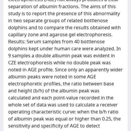
separation of albumin fractions. The aims of this
study is to report the presence of this abnormality
in two separate groups of related bottlenose
dolphins and to compare the results obtained with
capillary zone and agarose gel electrophoresis.
Results: Serum samples from 40 bottlenose
dolphins kept under human care were analyzed. In
9 samples a double albumin peak was evident in
CZE electrophoresis while no double peak was
noted in AGE profile. Since only an apparently wider
albumin peaks were noted in some AGE
electrophoretic profiles, the ratio between base
and height (b/h) of the albumin peak was
calculated and each point-value recorded in the
whole set of data was used to calculate a receiver
operating characteristic curve: when the b/h ratio
of albumin peak was equal or higher than 0.25, the
sensitivity and specificity of AGE to detect