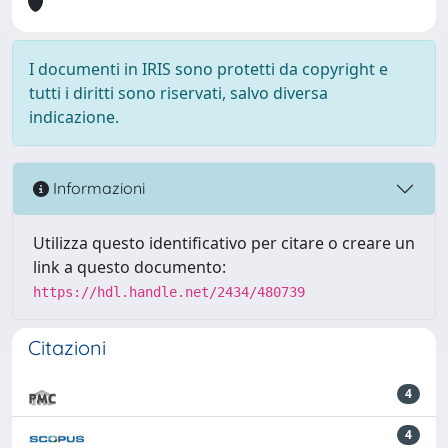
I documenti in IRIS sono protetti da copyright e
tutti i diritti sono riservati, salvo diversa
indicazione.
Informazioni
Utilizza questo identificativo per citare o creare un
link a questo documento:
https://hdl.handle.net/2434/480739
Citazioni
4
4