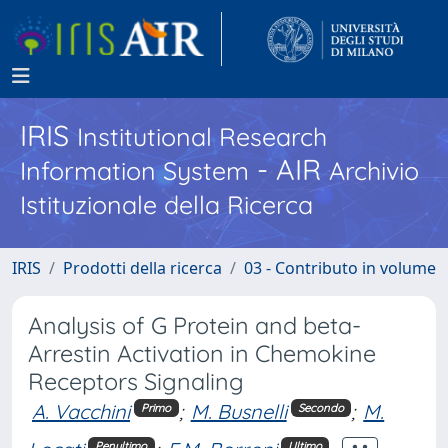
IRIS
Institutional Research
- AIR
Information System
Archivio
Istituzionale della Ricerca
IRIS
Prodotti della ricerca
03 - Contributo in volume
Analysis of G Protein and beta-
Arrestin Activation in Chemokine
Receptors Signaling
A. Vacchini
;
M. Busnelli
;
M.
Primo
Secondo
Penultimo
Ultimo