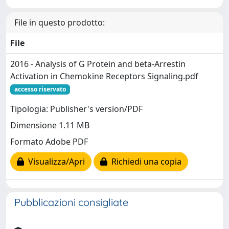
File in questo prodotto:
File
2016 - Analysis of G Protein and beta-Arrestin
Activation in Chemokine Receptors Signaling.pdf
accesso riservato
Tipologia: Publisher's version/PDF
Dimensione 1.11 MB
Formato Adobe PDF
Visualizza/Apri
Richiedi una copia
Pubblicazioni consigliate