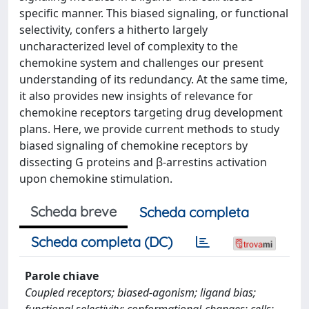
specific manner. This biased signaling, or functional
selectivity, confers a hitherto largely
uncharacterized level of complexity to the
chemokine system and challenges our present
understanding of its redundancy. At the same time,
it also provides new insights of relevance for
chemokine receptors targeting drug development
plans. Here, we provide current methods to study
biased signaling of chemokine receptors by
dissecting G proteins and β-arrestins activation
upon chemokine stimulation.
Scheda breve
Scheda completa
Scheda completa (DC)
Parole chiave
Coupled receptors; biased-agonism; ligand bias;
functional selectivity; conformational-changes; cells;