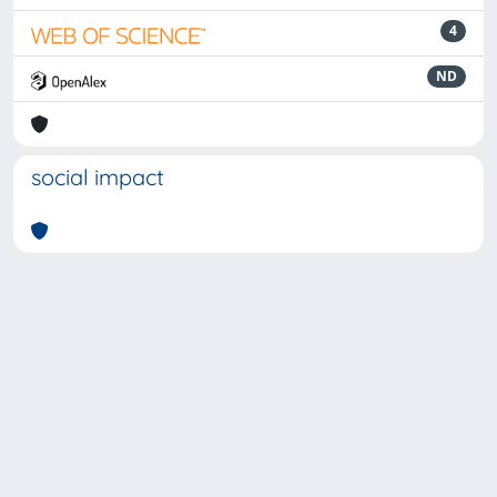
4
ND
social impact
Powered by
IRIS
-
about IRIS
-