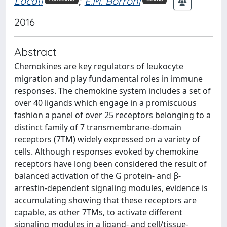
Locati
;
E.M. Borroni
2016
Abstract
Chemokines are key regulators of leukocyte
migration and play fundamental roles in immune
responses. The chemokine system includes a set of
over 40 ligands which engage in a promiscuous
fashion a panel of over 25 receptors belonging to a
distinct family of 7 transmembrane-domain
receptors (7TM) widely expressed on a variety of
cells. Although responses evoked by chemokine
receptors have long been considered the result of
balanced activation of the G protein- and β-
arrestin-dependent signaling modules, evidence is
accumulating showing that these receptors are
capable, as other 7TMs, to activate different
signaling modules in a ligand- and cell/tissue-