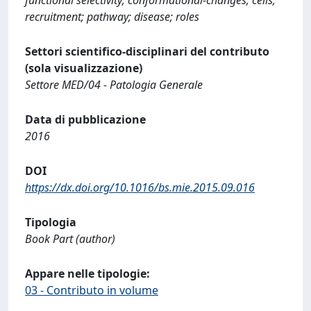
recruitment; pathway; disease; roles
Settori scientifico-disciplinari del contributo
(sola visualizzazione)
Settore MED/04 - Patologia Generale
Data di pubblicazione
2016
DOI
https://dx.doi.org/10.1016/bs.mie.2015.09.016
Tipologia
Book Part (author)
Appare nelle tipologie:
03 - Contributo in volume