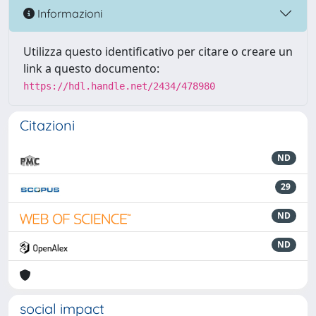
Informazioni
Utilizza questo identificativo per citare o creare un
link a questo documento:
https://hdl.handle.net/2434/478980
Citazioni
ND
29
ND
ND
social impact