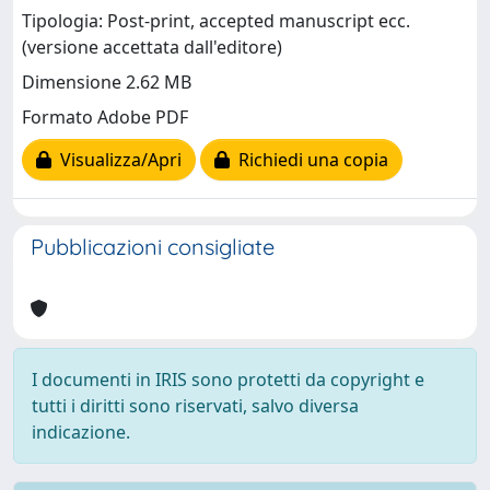
Tipologia: Post-print, accepted manuscript ecc.
(versione accettata dall'editore)
Dimensione 2.62 MB
Formato Adobe PDF
Visualizza/Apri
Richiedi una copia
Pubblicazioni consigliate
I documenti in IRIS sono protetti da copyright e
tutti i diritti sono riservati, salvo diversa
indicazione.