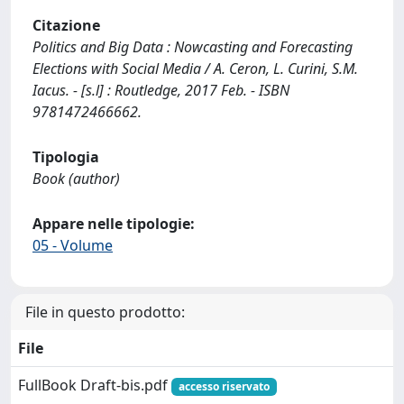
Citazione
Politics and Big Data : Nowcasting and Forecasting
Elections with Social Media / A. Ceron, L. Curini, S.M.
Iacus. - [s.l] : Routledge, 2017 Feb. - ISBN
9781472466662.
Tipologia
Book (author)
Appare nelle tipologie:
05 - Volume
File in questo prodotto:
File
FullBook Draft-bis.pdf
accesso riservato