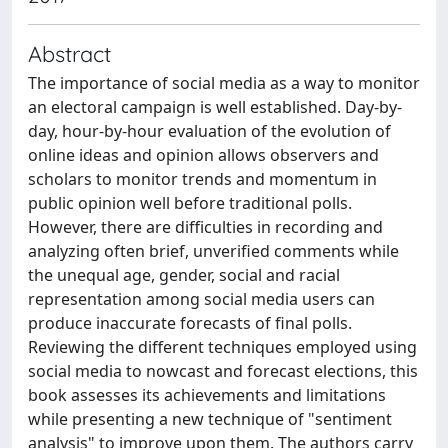
Abstract
The importance of social media as a way to monitor
an electoral campaign is well established. Day-by-
day, hour-by-hour evaluation of the evolution of
online ideas and opinion allows observers and
scholars to monitor trends and momentum in
public opinion well before traditional polls.
However, there are difficulties in recording and
analyzing often brief, unverified comments while
the unequal age, gender, social and racial
representation among social media users can
produce inaccurate forecasts of final polls.
Reviewing the different techniques employed using
social media to nowcast and forecast elections, this
book assesses its achievements and limitations
while presenting a new technique of "sentiment
analysis" to improve upon them. The authors carry