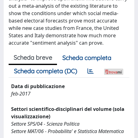
out a meta-analysis of the existing literature to
show the conditions under which social media-
based electoral forecasts prove most accurate
while new case studies from France, the United
States and Italy demonstrate how much more
accurate "sentiment analysis" can prove.
Scheda breve
Scheda completa
Scheda completa (DC)
Data di pubblicazione
feb-2017
Settori scientifico-disciplinari del volume (sola
visualizzazione)
Settore SPS/04 - Scienza Politica
Settore MAT/06 - Probabilita' e Statistica Matematica