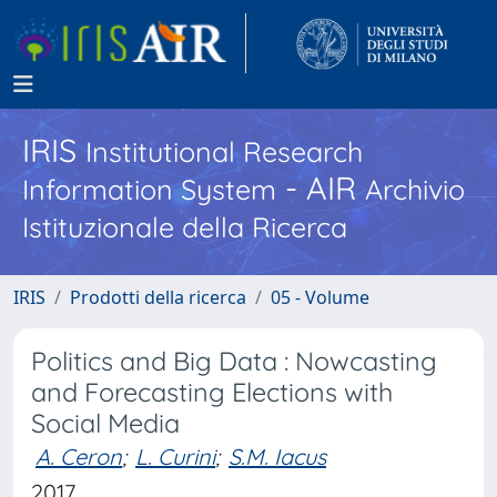
IRIS
Institutional Research
- AIR
Information System
Archivio
Istituzionale della Ricerca
IRIS
Prodotti della ricerca
05 - Volume
Politics and Big Data : Nowcasting
and Forecasting Elections with
Social Media
A. Ceron
;
L. Curini
;
S.M. Iacus
2017