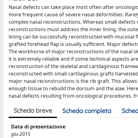
Nasal defects can take place most often after oncologi
more frequent cause of severe nasal deformities. Rarely
complex nasal reconstructions. Whereas small defects of
reconstructions must address the inner lining, the outer
lining can be successfully reconstructed with mucosal fl
grafted forehead flap is usually sufficient. Major defect
The workhorse of major reconstructions of the nasal skin
it is extremely reliable and if some technical aspects ar
reconstruction of the skeletal and cartilaginous framew
reconstructed with small cartilaginous grafts harveste
major nasal reconstructions is the rib graft. This all
enough tissue to rebuild the dorsum and the alae. Here
nasal defects resulting from oncological procedures, f
Scheda breve
Scheda completa
Sched
Data di presentazione
giu-2015