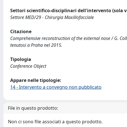
Settori scientifico-disciplinari dell'intervento (sola 
Settore MED/29 - Chirurgia Maxillofacciale
Citazione
Comprehensive reconstruction of the external nose / G. Colle
tenutosi a Praha nel 2015.
Tipologia
Conference Object
Appare nelle tipologie:
14 - Intervento a convegno non pubblicato
File in questo prodotto:
Non ci sono file associati a questo prodotto.