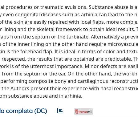
cal procedures or traumatic avulsions. Substance abuse is 
 even congenital diseases such as arhinia can lead to the 
 the skin are easily repaired with local flaps, more comple
 lining and the skeletal framework to obtain ideal results. 
aps from the septum or the turbinate. Alternatively a previ
s of the inner lining on the other hand require microvascula
 is the forehead flap. It is ideal in terms of color and text
e respected, the results that are obtained are predictable. T
ork is of the uttermost importance. Minor defects are easi
d from the septum or the ear. On the other hand, the workh
ows performing composite bony and cartilaginous reconstruct
 the Authors present their experience with nasal reconstruc
rom substance abuse and in arhinia.
a completa (DC)