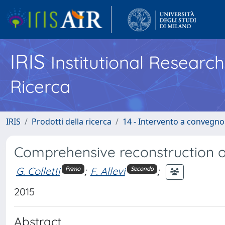
IRIS
Institutional Researc
Ricerca
IRIS
Prodotti della ricerca
14 - Intervento a convegn
Comprehensive reconstruction o
G. Colletti
;
F. Allevi
;
Primo
Secondo
2015
Abstract