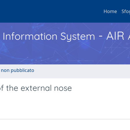
Home
Sfo
- AIR
h Information System
o non pubblicato
f the external nose