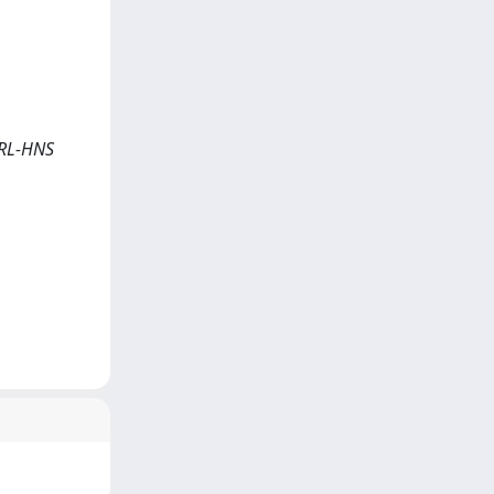
 ORL-HNS