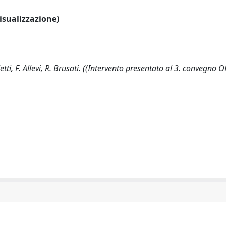
visualizzazione)
tti, F. Allevi, R. Brusati. ((Intervento presentato al 3. convegno