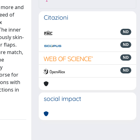
1
a more and
need of
Citazioni
x
The inner
ND
ously skin-
r flaps.
ND
ure match,
ND
he
ly
ND
orse for
ions with
tions in
social impact