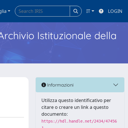
glia
IT
LOGIN
Archivio Istituzionale della
Informazioni
Utilizza questo identificativo per
citare o creare un link a questo
documento:
https://hdl.handle.net/2434/47456