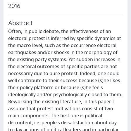
2016
Abstract
Often, in public debate, the effectiveness of an
electoral protest is inferred by specific dynamics at
the macro level, such as the occurrence electoral
earthquakes and/or shocks in the morphology of
the existing party systems. Yet sudden increases in
the electoral outcomes of specific parties are not
necessarily due to pure protest. Indeed, one could
well contribute to their success because (s)he likes
their policy platform or because (s)he feels
ideologically and/or psychologically closed to them.
Reworking the existing literature, in this paper I
assume that protest motivations consist of two
main components. The first one is political
discontent, i.e. people’s dissatisfaction about day-
to-day actions of political leaders and in particular