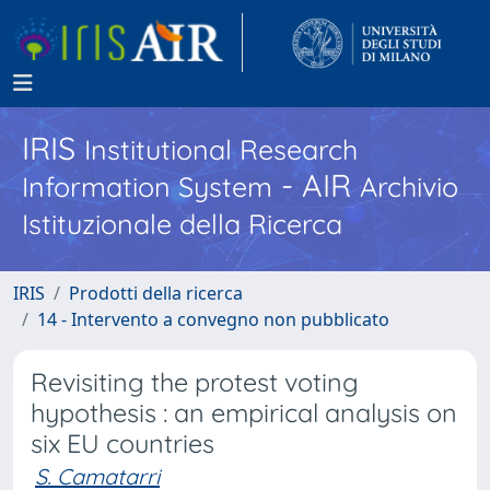
IRIS
Institutional Research
- AIR
Information System
Archivio
Istituzionale della Ricerca
IRIS
Prodotti della ricerca
14 - Intervento a convegno non pubblicato
Revisiting the protest voting
hypothesis : an empirical analysis on
six EU countries
S. Camatarri