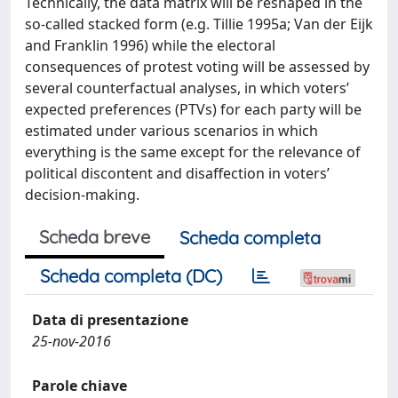
Technically, the data matrix will be reshaped in the
so-called stacked form (e.g. Tillie 1995a; Van der Eijk
and Franklin 1996) while the electoral
consequences of protest voting will be assessed by
several counterfactual analyses, in which voters’
expected preferences (PTVs) for each party will be
estimated under various scenarios in which
everything is the same except for the relevance of
political discontent and disaffection in voters’
decision-making.
Scheda breve
Scheda completa
Scheda completa (DC)
Data di presentazione
25-nov-2016
Parole chiave