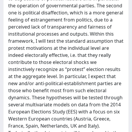
the operation of governmental parties. The second
one is political disaffection, which is a more general
feeling of estrangement from politics, due to a
perceived lack of transparency and fairness of
institutional processes and outputs. Within this
framework, I will test the standard assumption that
protest motivations at the individual level are
indeed electorally effective, i.e. that they really
contribute to those electoral shocks we
instinctively recognize as “protest” election results
at the aggregate level. In particular, I expect that
new and/or anti-political-establishment parties are
those who benefit most from such electoral
dynamics. These hypotheses will be tested through
several multivariate models on data from the 2014
European Elections Study (EES) with a focus on six
Western European countries (Austria, Greece,
France, Spain, Netherlands, UK and Italy).