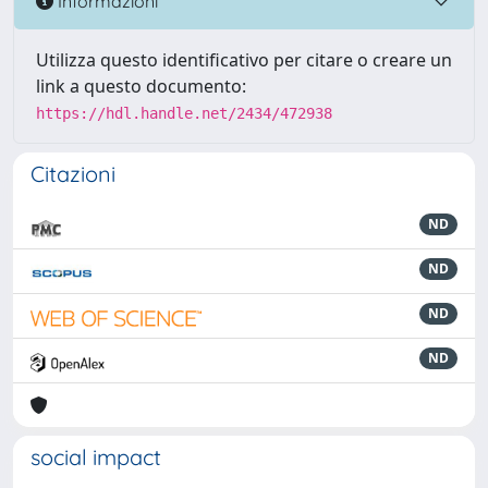
Informazioni
Utilizza questo identificativo per citare o creare un
link a questo documento:
https://hdl.handle.net/2434/472938
Citazioni
ND
ND
ND
ND
social impact