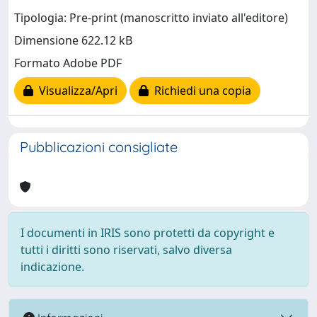
Tipologia: Pre-print (manoscritto inviato all'editore)
Dimensione 622.12 kB
Formato Adobe PDF
Visualizza/Apri
Richiedi una copia
Pubblicazioni consigliate
I documenti in IRIS sono protetti da copyright e
tutti i diritti sono riservati, salvo diversa
indicazione.