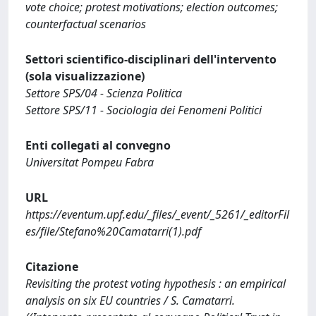
vote choice; protest motivations; election outcomes;
counterfactual scenarios
Settori scientifico-disciplinari dell'intervento
(sola visualizzazione)
Settore SPS/04 - Scienza Politica
Settore SPS/11 - Sociologia dei Fenomeni Politici
Enti collegati al convegno
Universitat Pompeu Fabra
URL
https://eventum.upf.edu/_files/_event/_5261/_editorFil
es/file/Stefano%20Camatarri(1).pdf
Citazione
Revisiting the protest voting hypothesis : an empirical
analysis on six EU countries / S. Camatarri.