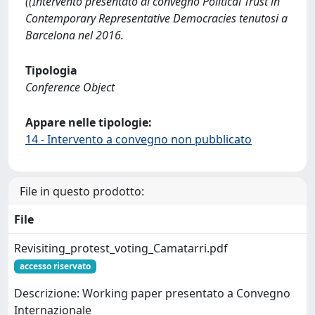
((Intervento presentato al convegno Political Trust in
Contemporary Representative Democracies tenutosi a
Barcelona nel 2016.
Tipologia
Conference Object
Appare nelle tipologie:
14 - Intervento a convegno non pubblicato
File in questo prodotto:
File
Revisiting_protest_voting_Camatarri.pdf
accesso riservato
Descrizione: Working paper presentato a Convegno
Internazionale