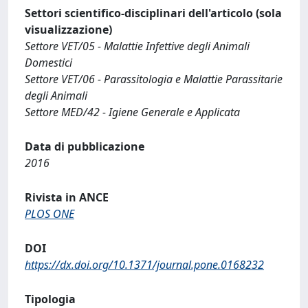
Settori scientifico-disciplinari dell'articolo (sola
visualizzazione)
Settore VET/05 - Malattie Infettive degli Animali
Domestici
Settore VET/06 - Parassitologia e Malattie Parassitarie
degli Animali
Settore MED/42 - Igiene Generale e Applicata
Data di pubblicazione
2016
Rivista in ANCE
PLOS ONE
DOI
https://dx.doi.org/10.1371/journal.pone.0168232
Tipologia