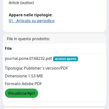
Article (author)
Appare nelle tipologie:
01 - Articolo su periodico
File in questo prodotto:
File
journal.pone.0168232.pdf
accesso aperto
Tipologia: Publisher's version/PDF
Dimensione 1.53 MB
Formato Adobe PDF
Visualizza/Apri