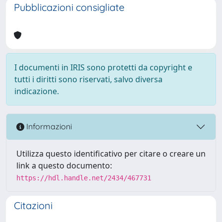
Pubblicazioni consigliate
I documenti in IRIS sono protetti da copyright e
tutti i diritti sono riservati, salvo diversa
indicazione.
Informazioni
Utilizza questo identificativo per citare o creare un
link a questo documento:
https://hdl.handle.net/2434/467731
Citazioni