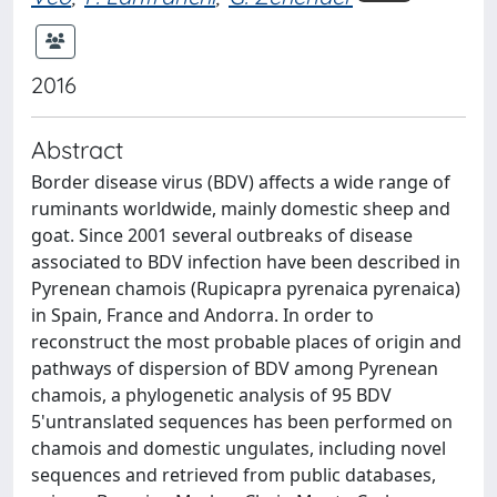
2016
Abstract
Border disease virus (BDV) affects a wide range of
ruminants worldwide, mainly domestic sheep and
goat. Since 2001 several outbreaks of disease
associated to BDV infection have been described in
Pyrenean chamois (Rupicapra pyrenaica pyrenaica)
in Spain, France and Andorra. In order to
reconstruct the most probable places of origin and
pathways of dispersion of BDV among Pyrenean
chamois, a phylogenetic analysis of 95 BDV
5'untranslated sequences has been performed on
chamois and domestic ungulates, including novel
sequences and retrieved from public databases,