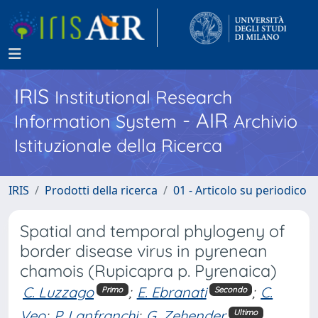
IRIS
Institutional Research
- AIR
Information System
Archivio
Istituzionale della Ricerca
IRIS
Prodotti della ricerca
01 - Articolo su periodico
Spatial and temporal phylogeny of
border disease virus in pyrenean
chamois (Rupicapra p. Pyrenaica)
C. Luzzago
;
E. Ebranati
;
C.
Primo
Secondo
Veo
;
P. Lanfranchi
;
G. Zehender
Ultimo