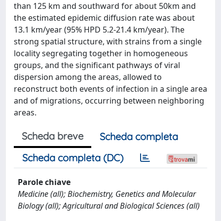
than 125 km and southward for about 50km and
the estimated epidemic diffusion rate was about
13.1 km/year (95% HPD 5.2-21.4 km/year). The
strong spatial structure, with strains from a single
locality segregating together in homogeneous
groups, and the significant pathways of viral
dispersion among the areas, allowed to
reconstruct both events of infection in a single area
and of migrations, occurring between neighboring
areas.
Scheda breve
Scheda completa
Scheda completa (DC)
Parole chiave
Medicine (all); Biochemistry, Genetics and Molecular
Biology (all); Agricultural and Biological Sciences (all)