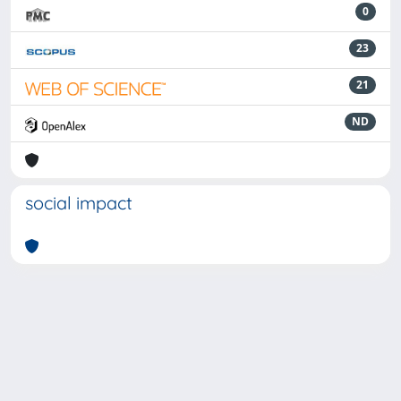
0
23
21
ND
social impact