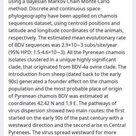
using a Bayesian Markov Chain Monte Carlo
method. Discrete and continuous space
phylogeography have been applied on chamois
sequences dataset, using centroid positions and
latitude and longitude coordinates of the animals,
respectively. The estimated mean evolutionary rate
of BDV sequences was 2.9×10∼3 subs/site/year
(95% HPD: 1.5-4.6×10∼3). All the Pyrenean chamois
isolates clustered in a unique highly significant
clade, that originated from BDV-4a ovine clade. The
introduction from sheep (dated back to the early
90s) generated a founder effect on the chamois
population and the most probable place of origin
of Pyrenean chamois BDV was estimated at
coordinates 42.42 N and 1.9 E. The pathways of
virus dispersion showed two main routes: the first
started on the early 90s of the past century with a
westward direction and the second arise in Central
Pyrenees. The virus spread westward for more