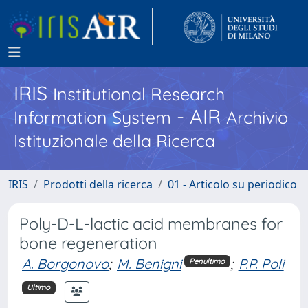
IRIS
Institutional Research
- AIR
Information System
Archivio
Istituzionale della Ricerca
IRIS
Prodotti della ricerca
01 - Articolo su periodico
Poly-D-L-lactic acid membranes for
bone regeneration
A. Borgonovo
;
M. Benigni
;
P.P. Poli
Penultimo
Ultimo