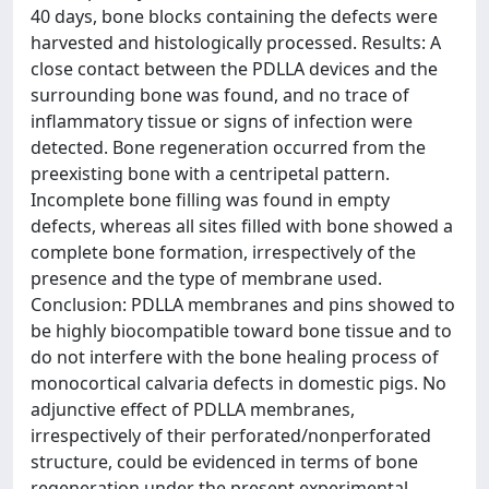
40 days, bone blocks containing the defects were
harvested and histologically processed. Results: A
close contact between the PDLLA devices and the
surrounding bone was found, and no trace of
inflammatory tissue or signs of infection were
detected. Bone regeneration occurred from the
preexisting bone with a centripetal pattern.
Incomplete bone filling was found in empty
defects, whereas all sites filled with bone showed a
complete bone formation, irrespectively of the
presence and the type of membrane used.
Conclusion: PDLLA membranes and pins showed to
be highly biocompatible toward bone tissue and to
do not interfere with the bone healing process of
monocortical calvaria defects in domestic pigs. No
adjunctive effect of PDLLA membranes,
irrespectively of their perforated/nonperforated
structure, could be evidenced in terms of bone
regeneration under the present experimental