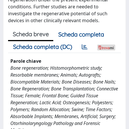
conditions. Further studies are needed to
investigate the regenerative potential of such
devices in other clinically relevant models.
Scheda breve
Scheda completa
Scheda completa (DC)
Parole chiave
Bone regeneration; Histomorphometric study;
Resorbable membranes; Animals; Autografts;
Biocompatible Materials; Bone Diseases; Bone Nails;
Bone Regeneration; Bone Transplantation; Connective
Tissue; Female; Frontal Bone; Guided Tissue
Regeneration; Lactic Acid; Osteogenesis; Polyesters;
Polymers; Random Allocation; Swine; Time Factors;
Absorbable Implants; Membranes, Artificial; Surgery;
Otorhinolaryngology Pathology and Forensic