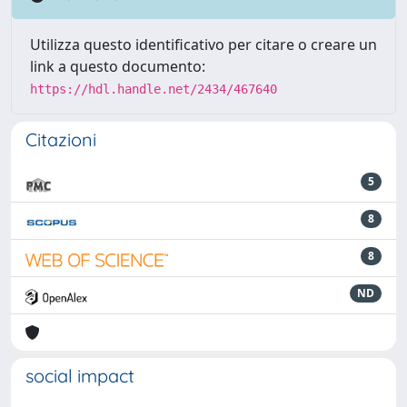
Utilizza questo identificativo per citare o creare un
link a questo documento:
https://hdl.handle.net/2434/467640
Citazioni
5
8
8
ND
social impact