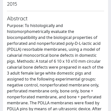
2015
Abstract
Purpose: To histologically and
histomorphometrically evaluate the
biocompatibility and the biological properties of
perforated and nonperforated poly-D-L-lactic acid
(PDLLA) resorbable membranes, using a model of
calvarial monocortical bone defects in domestic
pigs. Methods: A total of 6 10 x 10 x10 mm circular
calvarial bone defects were prepared in each of the
3 adult female large white domestic pigs and
assigned to the following experimental groups:
negative control, nonperforated membrane only,
perforated membrane only, bone only, bone +
nonperforated membrane, and bone + perforated
membrane. The PDLLA membranes were fixed by
PDLLA pins by means of an ultrasonic device. After