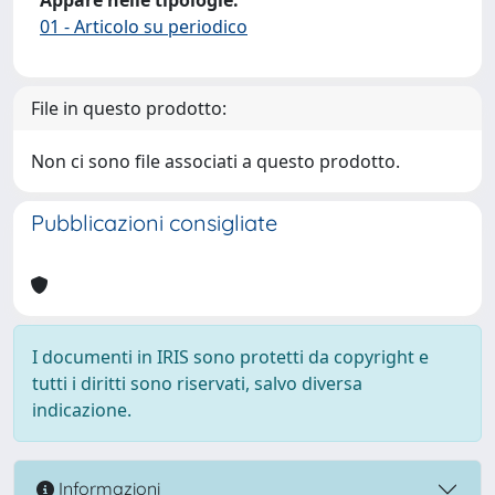
01 - Articolo su periodico
File in questo prodotto:
Non ci sono file associati a questo prodotto.
Pubblicazioni consigliate
I documenti in IRIS sono protetti da copyright e
tutti i diritti sono riservati, salvo diversa
indicazione.
Informazioni