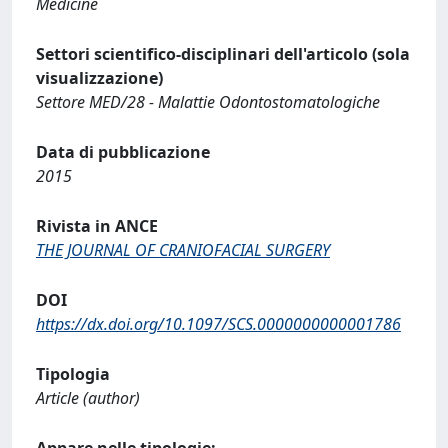
Medicine
Settori scientifico-disciplinari dell'articolo (sola
visualizzazione)
Settore MED/28 - Malattie Odontostomatologiche
Data di pubblicazione
2015
Rivista in ANCE
THE JOURNAL OF CRANIOFACIAL SURGERY
DOI
https://dx.doi.org/10.1097/SCS.0000000000001786
Tipologia
Article (author)
Appare nelle tipologie: