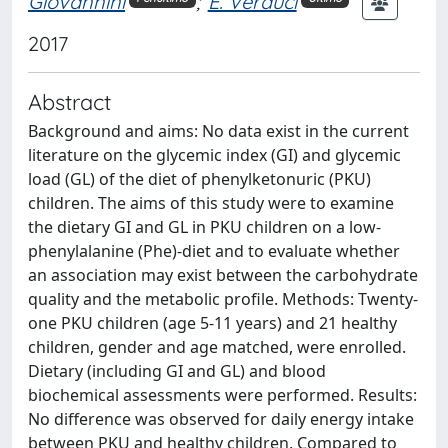
Giovannini
;
E. Verduci
2017
Abstract
Background and aims: No data exist in the current
literature on the glycemic index (GI) and glycemic
load (GL) of the diet of phenylketonuric (PKU)
children. The aims of this study were to examine
the dietary GI and GL in PKU children on a low-
phenylalanine (Phe)-diet and to evaluate whether
an association may exist between the carbohydrate
quality and the metabolic profile. Methods: Twenty-
one PKU children (age 5-11 years) and 21 healthy
children, gender and age matched, were enrolled.
Dietary (including GI and GL) and blood
biochemical assessments were performed. Results:
No difference was observed for daily energy intake
between PKU and healthy children. Compared to