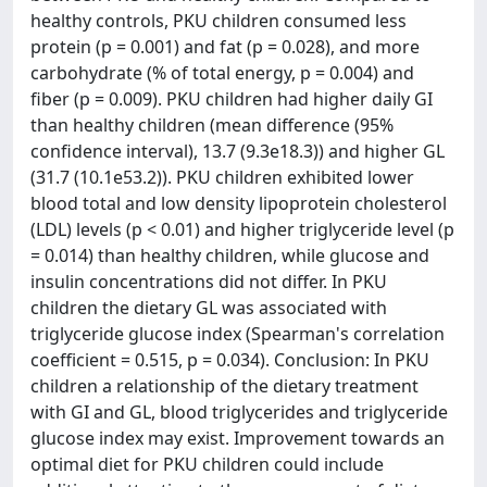
healthy controls, PKU children consumed less
protein (p = 0.001) and fat (p = 0.028), and more
carbohydrate (% of total energy, p = 0.004) and
fiber (p = 0.009). PKU children had higher daily GI
than healthy children (mean difference (95%
confidence interval), 13.7 (9.3e18.3)) and higher GL
(31.7 (10.1e53.2)). PKU children exhibited lower
blood total and low density lipoprotein cholesterol
(LDL) levels (p < 0.01) and higher triglyceride level (p
= 0.014) than healthy children, while glucose and
insulin concentrations did not differ. In PKU
children the dietary GL was associated with
triglyceride glucose index (Spearman's correlation
coefficient = 0.515, p = 0.034). Conclusion: In PKU
children a relationship of the dietary treatment
with GI and GL, blood triglycerides and triglyceride
glucose index may exist. Improvement towards an
optimal diet for PKU children could include