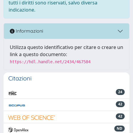
tutti i diritti sono riservati, salvo diversa
indicazione.
Informazioni
Utilizza questo identificativo per citare o creare un
link a questo documento:
https://hdl.handle.net/2434/467584
Citazioni
24
42
42
ND