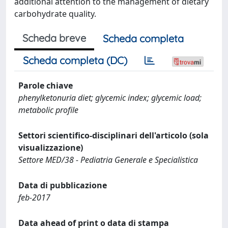
additional attention to the management of dietary
carbohydrate quality.
Scheda breve
Scheda completa
Scheda completa (DC)
Parole chiave
phenylketonuria diet; glycemic index; glycemic load;
metabolic profile
Settori scientifico-disciplinari dell'articolo (sola
visualizzazione)
Settore MED/38 - Pediatria Generale e Specialistica
Data di pubblicazione
feb-2017
Data ahead of print o data di stampa