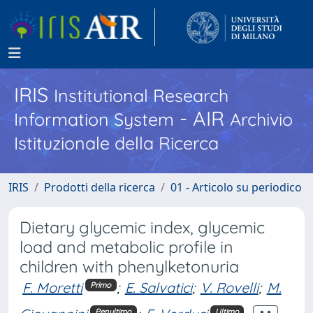
IRIS
Institutional Research
- AIR
Information System
Archivio
Istituzionale della Ricerca
IRIS
Prodotti della ricerca
01 - Articolo su periodico
Dietary glycemic index, glycemic
load and metabolic profile in
children with phenylketonuria
F. Moretti
;
E. Salvatici
;
V. Rovelli
;
M.
Primo
Penultimo
Ultimo