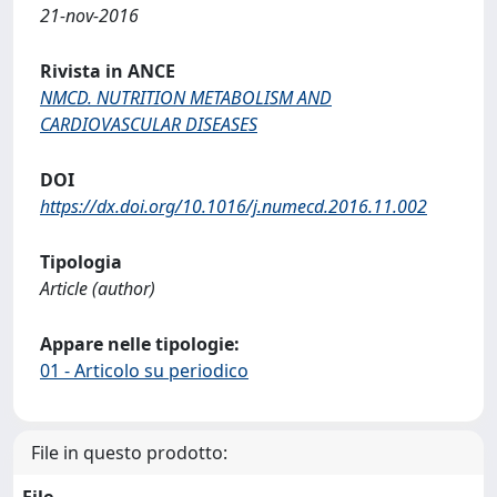
21-nov-2016
Rivista in ANCE
NMCD. NUTRITION METABOLISM AND
CARDIOVASCULAR DISEASES
DOI
https://dx.doi.org/10.1016/j.numecd.2016.11.002
Tipologia
Article (author)
Appare nelle tipologie:
01 - Articolo su periodico
File in questo prodotto:
File