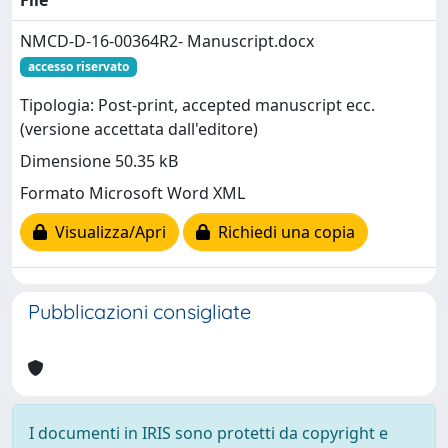
NMCD-D-16-00364R2- Manuscript.docx
accesso riservato
Tipologia: Post-print, accepted manuscript ecc.
(versione accettata dall'editore)
Dimensione 50.35 kB
Formato Microsoft Word XML
Visualizza/Apri
Richiedi una copia
Pubblicazioni consigliate
I documenti in IRIS sono protetti da copyright e