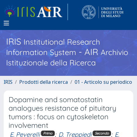
IRIS
Institutional Research
- AIR
Information System
Archivio
Istituzionale della Ricerca
IRIS
Prodotti della ricerca
01 - Articolo su periodico
Dopamine and somatostatin
analogues resistance of pituitary
tumors : focus on cytoskeleton
involvement
E. Peverelli
;
D. Treppiedi
;
E.
Primo
Secondo