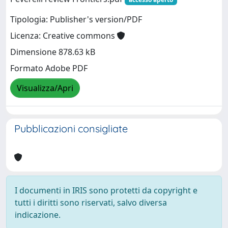
Tipologia: Publisher's version/PDF
Licenza: Creative commons
Dimensione 878.63 kB
Formato Adobe PDF
Visualizza/Apri
Pubblicazioni consigliate
I documenti in IRIS sono protetti da copyright e
tutti i diritti sono riservati, salvo diversa
indicazione.