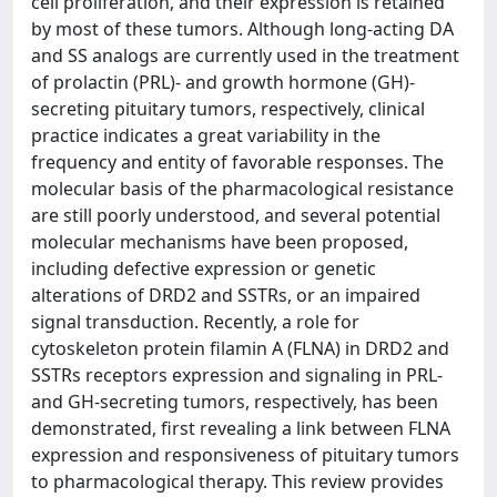
cell proliferation, and their expression is retained
by most of these tumors. Although long-acting DA
and SS analogs are currently used in the treatment
of prolactin (PRL)- and growth hormone (GH)-
secreting pituitary tumors, respectively, clinical
practice indicates a great variability in the
frequency and entity of favorable responses. The
molecular basis of the pharmacological resistance
are still poorly understood, and several potential
molecular mechanisms have been proposed,
including defective expression or genetic
alterations of DRD2 and SSTRs, or an impaired
signal transduction. Recently, a role for
cytoskeleton protein filamin A (FLNA) in DRD2 and
SSTRs receptors expression and signaling in PRL-
and GH-secreting tumors, respectively, has been
demonstrated, first revealing a link between FLNA
expression and responsiveness of pituitary tumors
to pharmacological therapy. This review provides