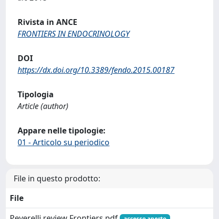
Rivista in ANCE
FRONTIERS IN ENDOCRINOLOGY
DOI
https://dx.doi.org/10.3389/fendo.2015.00187
Tipologia
Article (author)
Appare nelle tipologie:
01 - Articolo su periodico
File in questo prodotto:
File
Peverelli review Frontiers.pdf
accesso aperto