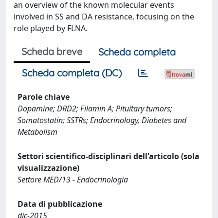
an overview of the known molecular events
involved in SS and DA resistance, focusing on the
role played by FLNA.
Scheda breve
Scheda completa
Scheda completa (DC)
Parole chiave
Dopamine; DRD2; Filamin A; Pituitary tumors;
Somatostatin; SSTRs; Endocrinology, Diabetes and
Metabolism
Settori scientifico-disciplinari dell'articolo (sola
visualizzazione)
Settore MED/13 - Endocrinologia
Data di pubblicazione
dic-2015