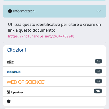
Informazioni
Utilizza questo identificativo per citare o creare un
link a questo documento:
https://hdl.handle.net/2434/459948
Citazioni
16
38
35
ND