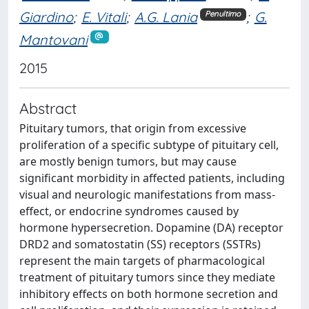
Giardino
;
E. Vitali
;
A.G. Lania
;
G.
Penultimo
Mantovani
2015
Abstract
Pituitary tumors, that origin from excessive
proliferation of a specific subtype of pituitary cell,
are mostly benign tumors, but may cause
significant morbidity in affected patients, including
visual and neurologic manifestations from mass-
effect, or endocrine syndromes caused by
hormone hypersecretion. Dopamine (DA) receptor
DRD2 and somatostatin (SS) receptors (SSTRs)
represent the main targets of pharmacological
treatment of pituitary tumors since they mediate
inhibitory effects on both hormone secretion and