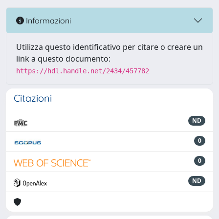
Informazioni
Utilizza questo identificativo per citare o creare un
link a questo documento:
https://hdl.handle.net/2434/457782
Citazioni
ND
0
0
ND