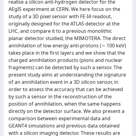
realise a silicon anti-hydrogen detector for the
AEgIS experiment at CERN. We here focus on the
study of a 3D pixel sensor with FE-I4 readout,
originally designed for the ATLAS detector at the
LHC, and compare it to a previous monolithic
planar detector studied, the MIMOTERA. The direct
annihilation of low energy anti-protons (∼ 100 keV)
takes place in the first layers and we show that the
charged annihilation products (pions and nuclear
fragments) can be detected by such a sensor. The
present study aims at understanding the signature
of an annihilation event in a 3D silicon sensor, in
order to assess the accuracy that can be achieved
by such a sensor in the reconstruction of the
position of annihilation, when the same happens
directly on the detector surface. We also present a
comparison between experimental data and
GEANT4 simulations and previous data obtained
with a silicon imaging detector. These results are