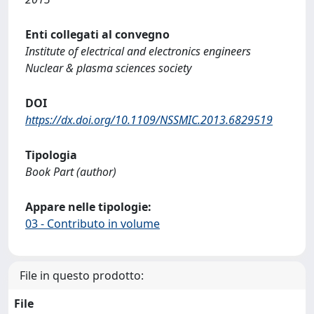
Enti collegati al convegno
Institute of electrical and electronics engineers
Nuclear & plasma sciences society
DOI
https://dx.doi.org/10.1109/NSSMIC.2013.6829519
Tipologia
Book Part (author)
Appare nelle tipologie:
03 - Contributo in volume
File in questo prodotto:
File