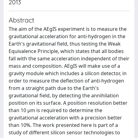
2013
Abstract
The aim of the AEgIS experiment is to measure the
gravitational acceleration for anti-hydrogen in the
Earth's gravitational field, thus testing the Weak
Equivalence Principle, which states that all bodies
fall with the same acceleration independent of their
mass and composition. AEgIS will make use of a
gravity module which includes a silicon detector, in
order to measure the deflection of anti-hydrogen
from a straight path due to the Earth's
gravitational field, by detecting the annihilation
position on its surface. A position resolution better
than 10 μm is required to determine the
gravitational acceleration with a precision better
than 10%. The work presented here is part of a
study of different silicon sensor technologies to