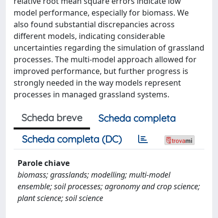
relative root mean square errors indicate low
model performance, especially for biomass. We
also found substantial discrepancies across
different models, indicating considerable
uncertainties regarding the simulation of grassland
processes. The multi-model approach allowed for
improved performance, but further progress is
strongly needed in the way models represent
processes in managed grassland systems.
Scheda breve
Scheda completa
Scheda completa (DC)
Parole chiave
biomass; grasslands; modelling; multi-model
ensemble; soil processes; agronomy and crop science;
plant science; soil science