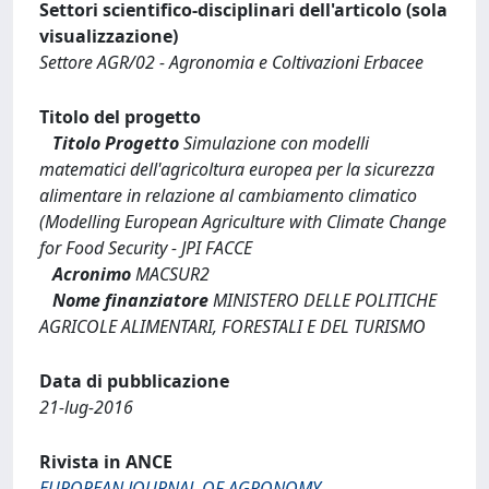
Settori scientifico-disciplinari dell'articolo (sola
visualizzazione)
Settore AGR/02 - Agronomia e Coltivazioni Erbacee
Titolo del progetto
Titolo Progetto
Simulazione con modelli
matematici dell'agricoltura europea per la sicurezza
alimentare in relazione al cambiamento climatico
(Modelling European Agriculture with Climate Change
for Food Security - JPI FACCE
Acronimo
MACSUR2
Nome finanziatore
MINISTERO DELLE POLITICHE
AGRICOLE ALIMENTARI, FORESTALI E DEL TURISMO
Data di pubblicazione
21-lug-2016
Rivista in ANCE
EUROPEAN JOURNAL OF AGRONOMY