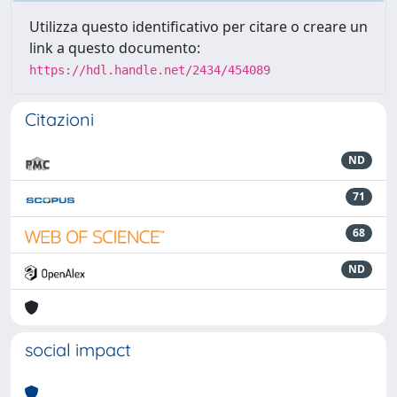
Utilizza questo identificativo per citare o creare un
link a questo documento:
https://hdl.handle.net/2434/454089
Citazioni
ND
71
68
ND
social impact