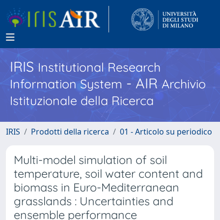
IRIS
Institutional Research
- AIR
Information System
Archivio
Istituzionale della Ricerca
IRIS
Prodotti della ricerca
01 - Articolo su periodico
Multi-model simulation of soil
temperature, soil water content and
biomass in Euro-Mediterranean
grasslands : Uncertainties and
ensemble performance