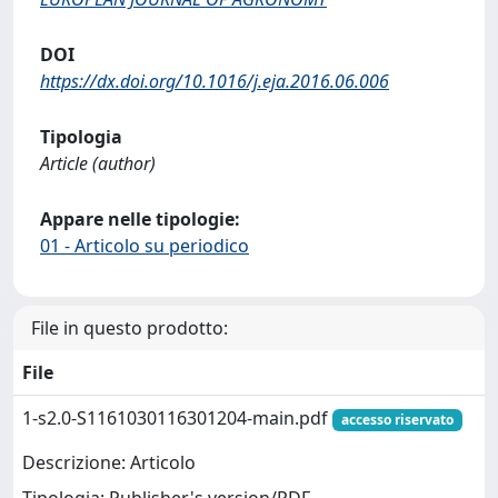
DOI
https://dx.doi.org/10.1016/j.eja.2016.06.006
Tipologia
Article (author)
Appare nelle tipologie:
01 - Articolo su periodico
File in questo prodotto:
File
1-s2.0-S1161030116301204-main.pdf
accesso riservato
Descrizione: Articolo