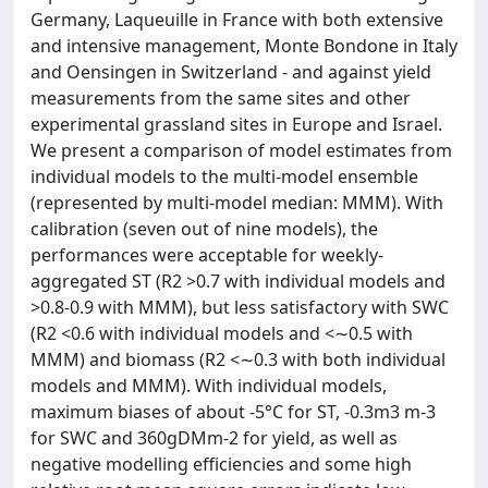
Germany, Laqueuille in France with both extensive
and intensive management, Monte Bondone in Italy
and Oensingen in Switzerland - and against yield
measurements from the same sites and other
experimental grassland sites in Europe and Israel.
We present a comparison of model estimates from
individual models to the multi-model ensemble
(represented by multi-model median: MMM). With
calibration (seven out of nine models), the
performances were acceptable for weekly-
aggregated ST (R2 >0.7 with individual models and
>0.8-0.9 with MMM), but less satisfactory with SWC
(R2 <0.6 with individual models and <∼0.5 with
MMM) and biomass (R2 <∼0.3 with both individual
models and MMM). With individual models,
maximum biases of about -5°C for ST, -0.3m3 m-3
for SWC and 360gDMm-2 for yield, as well as
negative modelling efficiencies and some high