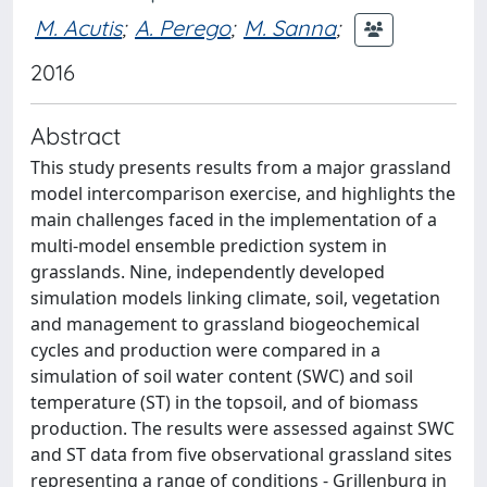
M. Acutis
;
A. Perego
;
M. Sanna
;
2016
Abstract
This study presents results from a major grassland
model intercomparison exercise, and highlights the
main challenges faced in the implementation of a
multi-model ensemble prediction system in
grasslands. Nine, independently developed
simulation models linking climate, soil, vegetation
and management to grassland biogeochemical
cycles and production were compared in a
simulation of soil water content (SWC) and soil
temperature (ST) in the topsoil, and of biomass
production. The results were assessed against SWC
and ST data from five observational grassland sites
representing a range of conditions - Grillenburg in