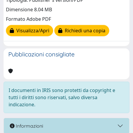
Tipologia: Publisher's version/PDF
Dimensione 8.04 MB
Formato Adobe PDF
Visualizza/Apri
Richiedi una copia
Pubblicazioni consigliate
I documenti in IRIS sono protetti da copyright e
tutti i diritti sono riservati, salvo diversa
indicazione.
Informazioni