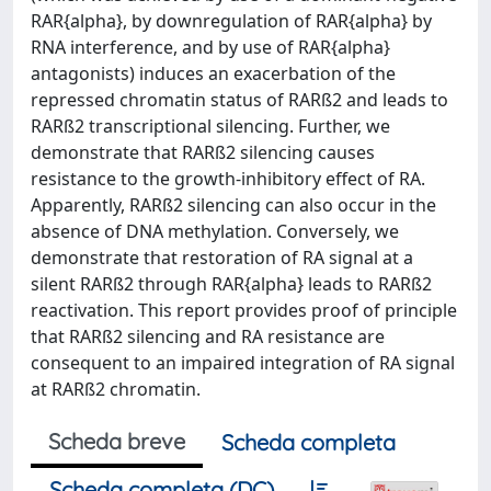
RAR{alpha}, by downregulation of RAR{alpha} by
RNA interference, and by use of RAR{alpha}
antagonists) induces an exacerbation of the
repressed chromatin status of RARß2 and leads to
RARß2 transcriptional silencing. Further, we
demonstrate that RARß2 silencing causes
resistance to the growth-inhibitory effect of RA.
Apparently, RARß2 silencing can also occur in the
absence of DNA methylation. Conversely, we
demonstrate that restoration of RA signal at a
silent RARß2 through RAR{alpha} leads to RARß2
reactivation. This report provides proof of principle
that RARß2 silencing and RA resistance are
consequent to an impaired integration of RA signal
at RARß2 chromatin.
Scheda breve
Scheda completa
Scheda completa (DC)