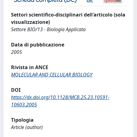
Settori scientifico-disciplinari dell'articolo (sola
visualizzazione)
Settore BIO/13 - Biologia Applicata
Data di pubblicazione
2005
Rivista in ANCE
MOLECULAR AND CELLULAR BIOLOGY
DOI
https://dx.doi.org/10.1128/MCB.25.23.10591-
10603.2005
Tipologia
Article (author)