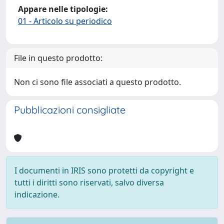
Appare nelle tipologie:
01 - Articolo su periodico
File in questo prodotto:
Non ci sono file associati a questo prodotto.
Pubblicazioni consigliate
I documenti in IRIS sono protetti da copyright e
tutti i diritti sono riservati, salvo diversa
indicazione.