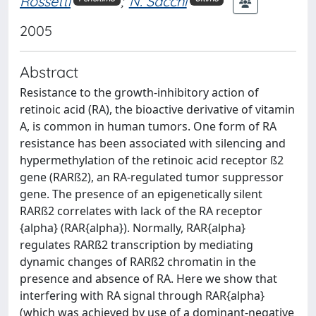
Rossetti
;
N. Sacchi
2005
Abstract
Resistance to the growth-inhibitory action of
retinoic acid (RA), the bioactive derivative of vitamin
A, is common in human tumors. One form of RA
resistance has been associated with silencing and
hypermethylation of the retinoic acid receptor ß2
gene (RARß2), an RA-regulated tumor suppressor
gene. The presence of an epigenetically silent
RARß2 correlates with lack of the RA receptor
{alpha} (RAR{alpha}). Normally, RAR{alpha}
regulates RARß2 transcription by mediating
dynamic changes of RARß2 chromatin in the
presence and absence of RA. Here we show that
interfering with RA signal through RAR{alpha}
(which was achieved by use of a dominant-negative