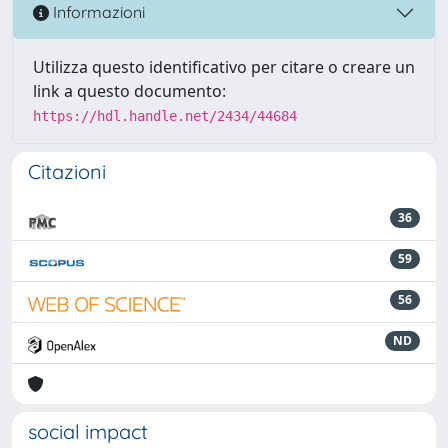
Informazioni
Utilizza questo identificativo per citare o creare un
link a questo documento:
https://hdl.handle.net/2434/44684
Citazioni
36
59
56
ND
social impact