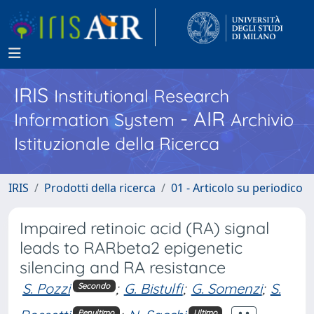
IRIS
Institutional Research
- AIR
Information System
Archivio
Istituzionale della Ricerca
IRIS
Prodotti della ricerca
01 - Articolo su periodico
Impaired retinoic acid (RA) signal
leads to RARbeta2 epigenetic
silencing and RA resistance
S. Pozzi
;
G. Bistulfi
;
G. Somenzi
;
S.
Secondo
Penultimo
Ultimo