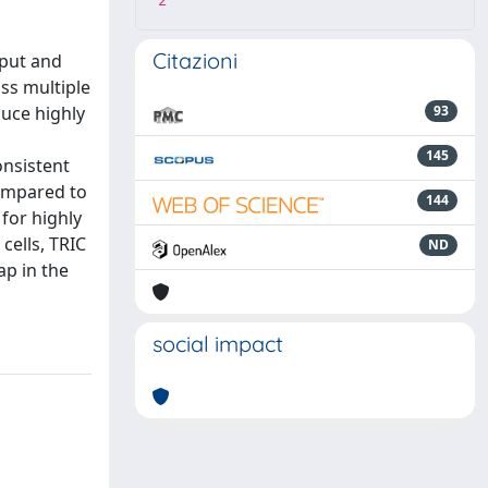
2
Citazioni
hput and
ss multiple
uce highly
93
145
onsistent
compared to
144
for highly
ells, TRIC
ND
ap in the
social impact