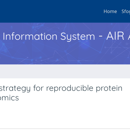
Home
Sfo
- AIR
h Information System
trategy for reproducible protein
omics