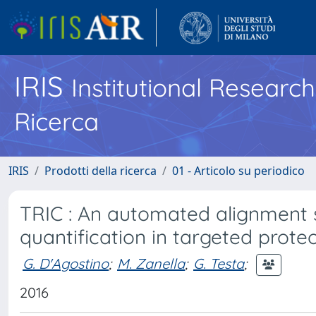
IRIS
Institutional Researc
Ricerca
IRIS
Prodotti della ricerca
01 - Articolo su periodico
TRIC : An automated alignment s
quantification in targeted prote
G. D'Agostino
;
M. Zanella
;
G. Testa
;
2016