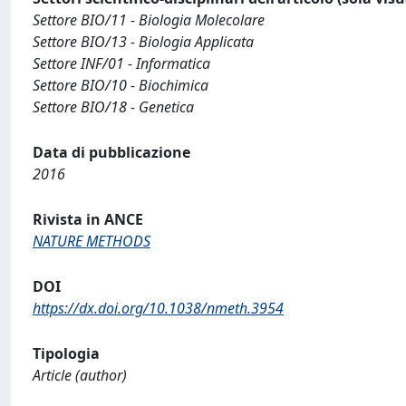
Settore BIO/11 - Biologia Molecolare
Settore BIO/13 - Biologia Applicata
Settore INF/01 - Informatica
Settore BIO/10 - Biochimica
Settore BIO/18 - Genetica
Data di pubblicazione
2016
Rivista in ANCE
NATURE METHODS
DOI
https://dx.doi.org/10.1038/nmeth.3954
Tipologia
Article (author)