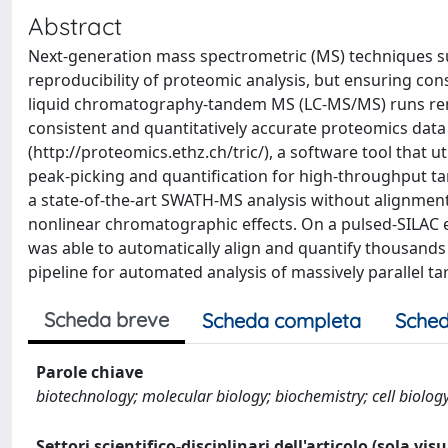
Abstract
Next-generation mass spectrometric (MS) techniques s
reproducibility of proteomic analysis, but ensuring con
liquid chromatography-tandem MS (LC-MS/MS) runs rem
consistent and quantitatively accurate proteomics dat
(http://proteomics.ethz.ch/tric/), a software tool that 
peak-picking and quantification for high-throughput ta
a state-of-the-art SWATH-MS analysis without alignment 
nonlinear chromatographic effects. On a pulsed-SILAC
was able to automatically align and quantify thousands o
pipeline for automated analysis of massively parallel t
Scheda breve
Scheda completa
Sched
Parole chiave
biotechnology; molecular biology; biochemistry; cell biolog
Settori scientifico-disciplinari dell'articolo (sola vis