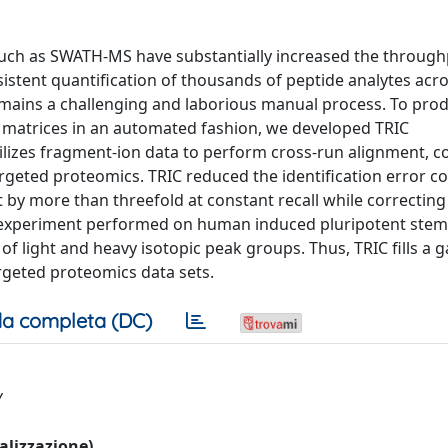
uch as SWATH-MS have substantially increased the throug
sistent quantification of thousands of peptide analytes acro
ains a challenging and laborious manual process. To prod
a matrices in an automated fashion, we developed TRIC
utilizes fragment-ion data to perform cross-run alignment, c
rgeted proteomics. TRIC reduced the identification error 
by more than threefold at constant recall while correcting 
 experiment performed on human induced pluripotent stem c
f light and heavy isotopic peak groups. Thus, TRIC fills a g
argeted proteomics data sets.
a completa (DC)
y
ualizzazione)