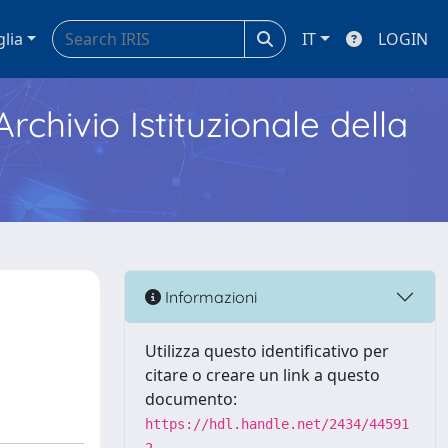
glia
IT
LOGIN
Archivio Istituzionale della
Informazioni
Utilizza questo identificativo per
citare o creare un link a questo
documento:
https://hdl.handle.net/2434/44591