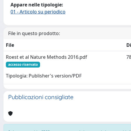
Appare nelle tipologie:
01 - Articolo su periodico
File in questo prodotto:
File
D
Roest et al Nature Methods 2016.pdf
78
accesso riservato
Tipologia: Publisher's version/PDF
Pubblicazioni consigliate