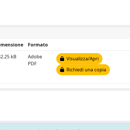
imensione
Formato
2.25 kB
Adobe
Visualizza/Apri
PDF
Richiedi una copia