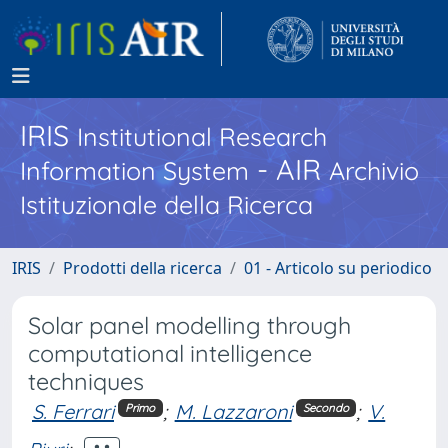
IRIS
Institutional Research
- AIR
Information System
Archivio
Istituzionale della Ricerca
IRIS
Prodotti della ricerca
01 - Articolo su periodico
Solar panel modelling through
computational intelligence
techniques
S. Ferrari
;
M. Lazzaroni
;
V.
Primo
Secondo