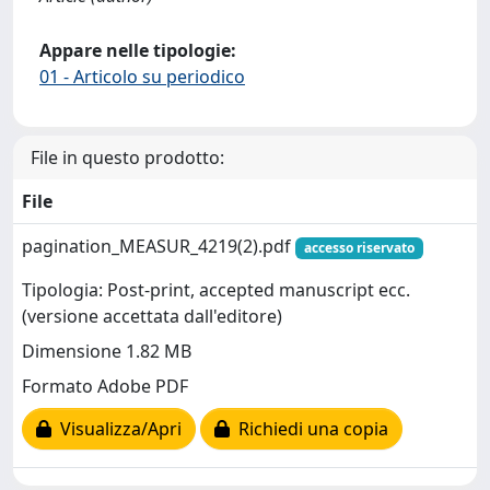
Appare nelle tipologie:
01 - Articolo su periodico
File in questo prodotto:
File
pagination_MEASUR_4219(2).pdf
accesso riservato
Tipologia: Post-print, accepted manuscript ecc.
(versione accettata dall'editore)
Dimensione 1.82 MB
Formato Adobe PDF
Visualizza/Apri
Richiedi una copia