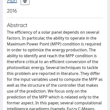
Piuri
;
2016
Abstract
The efficiency of a solar panel depends on several
factors. In particular, the ability to operate in the
Maximum Power Point (MPP) condition is required
in order to optimize the energy production. The
ability to identify and reach the MPP condition is
therefore critical to an efficient conversion of the
photovoltaic energy. Several techniques to tackle
this problem are reported in literature. They differ
for the input variables used to compute the MPP as
well as the structure of the controller that makes
use of the prediction. We focus only on the
prediction of the MPP which is related only to the
former aspect. In this paper, several computational
intelligence paradigms (namely, Fuzzy C-Means,