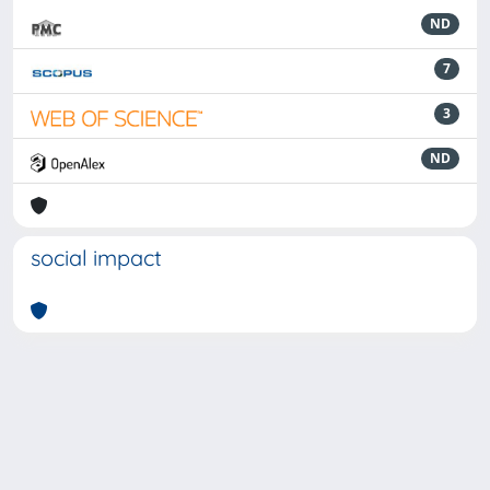
ND
7
3
ND
social impact