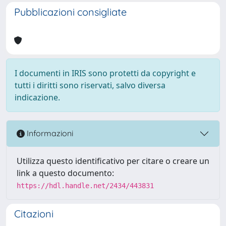
Pubblicazioni consigliate
I documenti in IRIS sono protetti da copyright e
tutti i diritti sono riservati, salvo diversa
indicazione.
Informazioni
Utilizza questo identificativo per citare o creare un
link a questo documento:
https://hdl.handle.net/2434/443831
Citazioni