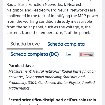
Radial Basis Function Networks, k-Nearest
Neighbor, and Feed-forward Neural Networks) are
challenged in the task of identifying the MPP power
from the working condition directly measurable
from the solar panel, such as the voltage, V, the
current, I, and the temperature, T, of the panel.
Scheda breve
Scheda completa
Scheda completa (DC)
Parole chiave
Measurement; Neural networks; Radial basis function
networks; Solar panel modelling; Statistics and
Probability; 3304; Condensed Matter Physics; Applied
Mathematics
Settori scientifico-disciplinari dell'articolo (sola