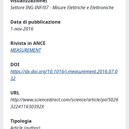
visualizzazione)
Settore ING-INF/07 - Misure Elettriche e Elettroniche
Data di pubblicazione
1-nov-2016
Rivista in ANCE
MEASUREMENT
DOI
https://dx.doi.org/10.1016/j.measurement.2016.07.0
32
URL
http://www.sciencedirect.com/science/article/pii/S026
322411630392X
Tipologia
Article (author)