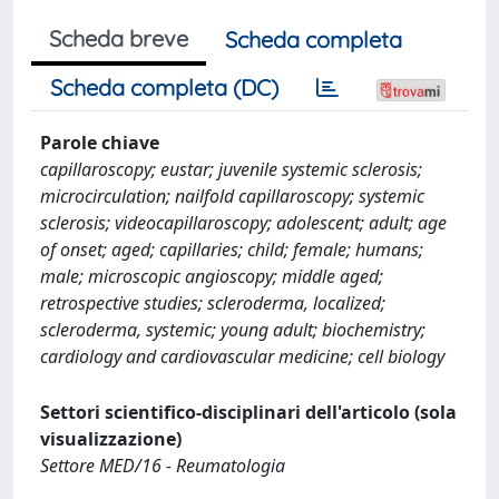
Scheda breve
Scheda completa
Scheda completa (DC)
Parole chiave
capillaroscopy; eustar; juvenile systemic sclerosis;
microcirculation; nailfold capillaroscopy; systemic
sclerosis; videocapillaroscopy; adolescent; adult; age
of onset; aged; capillaries; child; female; humans;
male; microscopic angioscopy; middle aged;
retrospective studies; scleroderma, localized;
scleroderma, systemic; young adult; biochemistry;
cardiology and cardiovascular medicine; cell biology
Settori scientifico-disciplinari dell'articolo (sola
visualizzazione)
Settore MED/16 - Reumatologia