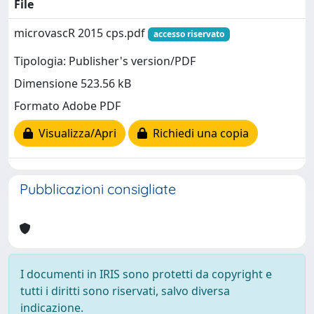
File
microvascR 2015 cps.pdf
accesso riservato
Tipologia: Publisher's version/PDF
Dimensione 523.56 kB
Formato Adobe PDF
Visualizza/Apri
Richiedi una copia
Pubblicazioni consigliate
I documenti in IRIS sono protetti da copyright e
tutti i diritti sono riservati, salvo diversa
indicazione.