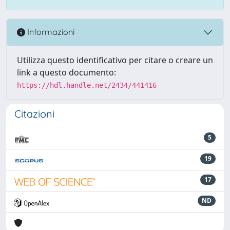
Informazioni
Utilizza questo identificativo per citare o creare un
link a questo documento:
https://hdl.handle.net/2434/441416
Citazioni
5
19
17
ND