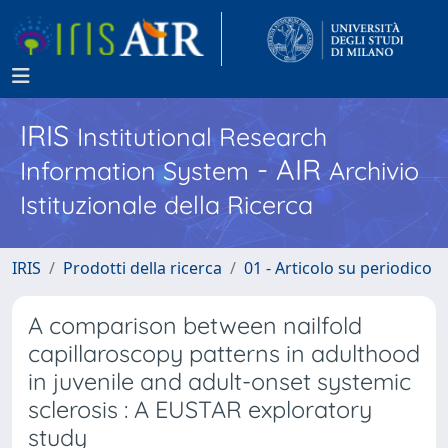
IRIS
Institutional Research
- AIR
Information System
Archivio
Istituzionale della Ricerca
IRIS
Prodotti della ricerca
01 - Articolo su periodico
A comparison between nailfold
capillaroscopy patterns in adulthood
in juvenile and adult-onset systemic
sclerosis : A EUSTAR exploratory
study