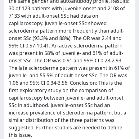
the same gender and autoantibody profile. Results:
30 of 123 patients with juvenile-onset and 2108 of
7133 with adult-onset SSc had data on
capillaroscopy. Juvenile-onset SSc showed
scleroderma pattern more frequently than adult-
onset SSc (93.3% and 88%). The OR was 2.44 and
95% CI 0.57-10.41. An active scleroderma pattern
was present in 58% of juvenile- and 61% of adult-
onset SSc. The OR was 0.91 and 95% CI 0.28-2.93.
The late scleroderma pattern was present in 61% of
juvenile- and 55.5% of adult-onset SSc. The OR was
1.06 and 95% CI 0.34-3.56. Conclusion: This is the
first exploratory study on the comparison of
capillaroscopy between juvenile- and adult-onset
SSc in adulthood. Juvenile-onset SSc had an
increase prevalence of scleroderma pattern, but a
similar distribution of the three patterns was
suggested. Further studies are needed to define
this issue.