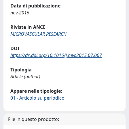
Data di pubblicazione
nov-2015
Rivista in ANCE
MICROVASCULAR RESEARCH
DOI
https://dx.doi.org/10.1016/j.mvr.2015.07.007
Tipologia
Article (author)
Appare nelle tipologie:
01 - Articolo su periodico
File in questo prodotto: