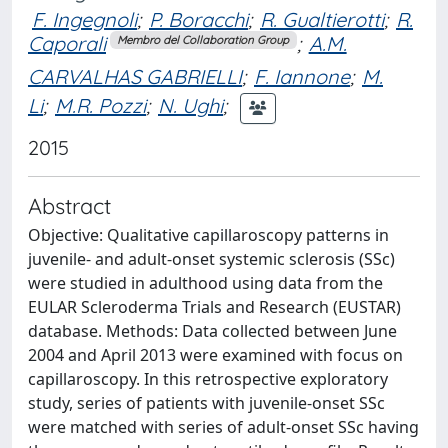
F. Ingegnoli
;
P. Boracchi
;
R. Gualtierotti
;
R.
Caporali
;
A.M.
Membro del Collaboration Group
CARVALHAS GABRIELLI
;
F. Iannone
;
M.
Li
;
M.R. Pozzi
;
N. Ughi
;
2015
Abstract
Objective: Qualitative capillaroscopy patterns in
juvenile- and adult-onset systemic sclerosis (SSc)
were studied in adulthood using data from the
EULAR Scleroderma Trials and Research (EUSTAR)
database. Methods: Data collected between June
2004 and April 2013 were examined with focus on
capillaroscopy. In this retrospective exploratory
study, series of patients with juvenile-onset SSc
were matched with series of adult-onset SSc having