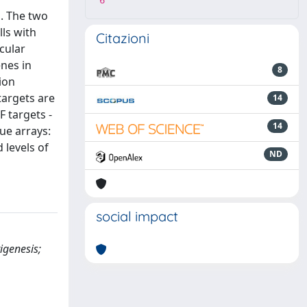
6
s. The two
ls with
Citazioni
cular
enes in
8
ion
targets are
14
F targets -
14
ue arrays:
 levels of
ND
social impact
igenesis;