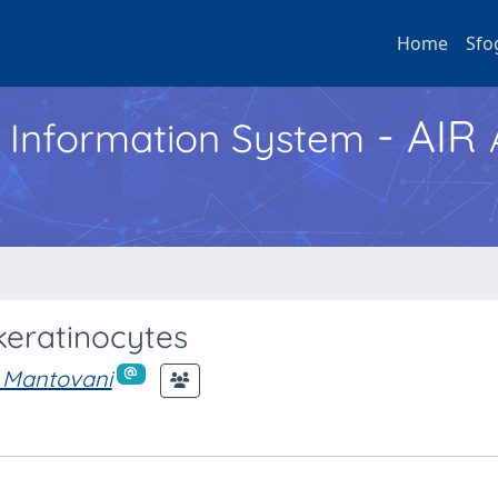
Home
Sfo
- AIR
h Information System
keratinocytes
 Mantovani