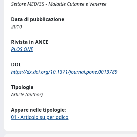
Settore MED/35 - Malattie Cutanee e Veneree
Data di pubblicazione
2010
Rivista in ANCE
PLOS ONE
DOI
https://dx.doi.org/10.1371/journal.pone.0013789
Tipologia
Article (author)
Appare nelle tipologie:
01 - Articolo su periodico