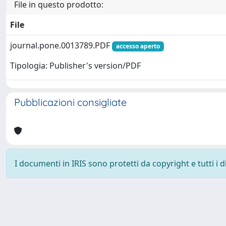
File in questo prodotto:
File
journal.pone.0013789.PDF
accesso aperto
Tipologia: Publisher's version/PDF
Pubblicazioni consigliate
I documenti in IRIS sono protetti da copyright e tutti i di