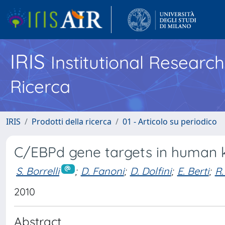
IRIS
Institutional Researc
Ricerca
IRIS
Prodotti della ricerca
01 - Articolo su periodico
C/EBPd gene targets in human 
S. Borrelli
;
D. Fanoni
;
D. Dolfini
;
E. Berti
;
R.
2010
Abstract