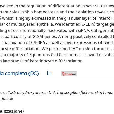
nvolved in the regulation of differentiation in several tissue
t roles in skin homeostasis and their ablation reveals cel
hich is highly expressed in the granular layer of interfolli
lar of multilayered epithelia. We identified C/EBPδ target g
ng of cells functionally inactivated with siRNA. Categorizat
cle, particularly of G2/M genes. Among positively controlled 
 inactivation of C/EBPδ as well as overexpressions of two T
ocyte differentiation. We performed IHC on skin tumor tiss
but a majority of Squamous Cell Carcinomas showed elevated
n late stages of keratinocyte differentiation.
a completa (DC)
cer; 1,25-dihydroxyvitamin D-3; transcription factors; skin tumor
follicle
ualizzazione)