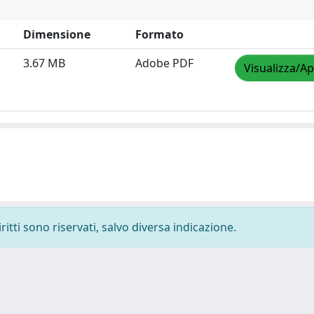
Dimensione
Formato
3.67 MB
Adobe PDF
Visualizza/Ap
ritti sono riservati, salvo diversa indicazione.