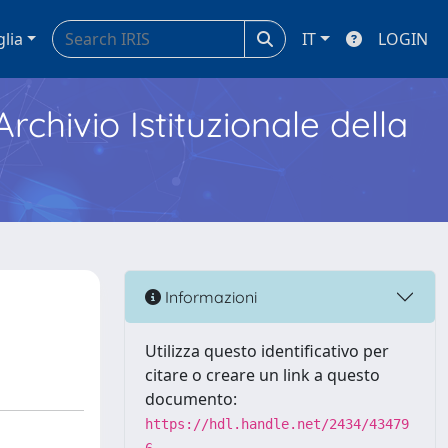
glia
IT
LOGIN
Archivio Istituzionale della
Informazioni
Utilizza questo identificativo per
citare o creare un link a questo
documento:
https://hdl.handle.net/2434/43479