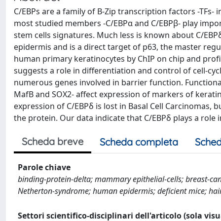
C/EBPs are a family of B-Zip transcription factors -TFs- i
most studied members -C/EBPα and C/EBPβ- play importan
stem cells signatures. Much less is known about C/EBPδ w
epidermis and is a direct target of p63, the master regu
human primary keratinocytes by ChIP on chip and profili
suggests a role in differentiation and control of cell-cy
numerous genes involved in barrier function. Functional
MafB and SOX2- affect expression of markers of keratin
expression of C/EBPδ is lost in Basal Cell Carcinomas, 
the protein. Our data indicate that C/EBPδ plays a role i
Scheda breve
Scheda completa
Sched
Parole chiave
binding-protein-delta; mammary epithelial-cells; breast-can
Netherton-syndrome; human epidermis; deficient mice; hair 
Settori scientifico-disciplinari dell'articolo (sola vis